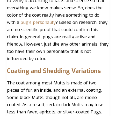
to verify it according to facts and science so that
everything we know makes sense. So, does the
color of the coat really have something to do
with a
pug’s personality
? Based on research, they
are no scientific proof that could confirm this
claim. In general, pugs are really active and
friendly. However, just like any other animals, they
too have their own personality that is not
influenced by color.
Coating and Shedding Variations
The coat among most Mutts is made of two
pieces of fur, an inside, and an external coating.
Some black Mutts, though not all, are mono
coated. As a result, certain dark Mutts may lose
less than fawn, apricots, or silver-coated Pugs.