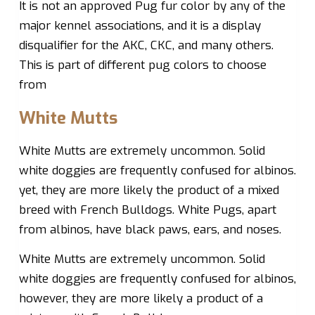
It is not an approved Pug fur color by any of the
major kennel associations, and it is a display
disqualifier for the AKC, CKC, and many others.
This is part of different pug colors to choose
from
White Mutts
White Mutts are extremely uncommon. Solid
white doggies are frequently confused for albinos.
yet, they are more likely the product of a mixed
breed with French Bulldogs. White Pugs, apart
from albinos, have black paws, ears, and noses.
White Mutts are extremely uncommon. Solid
white doggies are frequently confused for albinos,
however, they are more likely a product of a