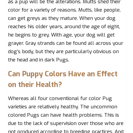
as a pup will be the alterations. Mutts shed their
color for a variety of reasons. Mutts, like people,
can get greys as they mature. When your dog
reaches his older years, around the age of eight,
he begins to grey. With age, your dog will get
grayer. Gray strands can be found all across your
dog’s body, but they are particularly obvious on
the head and in dark Pugs.
Can Puppy Colors Have an Effect
on their Health?
Whereas all four conventional fur color Pug
varieties are relatively healthy. The uncommon
colored Pugs can have health problems. This is
due to the lack of supervision over those who are
not produced according to breeding practices. And