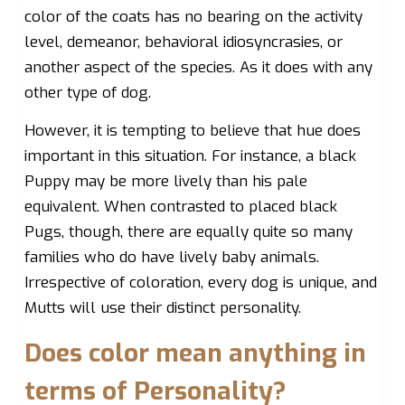
color of the coats has no bearing on the activity
level, demeanor, behavioral idiosyncrasies, or
another aspect of the species. As it does with any
other type of dog.
However, it is tempting to believe that hue does
important in this situation. For instance, a black
Puppy may be more lively than his pale
equivalent. When contrasted to placed black
Pugs, though, there are equally quite so many
families who do have lively baby animals.
Irrespective of coloration, every dog is unique, and
Mutts will use their distinct personality.
Does color mean anything in
terms of Personality?