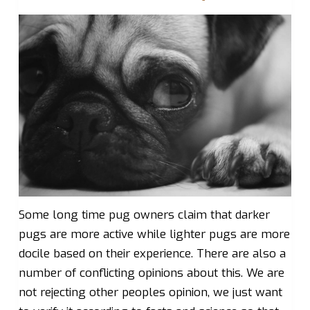
Some long time pug owners claim that darker
pugs are more active while lighter pugs are more
docile based on their experience. There are also a
number of conflicting opinions about this. We are
not rejecting other peoples opinion, we just want