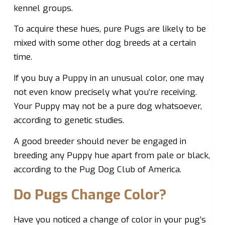
kennel groups.
To acquire these hues, pure Pugs are likely to be
mixed with some other dog breeds at a certain
time.
If you buy a Puppy in an unusual color, one may
not even know precisely what you’re receiving.
Your Puppy may not be a pure dog whatsoever,
according to genetic studies.
A good breeder should never be engaged in
breeding any Puppy hue apart from pale or black,
according to the Pug Dog Club of America.
Do Pugs Change Color?
Have you noticed a change of color in your pug’s