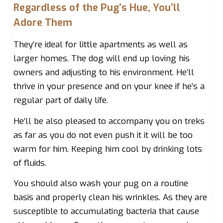
Regardless of the Pug’s Hue, You’ll
Adore Them
They’re ideal for little apartments as well as
larger homes. The dog will end up loving his
owners and adjusting to his environment. He’ll
thrive in your presence and on your knee if he’s a
regular part of daily life.
He’ll be also pleased to accompany you on treks
as far as you do not even push it it will be too
warm for him. Keeping him cool by drinking lots
of fluids.
You should also wash your pug on a routine
basis and properly clean his wrinkles. As they are
susceptible to accumulating bacteria that cause