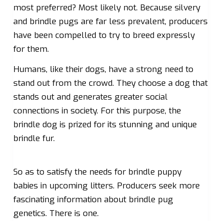
most preferred? Most likely not. Because silvery
and brindle pugs are far less prevalent, producers
have been compelled to try to breed expressly
for them.
Humans, like their dogs, have a strong need to
stand out from the crowd. They choose a dog that
stands out and generates greater social
connections in society. For this purpose, the
brindle dog is prized for its stunning and unique
brindle fur.
So as to satisfy the needs for brindle puppy
babies in upcoming litters. Producers seek more
fascinating information about brindle pug
genetics. There is one.