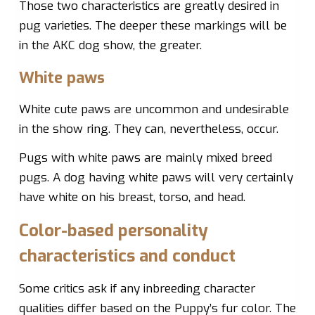
Those two characteristics are greatly desired in
pug varieties. The deeper these markings will be
in the AKC dog show, the greater.
White paws
White cute paws are uncommon and undesirable
in the show ring. They can, nevertheless, occur.
Pugs with white paws are mainly mixed breed
pugs. A dog having white paws will very certainly
have white on his breast, torso, and head.
Color-based personality
characteristics and conduct
Some critics ask if any inbreeding character
qualities differ based on the Puppy’s fur color. The