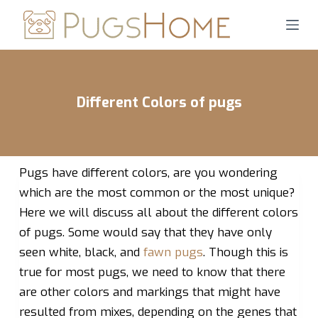
S
k
i
p
t
Different Colors of pugs
o
c
o
n
Pugs have different colors, are you wondering
t
which are the most common or the most unique?
e
Here we will discuss all about the different colors
n
of pugs. Some would say that they have only
t
seen white, black, and
fawn pugs
. Though this is
true for most pugs, we need to know that there
are other colors and markings that might have
resulted from mixes, depending on the genes that