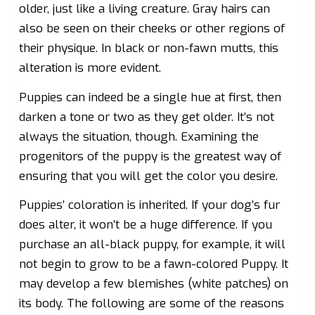
older, just like a living creature. Gray hairs can
also be seen on their cheeks or other regions of
their physique. In black or non-fawn mutts, this
alteration is more evident.
Puppies can indeed be a single hue at first, then
darken a tone or two as they get older. It’s not
always the situation, though. Examining the
progenitors of the puppy is the greatest way of
ensuring that you will get the color you desire.
Puppies’ coloration is inherited. If your dog’s fur
does alter, it won’t be a huge difference. If you
purchase an all-black puppy, for example, it will
not begin to grow to be a fawn-colored Puppy. It
may develop a few blemishes (white patches) on
its body. The following are some of the reasons