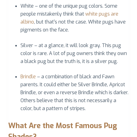
White – one of the unique pug colors. Some
people mistakenly think that
white pugs are
albino
, but that’s not the case. White pugs have
pigments on the face.
Silver – at a glance, it will look gray. This pug
color is rare. A lot of pug owners think they own
a black pug but the truth is, it is a silver pug.
Brindle
– a combination of black and Fawn
parents. It could either be Silver Brindle, Apricot
Brindle, or even a reverse Brindle which is darker.
Others believe that this is not necessarily a
color, but a pattern of stripes.
What Are the Most Famous Pug
Shades?