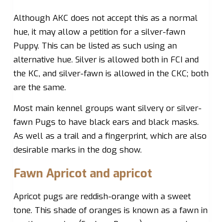
Although AKC does not accept this as a normal
hue, it may allow a petition for a silver-fawn
Puppy. This can be listed as such using an
alternative hue. Silver is allowed both in FCI and
the KC, and silver-fawn is allowed in the CKC; both
are the same.
Most main kennel groups want silvery or silver-
fawn Pugs to have black ears and black masks.
As well as a trail and a fingerprint, which are also
desirable marks in the dog show.
Fawn Apricot and apricot
Apricot pugs are reddish-orange with a sweet
tone. This shade of oranges is known as a fawn in