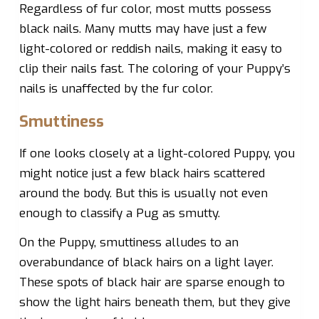
Regardless of fur color, most mutts possess
black nails. Many mutts may have just a few
light-colored or reddish nails, making it easy to
clip their nails fast. The coloring of your Puppy’s
nails is unaffected by the fur color.
Smuttiness
If one looks closely at a light-colored Puppy, you
might notice just a few black hairs scattered
around the body. But this is usually not even
enough to classify a Pug as smutty.
On the Puppy, smuttiness alludes to an
overabundance of black hairs on a light layer.
These spots of black hair are sparse enough to
show the light hairs beneath them, but they give