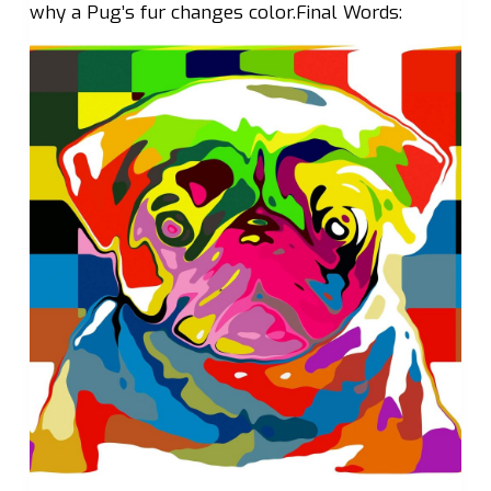
why a Pug’s fur changes color.Final Words: