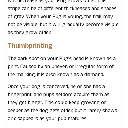
will decrease as your Pug grows older. This
stripe can be of different thicknesses and shades
of gray. When your Pug is young, the trail may
not be visible, but it will gradually become visible
as they grow older.
Thumbprinting
The dark spot on your Pug’s head is known as a
print. Caused by an uneven or irregular form of
the marking, it is also known as a diamond.
Once your dog is conceived, he or she has a
fingerprint, and pups seldom acquire them as
they get bigger. This could keep growing or
deeper as the dog gets older, but it rarely shows
or disappears as your pup matures.