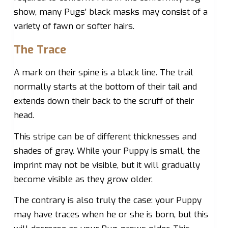
show, many Pugs’ black masks may consist of a
variety of fawn or softer hairs.
The Trace
A mark on their spine is a black line. The trail
normally starts at the bottom of their tail and
extends down their back to the scruff of their
head.
This stripe can be of different thicknesses and
shades of gray. While your Puppy is small, the
imprint may not be visible, but it will gradually
become visible as they grow older.
The contrary is also truly the case: your Puppy
may have traces when he or she is born, but this