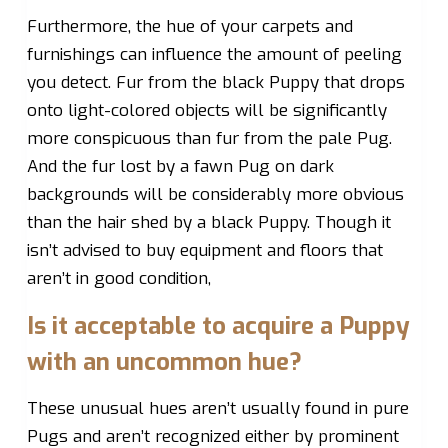
Furthermore, the hue of your carpets and
furnishings can influence the amount of peeling
you detect. Fur from the black Puppy that drops
onto light-colored objects will be significantly
more conspicuous than fur from the pale Pug.
And the fur lost by a fawn Pug on dark
backgrounds will be considerably more obvious
than the hair shed by a black Puppy. Though it
isn’t advised to buy equipment and floors that
aren’t in good condition,
Is it acceptable to acquire a Puppy
with an uncommon hue?
These unusual hues aren’t usually found in pure
Pugs and aren’t recognized either by prominent