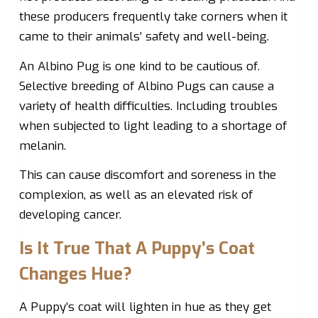
these producers frequently take corners when it
came to their animals’ safety and well-being.
An Albino Pug is one kind to be cautious of.
Selective breeding of Albino Pugs can cause a
variety of health difficulties. Including troubles
when subjected to light leading to a shortage of
melanin.
This can cause discomfort and soreness in the
complexion, as well as an elevated risk of
developing cancer.
Is It True That A Puppy’s Coat
Changes Hue?
A Puppy’s coat will lighten in hue as they get