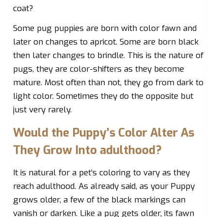
coat?
Some pug puppies are born with color fawn and
later on changes to apricot. Some are born black
then later changes to brindle. This is the nature of
pugs, they are color-shifters as they become
mature. Most often than not, they go from dark to
light color. Sometimes they do the opposite but
just very rarely.
Would the Puppy’s Color Alter As
They Grow Into adulthood?
It is natural for a pet’s coloring to vary as they
reach adulthood. As already said, as your Puppy
grows older, a few of the black markings can
vanish or darken. Like a pug gets older, its fawn