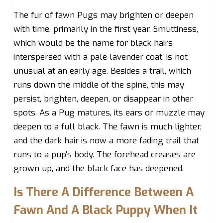
The fur of fawn Pugs may brighten or deepen
with time, primarily in the first year. Smuttiness,
which would be the name for black hairs
interspersed with a pale lavender coat, is not
unusual at an early age. Besides a trail, which
runs down the middle of the spine, this may
persist, brighten, deepen, or disappear in other
spots. As a Pug matures, its ears or muzzle may
deepen to a full black. The fawn is much lighter,
and the dark hair is now a more fading trail that
runs to a pup’s body. The forehead creases are
grown up, and the black face has deepened.
Is There A Difference Between A
Fawn And A Black Puppy When It