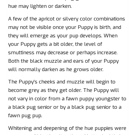
hue may lighten or darken.
A few of the apricot or silvery color combinations
may not be visible once your Puppy is birth, and
they will emerge as your pup develops. When
your Puppy gets a bit older, the level of
smuttiness may decrease or perhaps increase.
Both the black muzzle and ears of your Puppy
will normally darken as he grows older.
The Puppy’s cheeks and muzzle will begin to
become grey as they get older. The Puppy will
not vary in color from a fawn puppy youngster to
a black pug senior or by a black pug senior to a
fawn pug pup.
Whitening and deepening of the hue puppies were