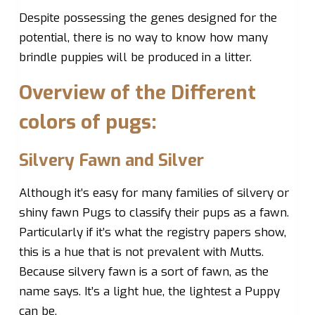
Despite possessing the genes designed for the
potential, there is no way to know how many
brindle puppies will be produced in a litter.
Overview of the Different
colors of pugs:
Silvery Fawn and Silver
Although it’s easy for many families of silvery or
shiny fawn Pugs to classify their pups as a fawn.
Particularly if it’s what the registry papers show,
this is a hue that is not prevalent with Mutts.
Because silvery fawn is a sort of fawn, as the
name says. It’s a light hue, the lightest a Puppy
can be.