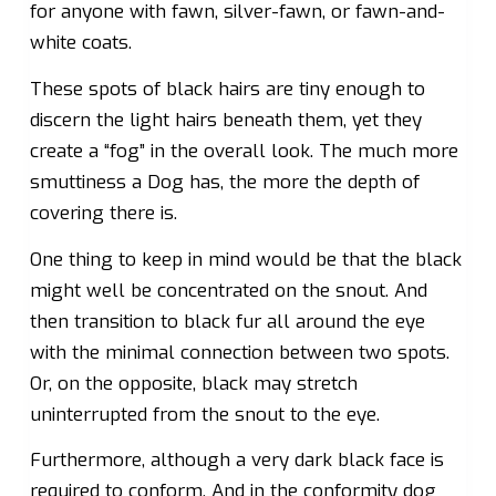
for anyone with fawn, silver-fawn, or fawn-and-
white coats.
These spots of black hairs are tiny enough to
discern the light hairs beneath them, yet they
create a “fog” in the overall look. The much more
smuttiness a Dog has, the more the depth of
covering there is.
One thing to keep in mind would be that the black
might well be concentrated on the snout. And
then transition to black fur all around the eye
with the minimal connection between two spots.
Or, on the opposite, black may stretch
uninterrupted from the snout to the eye.
Furthermore, although a very dark black face is
required to conform. And in the conformity dog