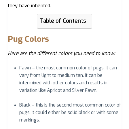
they have inherited.
Table of Contents
Pug Colors
Here are the different colors you need to know:
Fawn – the most common color of pugs. It can
vary from light to medium tan. It can be
intermixed with other colors and results in
variation like Apricot and Silver Fawn.
Black – this is the second most common color of
pugs. It could either be solid black or with some
markings.