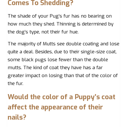
Comes To Shedding?
The shade of your Pug’s fur has no bearing on
how much they shed. Thinning is determined by
the dog’s type, not their fur hue.
The majority of Mutts see double coating and lose
quite a deal. Besides, due to their single-size coat,
some black pugs lose fewer than the double
mutts. The kind of coat they have has a far
greater impact on losing than that of the color of
the fur.
Would the color of a Puppy’s coat
affect the appearance of their
nails?