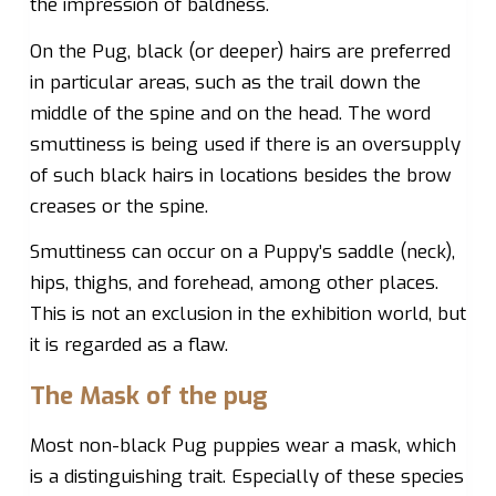
the impression of baldness.
On the Pug, black (or deeper) hairs are preferred
in particular areas, such as the trail down the
middle of the spine and on the head. The word
smuttiness is being used if there is an oversupply
of such black hairs in locations besides the brow
creases or the spine.
Smuttiness can occur on a Puppy’s saddle (neck),
hips, thighs, and forehead, among other places.
This is not an exclusion in the exhibition world, but
it is regarded as a flaw.
The Mask of the pug
Most non-black Pug puppies wear a mask, which
is a distinguishing trait. Especially of these species