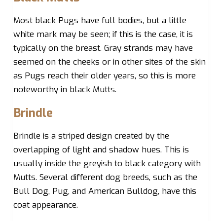
Most black Pugs have full bodies, but a little
white mark may be seen; if this is the case, it is
typically on the breast. Gray strands may have
seemed on the cheeks or in other sites of the skin
as Pugs reach their older years, so this is more
noteworthy in black Mutts.
Brindle
Brindle is a striped design created by the
overlapping of light and shadow hues. This is
usually inside the greyish to black category with
Mutts. Several different dog breeds, such as the
Bull Dog, Pug, and American Bulldog, have this
coat appearance.