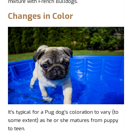
mixture with French Bulldogs.
Changes in Color
It’s typical for a Pug dog’s coloration to vary (to
some extent) as he or she matures from puppy
to teen.