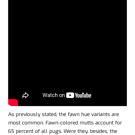
As previously stated, the fawn hue variants are
most common. Fawn-colored mutts account for
65 percent of all pugs. Were they, besides, the