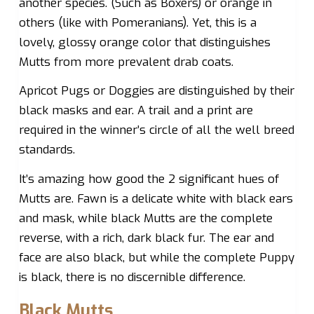
another species. (Such as Boxers) or orange in
others (like with Pomeranians). Yet, this is a
lovely, glossy orange color that distinguishes
Mutts from more prevalent drab coats.
Apricot Pugs or Doggies are distinguished by their
black masks and ear. A trail and a print are
required in the winner’s circle of all the well breed
standards.
It’s amazing how good the 2 significant hues of
Mutts are. Fawn is a delicate white with black ears
and mask, while black Mutts are the complete
reverse, with a rich, dark black fur. The ear and
face are also black, but while the complete Puppy
is black, there is no discernible difference.
Black Mutts