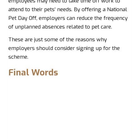
employees may need to take time off work to
attend to their pets’ needs. By offering a National
Pet Day Off, employers can reduce the frequency
of unplanned absences related to pet care.
These are just some of the reasons why
employers should consider signing up for the
scheme.
Final Words