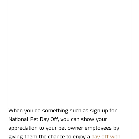
When you do something such as sign up for
National Pet Day Off, you can show your
appreciation to your pet owner employees by
giving them the chance to enjoy a
day off with