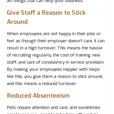
all things that can help your business.
Give Staff a Reason to Stick
Around
When employees are not happy in their jobs or
feel as though their employer doesn’t care, it can
result in a high turnover. This means the hassle
of recruiting regularly, the cost of training new
staff, and lack of consistency in service provision.
By making your employees happier with steps
like this, you give them a reason to stick around,
and this means a reduced turnover.
Reduced Absenteeism
Pets require attention and care, and sometimes