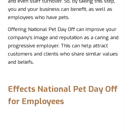
and even staff turnover. So, by taking this step,
you and your business can benefit, as well as
employees who have pets.
Offering National Pet Day Off can improve your
company’s image and reputation as a caring and
progressive employer. This can help attract
customers and clients who share similar values
and beliefs.
Effects National Pet Day Off
for Employees