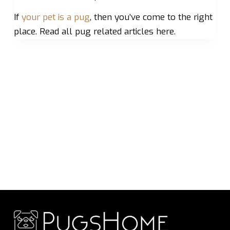
If
your pet is a pug
, then you’ve come to the right
place. Read all pug related articles here.