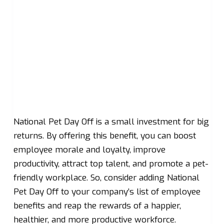
National Pet Day Off is a small investment for big
returns. By offering this benefit, you can boost
employee morale and loyalty, improve
productivity, attract top talent, and promote a pet-
friendly workplace. So, consider adding National
Pet Day Off to your company’s list of employee
benefits and reap the rewards of a happier,
healthier, and more productive workforce.