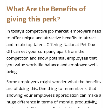
What Are the Benefits of
giving this perk?
In today’s competitive job market, employers need
to offer unique and attractive benefits to attract
and retain top talent. Offering National Pet Day
Off can set your company apart from the
competition and show potential employees that
you value work-life balance and employee well-
being.
Some employers might wonder what the benefits
are of doing this. One thing to remember is that
showing your employees appreciation can make a
huge difference in terms of morale, productivity,