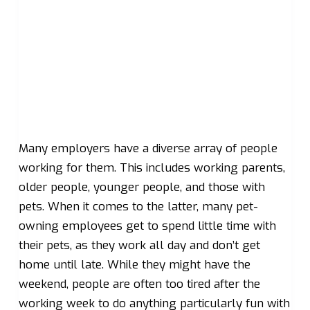
Many employers have a diverse array of people
working for them. This includes working parents,
older people, younger people, and those with
pets. When it comes to the latter, many pet-
owning employees get to spend little time with
their pets, as they work all day and don’t get
home until late. While they might have the
weekend, people are often too tired after the
working week to do anything particularly fun with