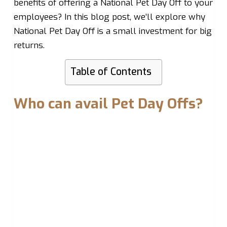
benefits of offering a National Pet Day Off to your
employees? In this blog post, we’ll explore why
National Pet Day Off is a small investment for big
returns.
Table of Contents
Who can avail Pet Day Offs?