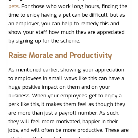
pets
. For those who work long hours, finding the
time to enjoy having a pet can be difficult, but as
an employer, you can help to remedy this and
show your staff how much they are appreciated
by signing up for the scheme.
Raise Morale and Productivity
As mentioned earlier, showing your appreciation
to employees in small ways like this can have a
huge positive impact on them and on your
business. When your employees get to enjoy a
perk like this, it makes them feel as though they
are more than just a payroll number. As such,
they will feel more motivated, happier in their
jobs, and will often be more productive. These are