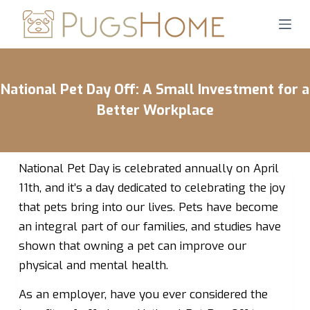
S
k
i
p
National Pet Day Off: A Small Investment for a
t
o
Better Workplace
c
o
n
National Pet Day is celebrated annually on April
t
11th, and it’s a day dedicated to celebrating the joy
e
that pets bring into our lives. Pets have become
n
an integral part of our families, and studies have
t
shown that owning a pet can improve our
physical and mental health.
As an employer, have you ever considered the