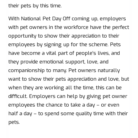
their pets by this time.
With National Pet Day Off coming up, employers
with pet owners in the workforce have the perfect
opportunity to show their appreciation to their
employees by signing up for the scheme. Pets
have become a vital part of people’s lives, and
they provide emotional support, love, and
companionship to many. Pet owners naturally
want to show their pets appreciation and love, but
when they are working all the time, this can be
difficult. Employers can help by giving pet owner
employees the chance to take a day – or even
half a day – to spend some quality time with their
pets.