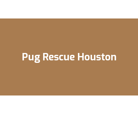
Pug Rescue Houston