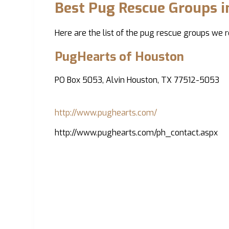
Best Pug Rescue Groups 
Here are the list of the pug rescue groups we
PugHearts of Houston
PO Box 5053, Alvin Houston, TX 77512-5053
http://www.pughearts.com/
http://www.pughearts.com/ph_contact.aspx