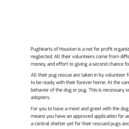
PugHearts of Houston is a not for profit organi
neglected. All their volunteers come from diff
money, and effort to giving a second chance fo
All their pug rescue are taken in by volunteer 
to be ready with their forever home. At the sa
behavior of the dog or pug. This is necessary s
adopters.
For you to have a meet and greet with the dog
means you have an approved application for ado
a central shelter yet for their rescued pugs an