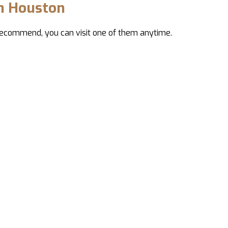
in Houston
 recommend, you can visit one of them anytime.