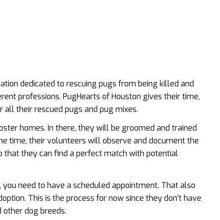
zation dedicated to rescuing pugs from being killed and
erent professions. PugHearts of Houston gives their time,
r all their rescued pugs and pug mixes.
foster homes. In there, they will be groomed and trained
me time, their volunteers will observe and document the
o that they can find a perfect match with potential
, you need to have a scheduled appointment. That also
ption. This is the process for now since they don’t have
d other dog breeds.