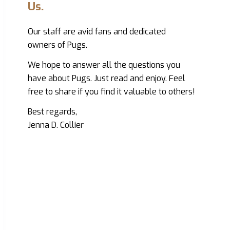
Us.
Our staff are avid fans and dedicated
owners of Pugs.
We hope to answer all the questions you
have about Pugs. Just read and enjoy. Feel
free to share if you find it valuable to others!
Best regards,
Jenna D. Collier