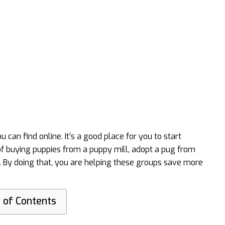
 can find online. It’s a good place for you to start
 of buying puppies from a puppy mill, adopt a pug from
. By doing that, you are helping these groups save more
 of Contents