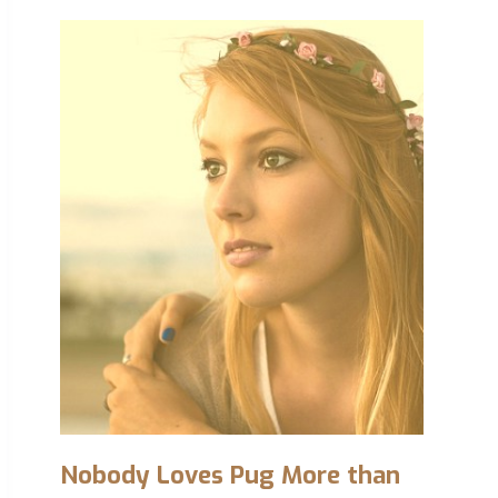
Nobody Loves Pug More than