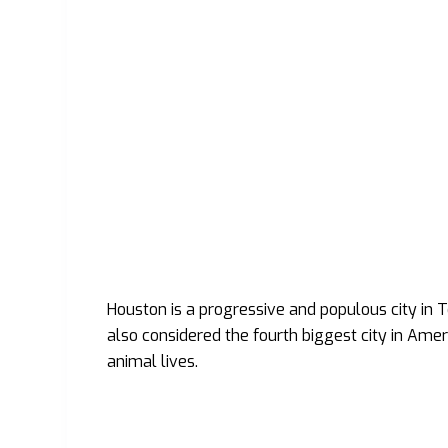
Houston is a progressive and populous city in Tex
also considered the fourth biggest city in Americ
animal lives.