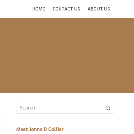
HOME
CONTACT US
ABOUT US
No
results
Meet Jenna D Collier