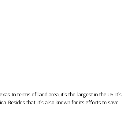
as. In terms of land area, it’s the largest in the US. It’s
a. Besides that, it’s also known for its efforts to save