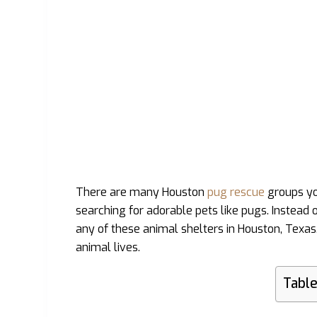
There are many Houston
pug rescue
groups you
searching for adorable pets like pugs. Instead
any of these animal shelters in Houston, Texas
animal lives.
Table