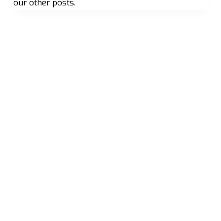
our other posts.