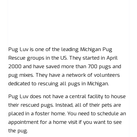
Pug Luv is one of the leading Michigan Pug
Rescue groups in the US. They started in April
2000 and have saved more than 700 pugs and
pug mixes. They have a network of volunteers
dedicated to rescuing all pugs in Michigan.
Pug Luv does not have a central facility to house
their rescued pugs. Instead, all of their pets are
placed in a foster home. You need to schedule an
appointment for a home visit if you want to see
the pug.