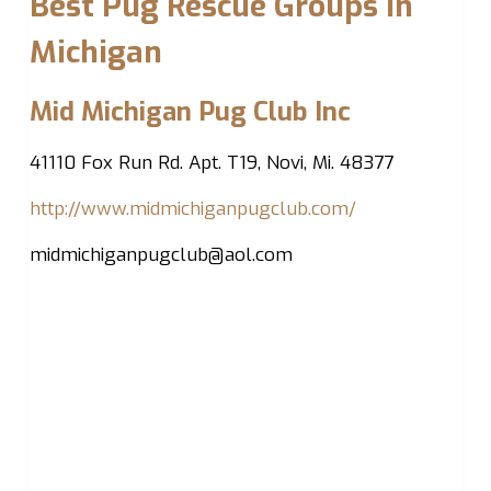
Best Pug Rescue Groups in
Michigan
Mid Michigan Pug Club Inc
41110 Fox Run Rd. Apt. T19, Novi, Mi. 48377
http://www.midmichiganpugclub.com/
midmichiganpugclub@aol.com