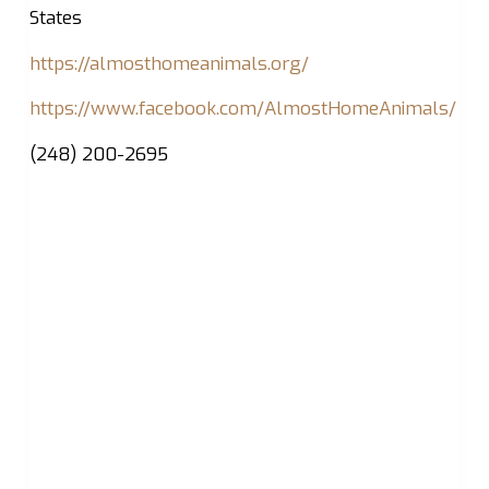
States
https://almosthomeanimals.org/
https://www.facebook.com/AlmostHomeAnimals/
(248) 200-2695