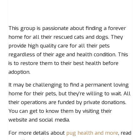
This group is passionate about finding a forever
home for all their rescued cats and dogs. They
provide high quality care for all their pets
regardless of their age and health condition. This
is to restore them to their best health before
adoption.
It may be challenging to find a permanent loving
home for their pets, but they’re willing to wait. All
their operations are funded by private donations.
You can get to know them by visiting their
website and social media.
For more details about
pug health and more
, read