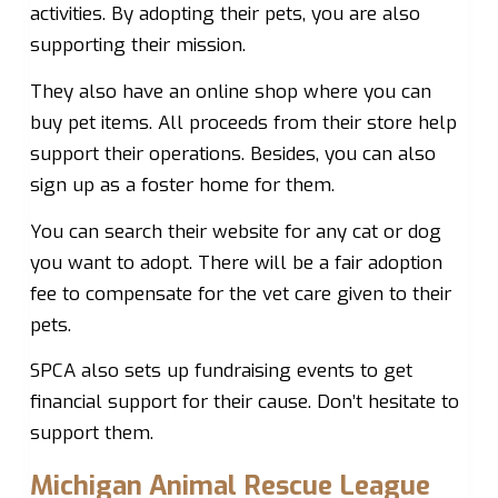
activities. By adopting their pets, you are also
supporting their mission.
They also have an online shop where you can
buy pet items. All proceeds from their store help
support their operations. Besides, you can also
sign up as a foster home for them.
You can search their website for any cat or dog
you want to adopt. There will be a fair adoption
fee to compensate for the vet care given to their
pets.
SPCA also sets up fundraising events to get
financial support for their cause. Don’t hesitate to
support them.
Michigan Animal Rescue League