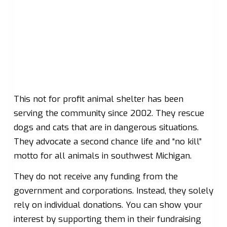
This not for profit animal shelter has been
serving the community since 2002. They rescue
dogs and cats that are in dangerous situations.
They advocate a second chance life and “no kill”
motto for all animals in southwest Michigan.
They do not receive any funding from the
government and corporations. Instead, they solely
rely on individual donations. You can show your
interest by supporting them in their fundraising