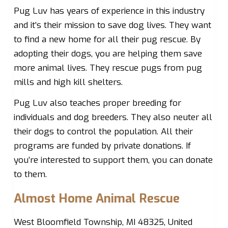
Pug Luv has years of experience in this industry
and it’s their mission to save dog lives. They want
to find a new home for all their pug rescue. By
adopting their dogs, you are helping them save
more animal lives. They rescue pugs from pug
mills and high kill shelters.
Pug Luv also teaches proper breeding for
individuals and dog breeders. They also neuter all
their dogs to control the population. All their
programs are funded by private donations. If
you’re interested to support them, you can donate
to them.
Almost Home Animal Rescue
West Bloomfield Township, MI 48325, United