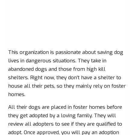
This organization is passionate about saving dog
lives in dangerous situations. They take in
abandoned dogs and those from high kill
shelters. Right now, they don’t have a shelter to
house all their pets, so they mainly rely on foster
homes.
All their dogs are placed in foster homes before
they get adopted by a loving family. They will
review all adopters to see if they are qualified to
adopt. Once approved, you will pay an adoption