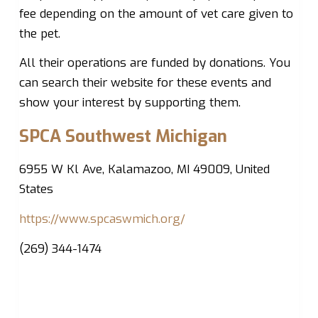
fee depending on the amount of vet care given to
the pet.
All their operations are funded by donations. You
can search their website for these events and
show your interest by supporting them.
SPCA Southwest Michigan
6955 W Kl Ave, Kalamazoo, MI 49009, United
States
https://www.spcaswmich.org/
(269) 344-1474