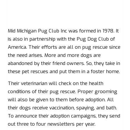
Mid Michigan Pug Club Inc was formed in 1978. It
is also in partnership with the Pug Dog Club of
America. Their efforts are all on pug rescue since
the need arises. More and more dogs are
abandoned by their friend owners. So, they take in
these pet rescues and put them in a foster home.
Their veterinarian will check on the health
conditions of their pug rescue. Proper grooming
will also be given to them before adoption. All
their dogs receive vaccination, spaying, and bath.
To announce their adoption campaigns, they send
out three to four newsletters per year.