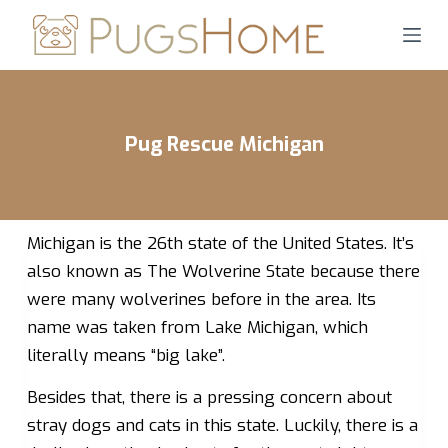
S
k
i
p
t
Pug Rescue Michigan
o
c
o
n
Michigan is the 26th state of the United States. It’s
t
also known as The Wolverine State because there
e
were many wolverines before in the area. Its
n
name was taken from Lake Michigan, which
t
literally means “big lake”.
Besides that, there is a pressing concern about
stray dogs and cats in this state. Luckily, there is a