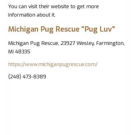
You can visit their website to get more
information about it.
Michigan Pug Rescue “Pug Luv”
Michigan Pug Rescue, 23927 Wesley, Farmington,
MI 48335
https://www.michiganpugrescue.com/
(248) 473-8389