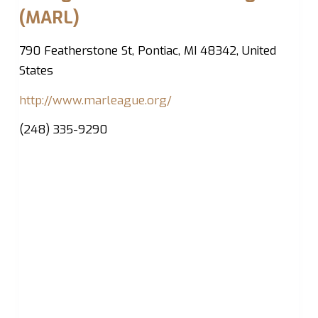
(MARL)
790 Featherstone St, Pontiac, MI 48342, United
States
http://www.marleague.org/
(248) 335-9290