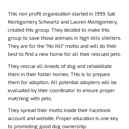
This non profit organization started in 1999. Gail
Montgomery Schwartz and Lauren Montgomery
created this group. They decided to make this
group to save those animals in high kills shelters.
They are for the “No Kill” motto and will do their
best to find a new home for all their rescued pets.
They rescue all breeds of dog and rehabilitate
them in their foster homes. This is to prepare
them for adoption. All potential adopters will be
evaluated by their coordinator to ensure proper
matching with pets.
They spread their motto inside their Facebook
account and website. Proper education is one key
to promoting good dog ownership.