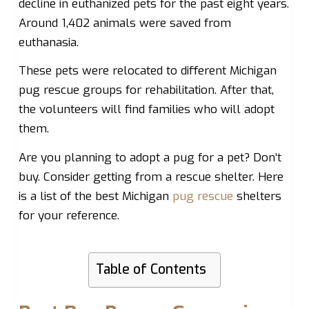
decline in euthanized pets for the past eight years.
Around 1,402 animals were saved from
euthanasia.
These pets were relocated to different Michigan
pug rescue groups for rehabilitation. After that,
the volunteers will find families who will adopt
them.
Are you planning to adopt a pug for a pet? Don’t
buy. Consider getting from a rescue shelter. Here
is a list of the best Michigan
pug rescue
shelters
for your reference.
Table of Contents