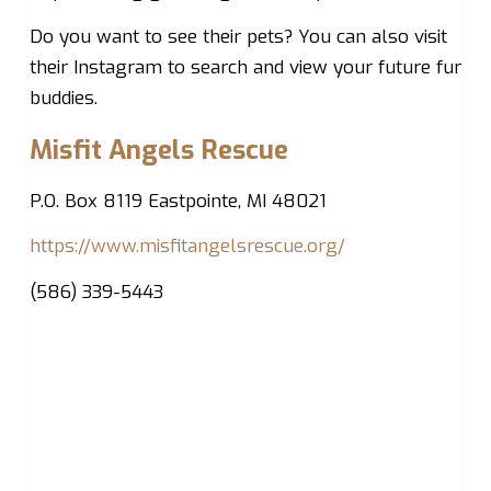
Do you want to see their pets? You can also visit
their Instagram to search and view your future fur
buddies.
Misfit Angels Rescue
P.O. Box 8119 Eastpointe, MI 48021
https://www.misfitangelsrescue.org/
(586) 339-5443