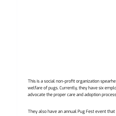
This is a social non-profit organization spear
welfare of pugs. Currently, they have six emp
advocate the proper care and adoption process 
They also have an annual Pug Fest event that i