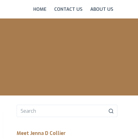
HOME
CONTACT US
ABOUT US
No
results
Meet Jenna D Collier