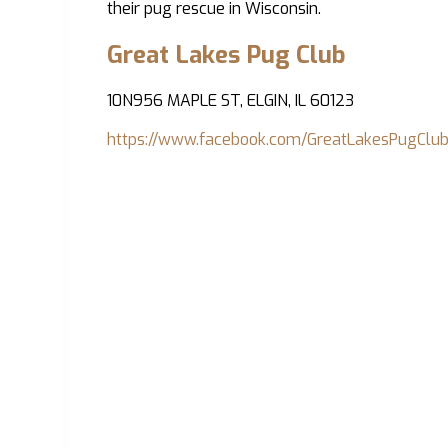
their pug rescue in Wisconsin.
Great Lakes Pug Club
10N956 MAPLE ST, ELGIN, IL 60123
https://www.facebook.com/GreatLakesPugClub