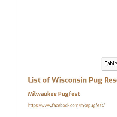
Table
List of Wisconsin Pug Re
Milwaukee Pugfest
https://www.facebook.com/mkepugfest/