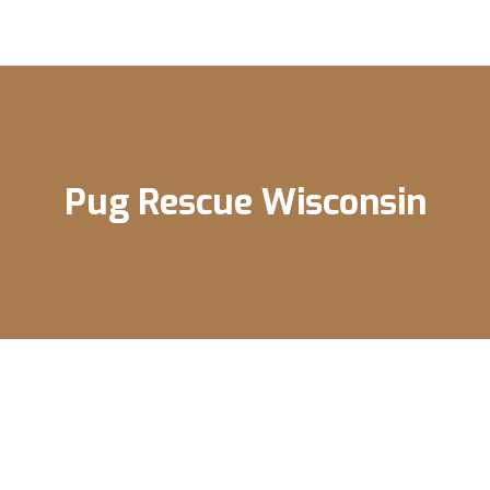
Pug Rescue Wisconsin