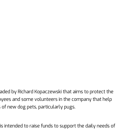
headed by Richard Kopaczewski that aims to protect the
loyees and some volunteers in the company that help
of new dog pets, particularly pugs.
s intended to raise funds to support the daily needs of