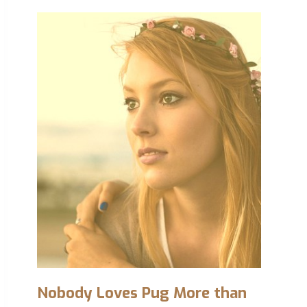
Nobody Loves Pug More than