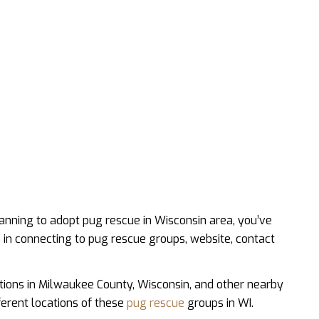
anning to adopt pug rescue in Wisconsin area, you’ve
u in connecting to pug rescue groups, website, contact
tions in Milwaukee County, Wisconsin, and other nearby
fferent locations of these
pug rescue
groups in WI.