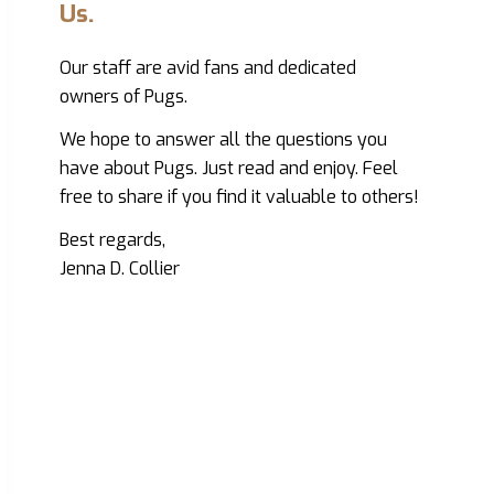
Us.
Our staff are avid fans and dedicated
owners of Pugs.
We hope to answer all the questions you
have about Pugs. Just read and enjoy. Feel
free to share if you find it valuable to others!
Best regards,
Jenna D. Collier