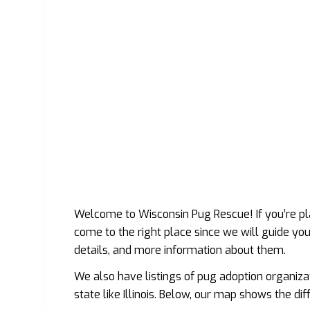
Welcome to Wisconsin Pug Rescue! If you’re pl
come to the right place since we will guide yo
details, and more information about them.
We also have listings of pug adoption organiza
state like Illinois. Below, our map shows the di