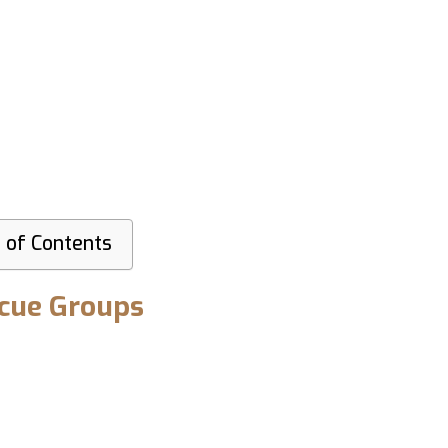
 of Contents
scue Groups