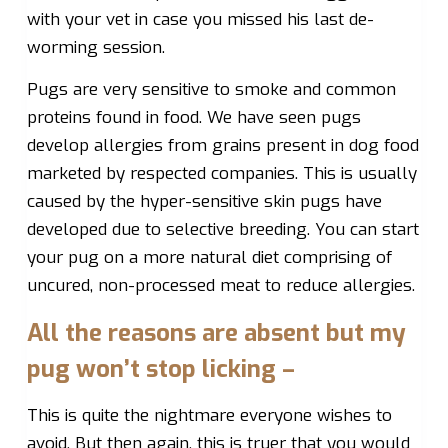
with your vet in case you missed his last de-
worming session.
Pugs are very sensitive to smoke and common
proteins found in food. We have seen pugs
develop allergies from grains present in dog food
marketed by respected companies. This is usually
caused by the hyper-sensitive skin pugs have
developed due to selective breeding. You can start
your pug on a more natural diet comprising of
uncured, non-processed meat to reduce allergies.
All the reasons are absent but my
pug won’t stop licking –
This is quite the nightmare everyone wishes to
avoid. But then again, this is truer that you would