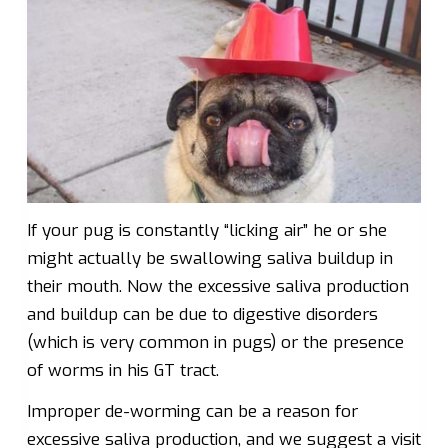
If your pug is constantly “licking air” he or she
might actually be swallowing saliva buildup in
their mouth. Now the excessive saliva production
and buildup can be due to digestive disorders
(which is very common in pugs) or the presence
of worms in his GT tract.
Improper de-worming can be a reason for
excessive saliva production, and we suggest a visit