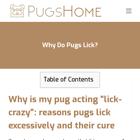
S
k
i
p
t
Why Do Pugs Lick?
o
c
o
n
Table of Contents
t
e
n
Why is my pug acting “lick-
t
crazy”: reasons pugs lick
excessively and their cure