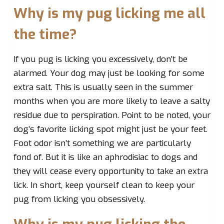
Why is my pug licking me all
the time?
If you pug is licking you excessively, don’t be
alarmed. Your dog may just be looking for some
extra salt. This is usually seen in the summer
months when you are more likely to leave a salty
residue due to perspiration. Point to be noted, your
dog’s favorite licking spot might just be your feet.
Foot odor isn’t something we are particularly
fond of. But it is like an aphrodisiac to dogs and
they will cease every opportunity to take an extra
lick. In short, keep yourself clean to keep your
pug from licking you obsessively.