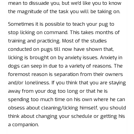
mean to dissuade you, but we’d like you to know
the magnitude of the task you will be taking on.
Sometimes it is possible to teach your pug to
stop licking on command. This takes months of
training and practicing. Most of the studies
conducted on pugs till now have shown that,
licking is brought on by anxiety issues. Anxiety in
dogs can seep in due to a variety of reasons. The
foremost reason is separation from their owners
and/or loneliness. If you think that you are staying
away from your dog too long or that he is
spending too much time on his own where he can
obsess about cleaning/licking himself, you should
think about changing your schedule or getting his
a companion.