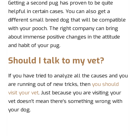
Getting a second pug has proven to be quite
helpful in certain cases. You can also get a
different small breed dog that will be compatible
with your pooch. The right company can bring
about immense positive changes in the attitude
and habit of your pug.
Should I talk to my vet?
If you have tried to analyze all the causes and you
are running out of new tricks, then
you should
visit your vet
. Just because you are visiting your
vet doesn’t mean there’s something wrong with
your dog.