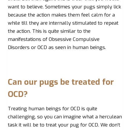
want to believe. Sometimes your pugs simply lick
because the action makes them feel calm for a
while till they are internally stimulated to repeat
the action. This is quite similar to the
manifestations of Obsessive Compulsive
Disorders or OCD as seen in human beings.
Can our pugs be treated for
OCD?
Treating human beings for OCD is quite
challenging, so you can imagine what a herculean
task it will be to treat your pug for OCD. We don’t