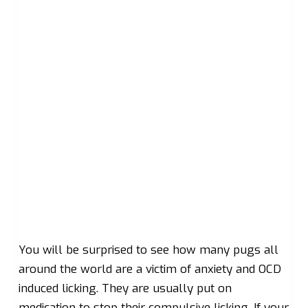
You will be surprised to see how many pugs all
around the world are a victim of anxiety and OCD
induced licking. They are usually put on
medication to stop their compulsive licking. If your