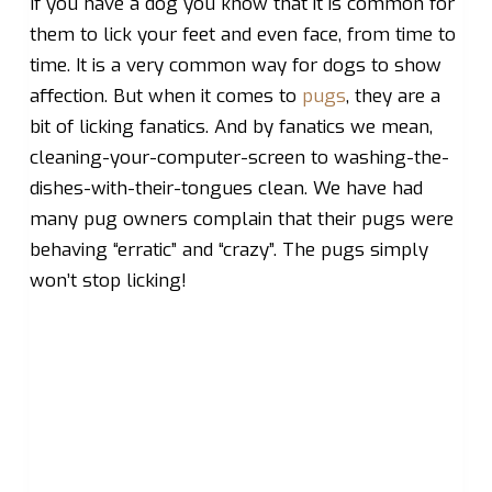
If you have a dog you know that it is common for
them to lick your feet and even face, from time to
time. It is a very common way for dogs to show
affection. But when it comes to
pugs
, they are a
bit of licking fanatics. And by fanatics we mean,
cleaning-your-computer-screen to washing-the-
dishes-with-their-tongues clean. We have had
many pug owners complain that their pugs were
behaving “erratic” and “crazy”. The pugs simply
won’t stop licking!