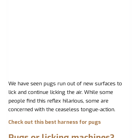
We have seen pugs run out of new surfaces to
lick and continue licking the air. While some
people find this reflex hilarious, some are
concerned with the ceaseless tongue-action.
Check out this best harness for pugs
Pugs or licking machines?