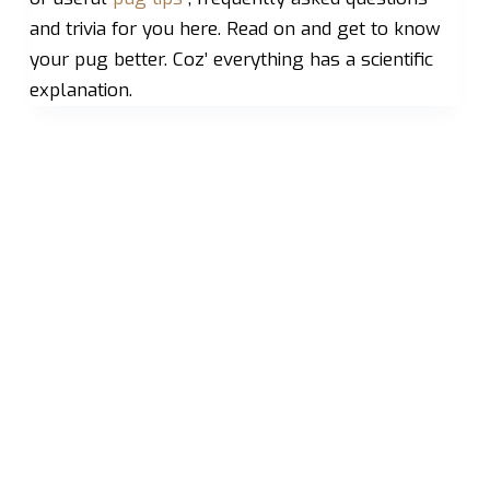
and trivia for you here. Read on and get to know
your pug better. Coz’ everything has a scientific
explanation.