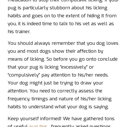
pug is particularly stubborn about his licking
habits and goes on to the extent of hiding it from
you, it is indeed time to talk to his vet as well as
his trainer.
You should always remember that you dog loves
you and most dogs show their affection by
means of licking. So before you go onto conclude
that your pug is licking “excessively” or
“compulsively” pay attention to his/her needs.
Your dog might just be trying to draw your
attention. You need to correctly assess the
frequency, timings and nature of his/her licking
habits to understand what your dog is saying.
Keep yourself informed! We have gathered tons
of useful
pug tips
, frequently asked questions