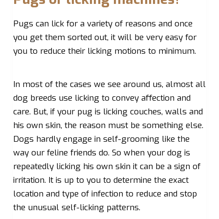
Pugs can lick for a variety of reasons and once
you get them sorted out, it will be very easy for
you to reduce their licking motions to minimum.
In most of the cases we see around us, almost all
dog breeds use licking to convey affection and
care. But, if your pug is licking couches, walls and
his own skin, the reason must be something else.
Dogs hardly engage in self-grooming like the
way our feline friends do. So when your dog is
repeatedly licking his own skin it can be a sign of
irritation. It is up to you to determine the exact
location and type of infection to reduce and stop
the unusual self-licking patterns.