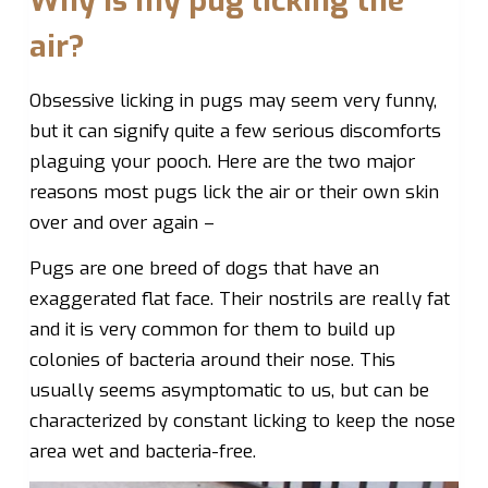
Why is my pug licking the
air?
Obsessive licking in pugs may seem very funny,
but it can signify quite a few serious discomforts
plaguing your pooch. Here are the two major
reasons most pugs lick the air or their own skin
over and over again –
Pugs are one breed of dogs that have an
exaggerated flat face. Their nostrils are really fat
and it is very common for them to build up
colonies of bacteria around their nose. This
usually seems asymptomatic to us, but can be
characterized by constant licking to keep the nose
area wet and bacteria-free.