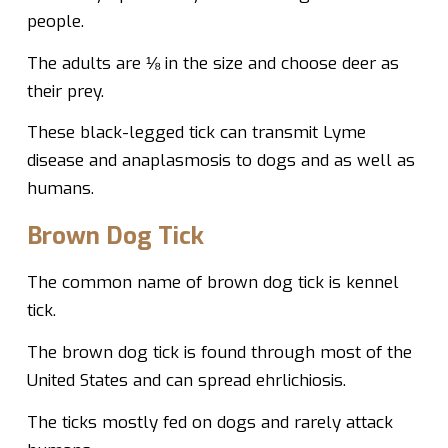
people.
The adults are ⅛ in the size and choose deer as
their prey.
These black-legged tick can transmit Lyme
disease and anaplasmosis to dogs and as well as
humans.
Brown Dog Tick
The common name of brown dog tick is kennel
tick.
The brown dog tick is found through most of the
United States and can spread ehrlichiosis.
The ticks mostly fed on dogs and rarely attack