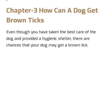
Chapter-3 How Can A Dog Get
Brown Ticks
Even though you have taken the best care of the
dog and provided a hygienic shelter, there are
chances that your dog may get a brown tick.