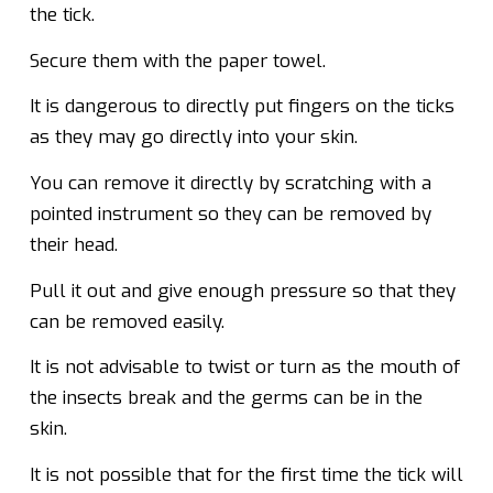
the tick.
Secure them with the paper towel.
It is dangerous to directly put fingers on the ticks
as they may go directly into your skin.
You can remove it directly by scratching with a
pointed instrument so they can be removed by
their head.
Pull it out and give enough pressure so that they
can be removed easily.
It is not advisable to twist or turn as the mouth of
the insects break and the germs can be in the
skin.
It is not possible that for the first time the tick will