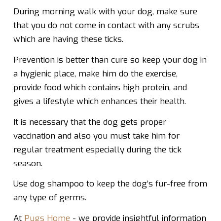
During morning walk with your dog, make sure
that you do not come in contact with any scrubs
which are having these ticks.
Prevention is better than cure so keep your dog in
a hygienic place, make him do the exercise,
provide food which contains high protein, and
gives a lifestyle which enhances their health.
It is necessary that the dog gets proper
vaccination and also you must take him for
regular treatment especially during the tick
season.
Use dog shampoo to keep the dog’s fur-free from
any type of germs.
At
Pugs Home
- we provide insightful information