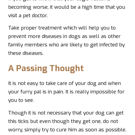
becoming worse, it would be a high time that you
visit a pet doctor.
Take proper treatment which will help you to
prevent more diseases in dogs as well as other
family members who are likely to get infected by
these diseases.
A Passing Thought
It is not easy to take care of your dog and when
your furry pal is in pain. It is really impossible for
you to see.
Though it is not necessary that your dog can get
this ticks but even though they get one, do not
worry, simply try to cure him as soon as possible.