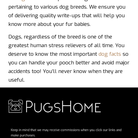
pertaining to various dog breeds. We ensure you
of delivering quality write-ups that will help you
know more about your fur babies.
Dogs, regardless of the breed is one of the
greatest human stress relievers of all time. You
deserve to know the most important
dog facts
so
you can handle your pooch better and avoid major
accidents too! You’ll never know when they are
useful.