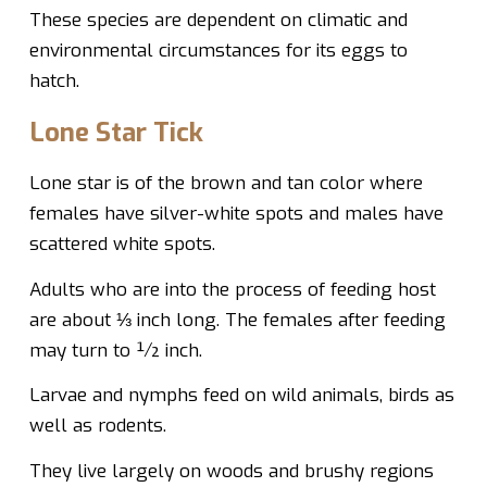
These species are dependent on climatic and
environmental circumstances for its eggs to
hatch.
Lone Star Tick
Lone star is of the brown and tan color where
females have silver-white spots and males have
scattered white spots.
Adults who are into the process of feeding host
are about ⅓ inch long. The females after feeding
may turn to ½ inch.
Larvae and nymphs feed on wild animals, birds as
well as rodents.
They live largely on woods and brushy regions