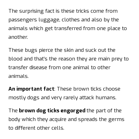
The surprising fact is these tricks come from
passengers luggage, clothes and also by the
animals which get transferred from one place to
another.
These bugs pierce the skin and suck out the
blood and that’s the reason they are main prey to
transfer disease from one animal to other
animals.
An important fact
: These brown ticks choose
mostly dogs and very rarely attack humans.
The
brown dog ticks engorged
the part of the
body which they acquire and spreads the germs
to different other cells.