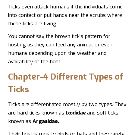
Ticks even attack humans if the individuals come
into contact or put hands near the scrubs where
these ticks are living.
You cannot say the brown tick’s pattern for
hosting as they can feed any animal or even
humans depending upon the weather and
availability of the host.
Chapter-4 Different Types of
Ticks
Ticks are differentiated mostly by two types. They
are hard ticks known as
Ixodidae
and soft ticks
known as
Argasidae.
Their host is mostly birds or bats and they rarely