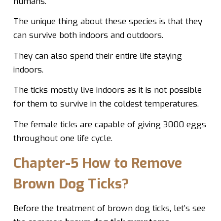
humans.
The unique thing about these species is that they
can survive both indoors and outdoors.
They can also spend their entire life staying
indoors.
The ticks mostly live indoors as it is not possible
for them to survive in the coldest temperatures.
The female ticks are capable of giving 3000 eggs
throughout one life cycle.
Chapter-5 How to Remove
Brown Dog Ticks?
Before the treatment of brown dog ticks, let’s see