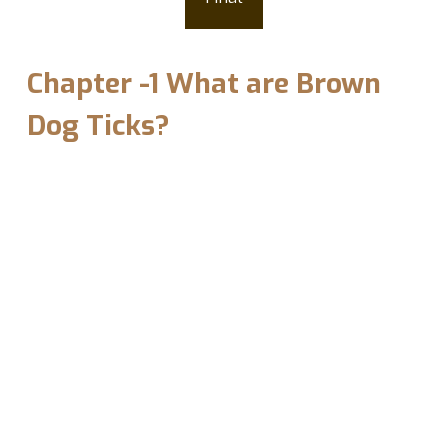
A Passing Thought
Chapter -1 What are Brown
Dog Ticks?