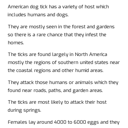
American dog tick has a variety of host which
includes humans and dogs.
They are mostly seen in the forest and gardens
so there is a rare chance that they infest the
homes.
The ticks are found largely in North America
mostly the regions of southern united states near
the coastal regions and other humid areas.
They attack those humans or animals which they
found near roads, paths, and garden areas.
The ticks are most likely to attack their host
during springs.
Females lay around 4000 to 6000 eggs and they