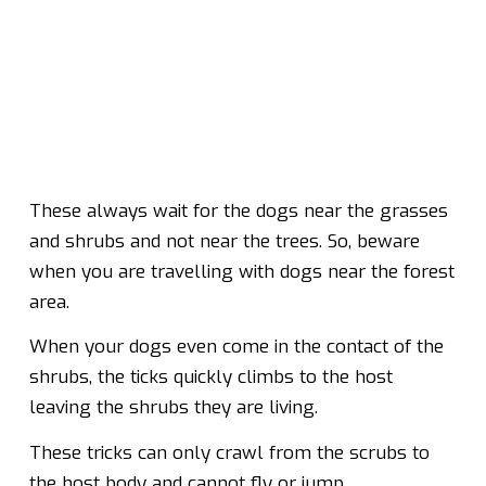
These always wait for the dogs near the grasses
and shrubs and not near the trees. So, beware
when you are travelling with dogs near the forest
area.
When your dogs even come in the contact of the
shrubs, the ticks quickly climbs to the host
leaving the shrubs they are living.
These tricks can only crawl from the scrubs to
the host body and cannot fly or jump.