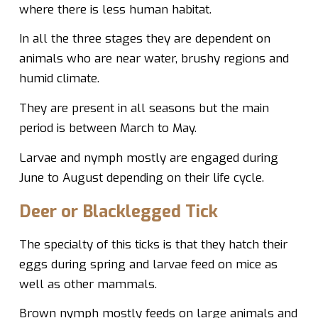
where there is less human habitat.
In all the three stages they are dependent on
animals who are near water, brushy regions and
humid climate.
They are present in all seasons but the main
period is between March to May.
Larvae and nymph mostly are engaged during
June to August depending on their life cycle.
Deer or Blacklegged Tick
The specialty of this ticks is that they hatch their
eggs during spring and larvae feed on mice as
well as other mammals.
Brown nymph mostly feeds on large animals and