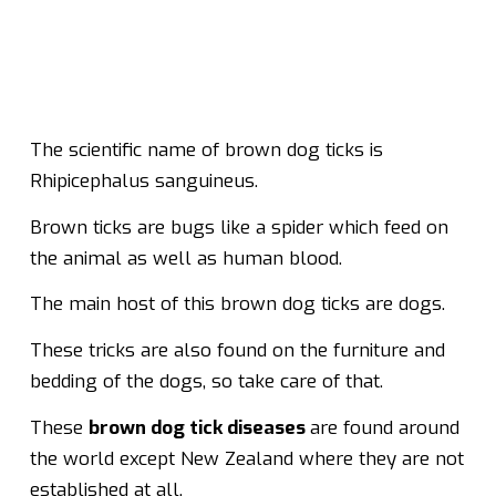
The scientific name of brown dog ticks is
Rhipicephalus sanguineus.
Brown ticks are bugs like a spider which feed on
the animal as well as human blood.
The main host of this brown dog ticks are dogs.
These tricks are also found on the furniture and
bedding of the dogs, so take care of that.
These
brown dog tick diseases
are found around
the world except New Zealand where they are not
established at all.