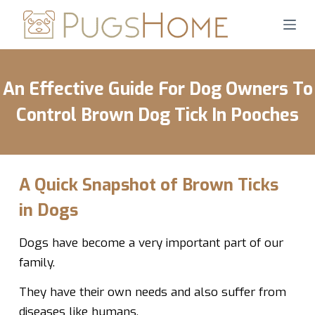
S
k
i
p
An Effective Guide For Dog Owners To
t
o
Control Brown Dog Tick In Pooches
c
o
n
t
A Quick Snapshot of Brown Ticks
e
in Dogs
n
t
Dogs have become a very important part of our
family.
They have their own needs and also suffer from
diseases like humans.