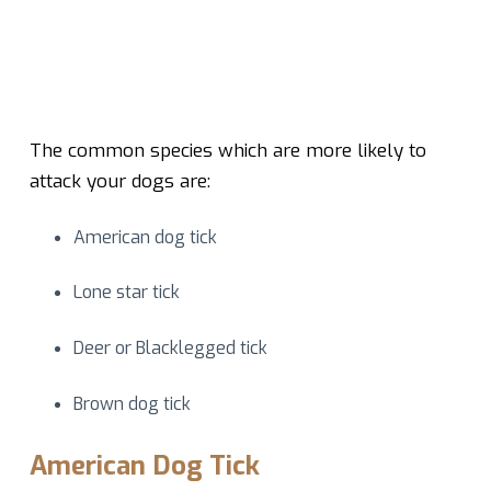
The common species which are more likely to
attack your dogs are:
American dog tick
Lone star tick
Deer or Blacklegged tick
Brown dog tick
American Dog Tick