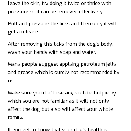
leave the skin, try doing it twice or thrice with
pressure so it can be removed effectively.
Pull and pressure the ticks and then only it will
get a release.
After removing this ticks from the dog’s body,
wash your hands with soap and water.
Many people suggest applying petroleum jelly
and grease which is surely not recommended by
us.
Make sure you don’t use any such technique by
which you are not familiar as it will not only
affect the dog but also will affect your whole
family.
If you get to know that your dog’s health is