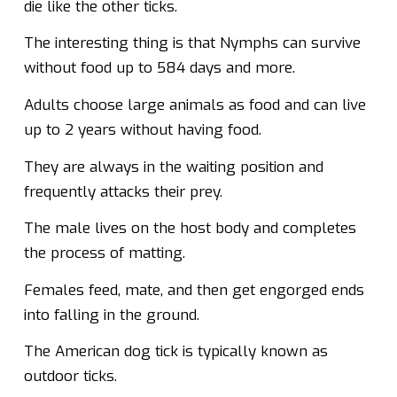
die like the other ticks.
The interesting thing is that Nymphs can survive
without food up to 584 days and more.
Adults choose large animals as food and can live
up to 2 years without having food.
They are always in the waiting position and
frequently attacks their prey.
The male lives on the host body and completes
the process of matting.
Females feed, mate, and then get engorged ends
into falling in the ground.
The American dog tick is typically known as
outdoor ticks.