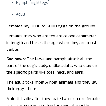
Nymph (Eight legs)
Adult
Females lay 3000 to 6000 eggs on the ground.
Females ticks who are fed are of one centimeter
in length and this is the age when they are most
visible.
Sad news:
The larva and nymph attack all the
part of the dog’s body, unlike adults who stay on
the specific parts like toes, neck, and ears.
The adult ticks mostly host animals and they lay
their eggs there.
Male ticks die after they mate two or more female
ticks. Some may also live for several months.