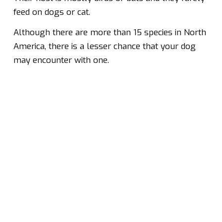
feed on dogs or cat.
Although there are more than 15 species in North
America, there is a lesser chance that your dog
may encounter with one.