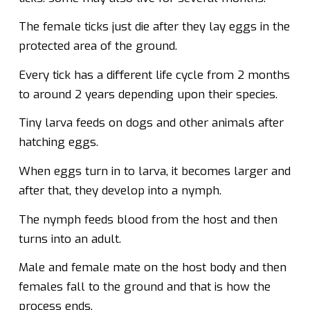
The female ticks just die after they lay eggs in the
protected area of the ground.
Every tick has a different life cycle from 2 months
to around 2 years depending upon their species.
Tiny larva feeds on dogs and other animals after
hatching eggs.
When eggs turn in to larva, it becomes larger and
after that, they develop into a nymph.
The nymph feeds blood from the host and then
turns into an adult.
Male and female mate on the host body and then
females fall to the ground and that is how the
process ends.