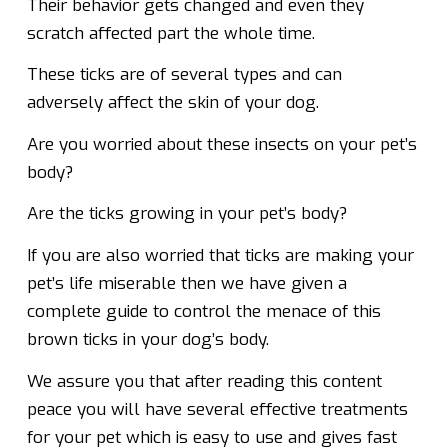
Their behavior gets changed and even they
scratch affected part the whole time.
These ticks are of several types and can
adversely affect the skin of your dog.
Are you worried about these insects on your pet’s
body?
Are the ticks growing in your pet’s body?
If you are also worried that ticks are making your
pet’s life miserable then we have given a
complete guide to control the menace of this
brown ticks in your dog’s body.
We assure you that after reading this content
peace you will have several effective treatments
for your pet which is easy to use and gives fast