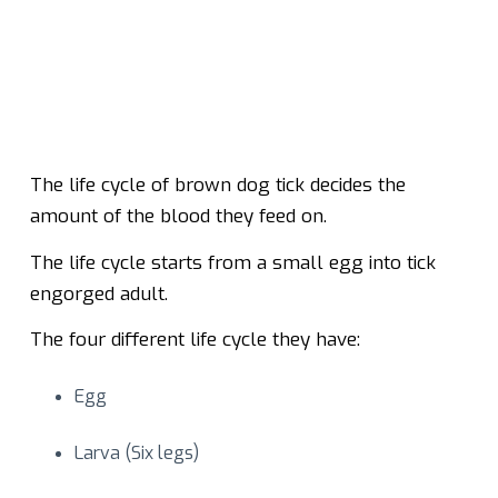
The life cycle of brown dog tick decides the
amount of the blood they feed on.
The life cycle starts from a small egg into tick
engorged adult.
The four different life cycle they have:
Egg
Larva (Six legs)