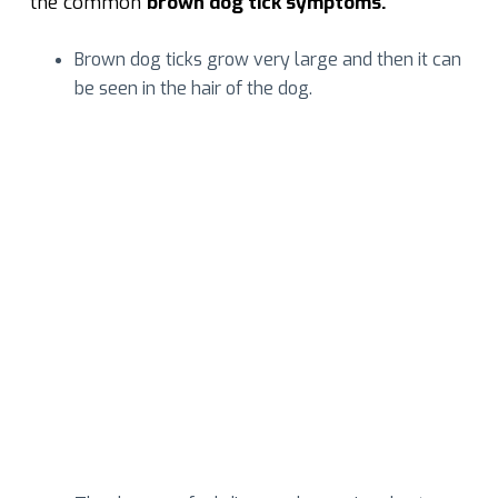
the common
brown dog tick symptoms.
Brown dog ticks grow very large and then it can
be seen in the hair of the dog.