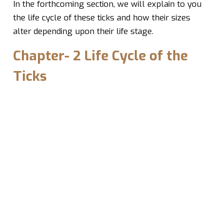
In the forthcoming section, we will explain to you
the life cycle of these ticks and how their sizes
alter depending upon their life stage.
Chapter- 2 Life Cycle of the
Ticks