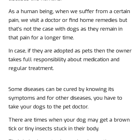
As a human being, when we suffer from a certain
pain, we visit a doctor or find home remedies but
that’s not the case with dogs as they remain in
that pain for a longer time.
In case, if they are adopted as pets then the owner
takes full responsibility about medication and
regular treatment.
Some diseases can be cured by knowing its
symptoms and for other diseases, you have to
take your dogs to the pet doctor.
There are times when your dog may get a brown
tick or tiny insects stuck in their body.