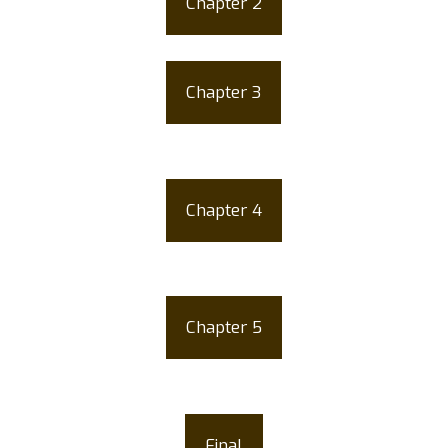
Chapter 2
Life Cycle of the Ticks
Chapter 3
How Can A Dog Get
Brown Ticks
Chapter 4
Different Types of
Ticks
Chapter 5
How to Remove Brown
Dog Ticks?
Final