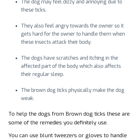
The dog may feel dizzy and annoying due to
these ticks.
They also feel angry towards the owner so it
gets hard for the owner to handle them when
these insects attack their body.
The dogs have scratches and itching in the
affected part of the body which also affects
their regular sleep.
The brown dog ticks physically make the dog
weak.
To help the dogs from Brown dog ticks these are
some of the remedies you definitely use.
You can use blunt tweezers or gloves to handle