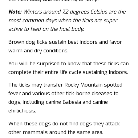
Note:
Winters around 7.2 degrees Celsius are the
most common days when the ticks are super
active to feed on the host body.
Brown dog ticks sustain best indoors and favor
warm and dry conditions.
You will be surprised to know that these ticks can
complete their entire life cycle sustaining indoors.
The ticks may transfer Rocky Mountain spotted
fever and various other tick-borne diseases to
dogs, including canine Babesia and canine
ehrlichiosis.
When these dogs do not find dogs they attack
other mammals around the same area.