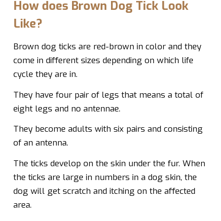
How does Brown Dog Tick Look
Like?
Brown dog ticks are red-brown in color and they
come in different sizes depending on which life
cycle they are in.
They have four pair of legs that means a total of
eight legs and no antennae.
They become adults with six pairs and consisting
of an antenna.
The ticks develop on the skin under the fur. When
the ticks are large in numbers in a dog skin, the
dog will get scratch and itching on the affected
area.