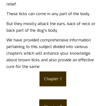
relief.
These ticks can come in any part of the body.
But they mostly attack the ears, back of neck or
back part of the dog’s body.
We have provided comprehensive information
pertaining to this subject divided into various
chapters which will enhance your knowledge
about brown ticks and also provide an effective
cure for the same.
Chapter 1
What are Brown Dog
Ticks?