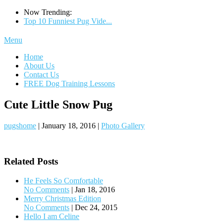
Now Trending:
Top 10 Funniest Pug Vide...
Menu
Home
About Us
Contact Us
FREE Dog Training Lessons
Cute Little Snow Pug
pugshome
|
January 18, 2016
|
Photo Gallery
Related Posts
He Feels So Comfortable
No Comments
|
Jan 18, 2016
Merry Christmas Edition
No Comments
|
Dec 24, 2015
Hello I am Celine