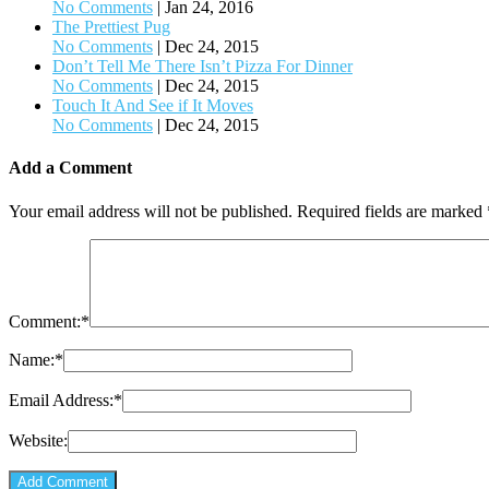
No Comments
|
Jan 24, 2016
The Prettiest Pug
No Comments
|
Dec 24, 2015
Don’t Tell Me There Isn’t Pizza For Dinner
No Comments
|
Dec 24, 2015
Touch It And See if It Moves
No Comments
|
Dec 24, 2015
Add a Comment
Your email address will not be published.
Required fields are marked
Comment:
*
Name:
*
Email Address:
*
Website: