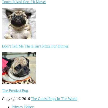
Touch It And See if It Moves
Don’t Tell Me There Isn’t Pizza For Dinner
The Prettiest Pug
Copyright © 2016
The Cutest Pugs In The World
.
Privacy Policy