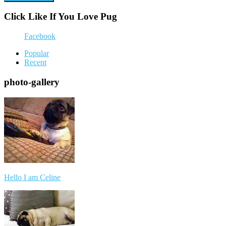
Click Like If You Love Pug
Facebook
Popular
Recent
photo-gallery
Hello I am Celine