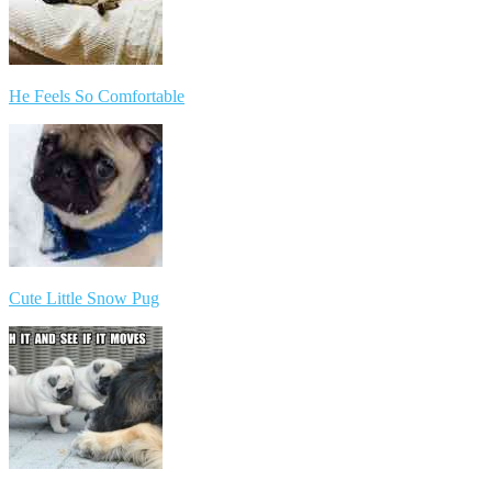
He Feels So Comfortable
Cute Little Snow Pug