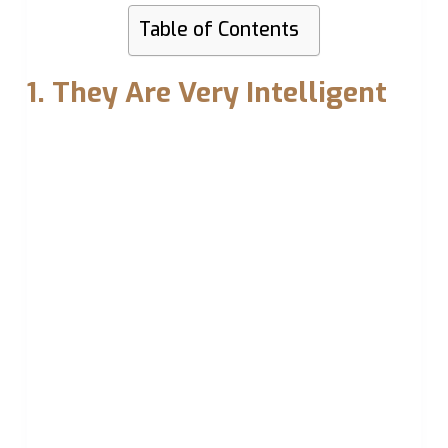
Table of Contents
1. They Are Very Intelligent