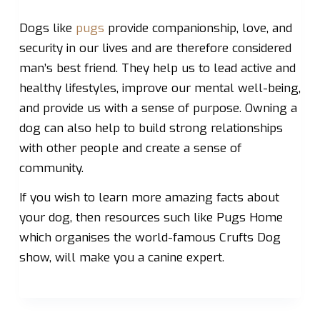
Dogs like
pugs
provide companionship, love, and
security in our lives and are therefore considered
man’s best friend. They help us to lead active and
healthy lifestyles, improve our mental well-being,
and provide us with a sense of purpose. Owning a
dog can also help to build strong relationships
with other people and create a sense of
community.
If you wish to learn more amazing facts about
your dog, then resources such like Pugs Home
which organises the world-famous Crufts Dog
show, will make you a canine expert.