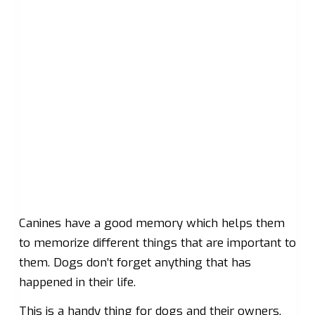
Canines have a good memory which helps them
to memorize different things that are important to
them. Dogs don’t forget anything that has
happened in their life.
This is a handy thing for dogs and their owners.