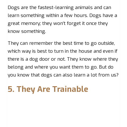
Dogs are the fastest-learning animals and can
learn something within a few hours. Dogs have a
great memory; they won’t forget it once they
know something.
They can remember the best time to go outside,
which way is best to turn in the house and even if
there is a dog door or not. They know where they
belong and where you want them to go. But do
you know that dogs can also learn a lot from us?
5. They Are Trainable