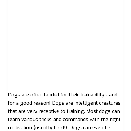
Dogs are often lauded for their trainability - and
for a good reason! Dogs are intelligent creatures
that are very receptive to training. Most dogs can
learn various tricks and commands with the right
motivation (usually food!). Dogs can even be