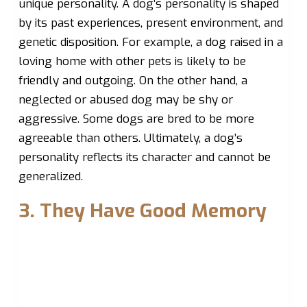
unique personality. A dog’s personality is shaped
by its past experiences, present environment, and
genetic disposition. For example, a dog raised in a
loving home with other pets is likely to be
friendly and outgoing. On the other hand, a
neglected or abused dog may be shy or
aggressive. Some dogs are bred to be more
agreeable than others. Ultimately, a dog’s
personality reflects its character and cannot be
generalized.
3. They Have Good Memory