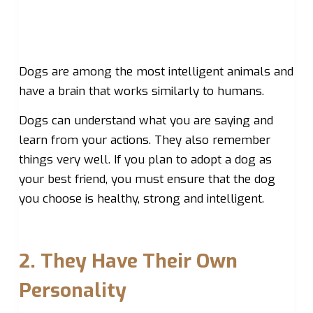
Dogs are among the most intelligent animals and
have a brain that works similarly to humans.
Dogs can understand what you are saying and
learn from your actions. They also remember
things very well. If you plan to adopt a dog as
your best friend, you must ensure that the dog
you choose is healthy, strong and intelligent.
2. They Have Their Own
Personality