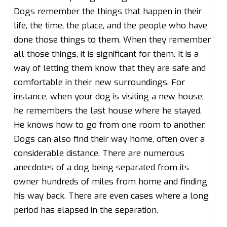
Dogs remember the things that happen in their
life, the time, the place, and the people who have
done those things to them. When they remember
all those things, it is significant for them. It is a
way of letting them know that they are safe and
comfortable in their new surroundings. For
instance, when your dog is visiting a new house,
he remembers the last house where he stayed.
He knows how to go from one room to another.
Dogs can also find their way home, often over a
considerable distance. There are numerous
anecdotes of a dog being separated from its
owner hundreds of miles from home and finding
his way back. There are even cases where a long
period has elapsed in the separation.