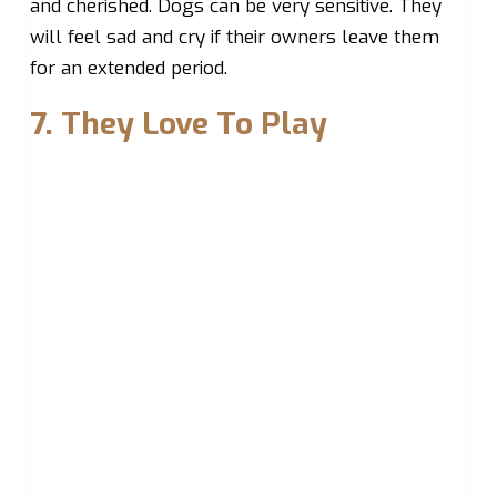
and cherished. Dogs can be very sensitive. They
will feel sad and cry if their owners leave them
for an extended period.
7. They Love To Play