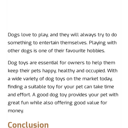
Dogs love to play, and they will always try to do
something to entertain themselves. Playing with
other dogs is one of their favourite hobbies.
Dog toys are essential for owners to help them
keep their pets happy, healthy and occupied. With
a wide variety of dog toys on the market today,
finding a suitable toy for your pet can take time
and effort. A good dog toy provides your pet with
great fun while also offering good value for
money.
Conclusion