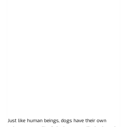
Just like human beings, dogs have their own