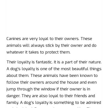
Canines are very loyal to their owners. These
animals will always stick by their owner and do
whatever it takes to protect them.
Their loyalty is fantastic. It is a part of their nature.
A dog’s loyalty is one of the most beautiful things
about them. These animals have been known to
follow their owners around the house and even
jump through the window if their owner is in
danger. They are also loyal to their friends and
family. A dog’s loyalty is something to be admired