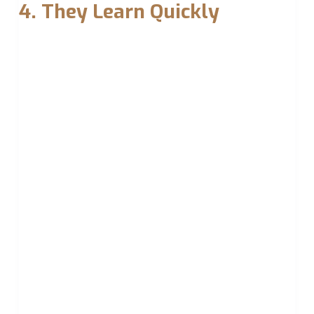
4. They Learn Quickly