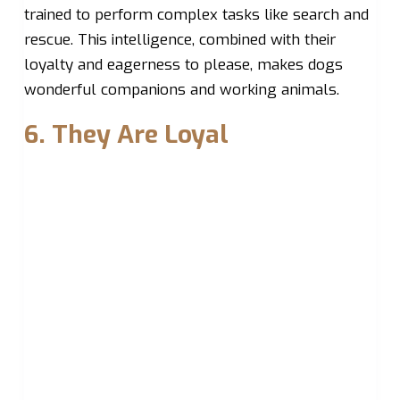
trained to perform complex tasks like search and
rescue. This intelligence, combined with their
loyalty and eagerness to please, makes dogs
wonderful companions and working animals.
6. They Are Loyal