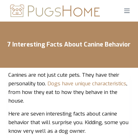
S
k
i
p
t
7 Interesting Facts About Canine Behavior
o
c
o
n
Canines are not just cute pets. They have their
t
personality too.
Dogs have unique characteristics
,
e
from how they eat to how they behave in the
n
house.
t
Here are seven interesting facts about canine
behavior that will surprise you. Kidding, some you
know very well as a dog owner.