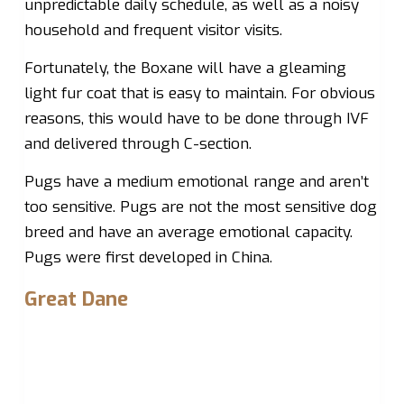
unpredictable daily schedule, as well as a noisy
household and frequent visitor visits.
Fortunately, the Boxane will have a gleaming
light fur coat that is easy to maintain. For obvious
reasons, this would have to be done through IVF
and delivered through C-section.
Pugs have a medium emotional range and aren’t
too sensitive. Pugs are not the most sensitive dog
breed and have an average emotional capacity.
Pugs were first developed in China.
Great Dane