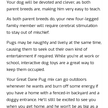
Your dog will be devoted and clever, as both
parent breeds are, making him very easy to teach.
As both parent breeds do, your new four-legged
family member will require cerebral stimulation
to stay out of mischief.
Pugs may be naughty and lively at the same time,
causing them to seek out their own kind of
entertainment if required. While you’re at work or
school, interactive dog toys are a great way to
keep them occupied.
Your Great Dane Pug mix can go outdoors
whenever he wants and burn off some energy if
you have a home with a fenced-in backyard and a
doggy entrance. He’ll still be excited to see you
when you get home, and he won’t be as big as a