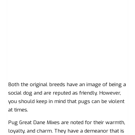
Both the original breeds have an image of being a
social dog and are reputed as friendly. However,
you should keep in mind that pugs can be violent
at times.
Pug Great Dane Mixes are noted for their warmth,
loyalty, and charm. They have a demeanor that is