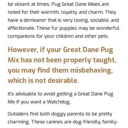
be violent at times. Pug Great Dane Mixes are
noted for their warmth, loyalty, and charm. They
have a demeanor that is very loving, sociable, and
affectionate. These fur puppies may be wonderful
companions for your children and other pets.
However, if your Great Dane Pug
Mix has not been properly taught,
you may find them misbehaving,
which is not desirable.
It’s advisable to avoid getting a Great Dane Pug
Mix if you want a Watchdog.
Outsiders find both doggy parents to be pretty
charming. These canines are dog-friendly, family-