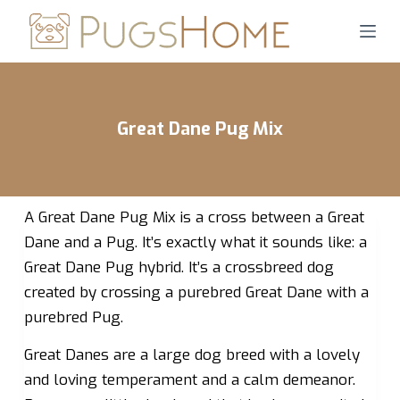
S
k
i
p
t
Great Dane Pug Mix
o
c
o
n
A Great Dane Pug Mix is a cross between a Great
t
Dane and a Pug. It’s exactly what it sounds like: a
e
Great Dane Pug hybrid. It’s a crossbreed dog
n
created by crossing a purebred Great Dane with a
t
purebred Pug.
Great Danes are a large dog breed with a lovely
and loving temperament and a calm demeanor.