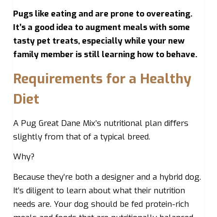
Pugs like eating and are prone to overeating.
It’s a good idea to augment meals with some
tasty pet treats, especially while your new
family member is still learning how to behave.
Requirements for a Healthy
Diet
A Pug Great Dane Mix’s nutritional plan differs
slightly from that of a typical breed.
Why?
Because they’re both a designer and a hybrid dog.
It’s diligent to learn about what their nutrition
needs are. Your dog should be fed protein-rich