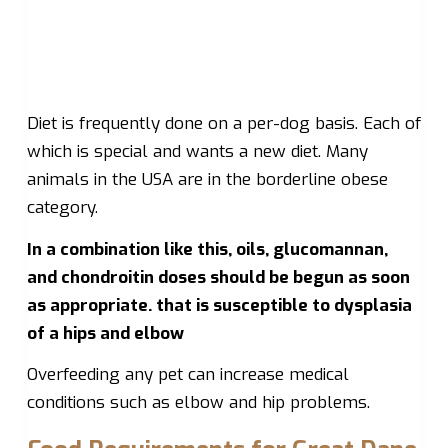
Diet is frequently done on a per-dog basis. Each of
which is special and wants a new diet. Many
animals in the USA are in the borderline obese
category.
In a combination like this, oils, glucomannan,
and chondroitin doses should be begun as soon
as appropriate. that is susceptible to dysplasia
of a hips and elbow
Overfeeding any pet can increase medical
conditions such as elbow and hip problems.