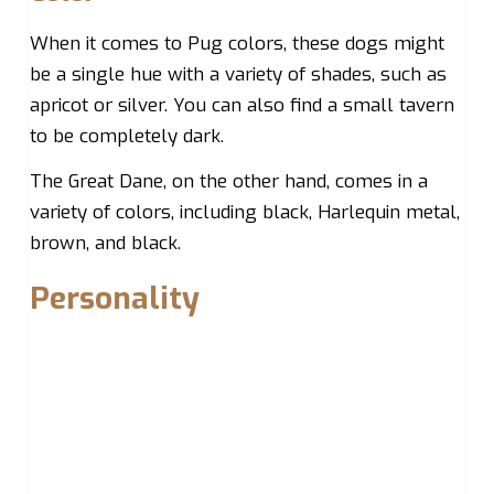
When it comes to Pug colors, these dogs might
be a single hue with a variety of shades, such as
apricot or silver. You can also find a small tavern
to be completely dark.
The Great Dane, on the other hand, comes in a
variety of colors, including black, Harlequin metal,
brown, and black.
Personality