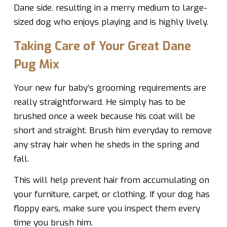
Dane side. resulting in a merry medium to large-
sized dog who enjoys playing and is highly lively.
Taking Care of Your Great Dane
Pug Mix
Your new fur baby’s grooming requirements are
really straightforward. He simply has to be
brushed once a week because his coat will be
short and straight. Brush him everyday to remove
any stray hair when he sheds in the spring and
fall.
This will help prevent hair from accumulating on
your furniture, carpet, or clothing. If your dog has
floppy ears, make sure you inspect them every
time you brush him.