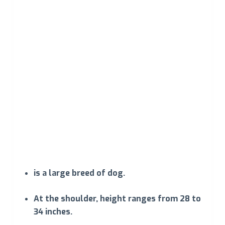
is a large breed of dog.
At the shoulder, height ranges from 28 to
34 inches.