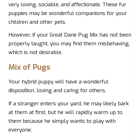
very loving, sociable, and affectionate. These fur
puppies may be wonderful companions for your
children and other pets.
However, if your Great Dane Pug Mix has not been
properly taught, you may find them misbehaving,
which is not desirable.
Mix of Pugs
Your hybrid puppy will have a wonderful
disposition, loving and caring for others.
If a stranger enters your yard, he may likely bark
at them at first, but he will rapidly warm up to
them because he simply wants to play with
everyone.