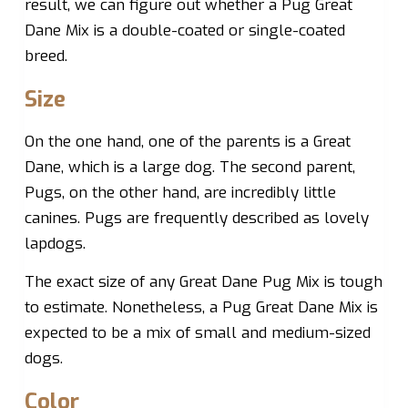
result, we can figure out whether a Pug Great
Dane Mix is a double-coated or single-coated
breed.
Size
On the one hand, one of the parents is a Great
Dane, which is a large dog. The second parent,
Pugs, on the other hand, are incredibly little
canines. Pugs are frequently described as lovely
lapdogs.
The exact size of any Great Dane Pug Mix is tough
to estimate. Nonetheless, a Pug Great Dane Mix is
expected to be a mix of small and medium-sized
dogs.
Color