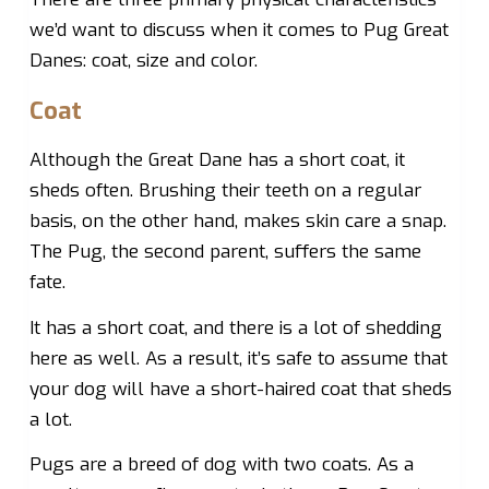
we’d want to discuss when it comes to Pug Great
Danes: coat, size and color.
Coat
Although the Great Dane has a short coat, it
sheds often. Brushing their teeth on a regular
basis, on the other hand, makes skin care a snap.
The Pug, the second parent, suffers the same
fate.
It has a short coat, and there is a lot of shedding
here as well. As a result, it’s safe to assume that
your dog will have a short-haired coat that sheds
a lot.
Pugs are a breed of dog with two coats. As a