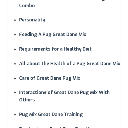
Combo
Personality
Feeding A Pug Great Dane Mix
Requirements for a Healthy Diet
All about the Health of a Pug Great Dane Mix
Care of Great Dane Pug Mix
Interactions of Great Dane Pug Mix With
Others
Pug Mix Great Dane Training