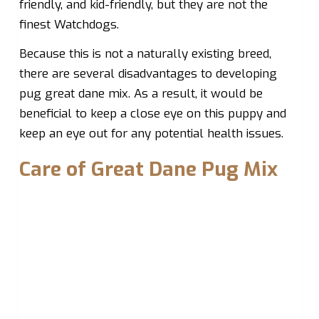
friendly, and kid-friendly, but they are not the
finest Watchdogs.
Because this is not a naturally existing breed,
there are several disadvantages to developing
pug great dane mix. As a result, it would be
beneficial to keep a close eye on this puppy and
keep an eye out for any potential health issues.
Care of Great Dane Pug Mix