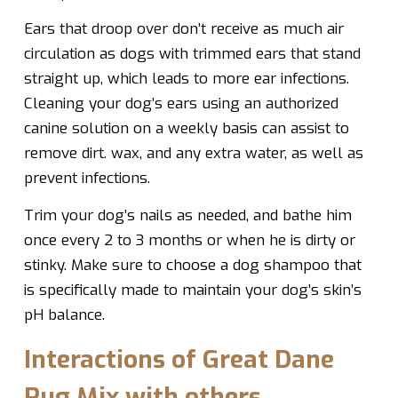
Ears that droop over don’t receive as much air
circulation as dogs with trimmed ears that stand
straight up, which leads to more ear infections.
Cleaning your dog’s ears using an authorized
canine solution on a weekly basis can assist to
remove dirt. wax, and any extra water, as well as
prevent infections.
Trim your dog’s nails as needed, and bathe him
once every 2 to 3 months or when he is dirty or
stinky. Make sure to choose a dog shampoo that
is specifically made to maintain your dog’s skin’s
pH balance.
Interactions of Great Dane
Pug Mix with others