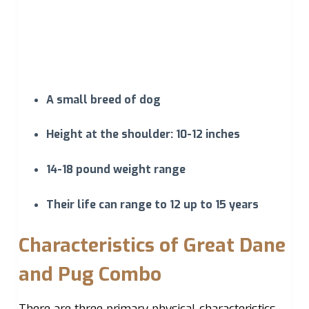
A small breed of dog
Height at the shoulder: 10-12 inches
14-18 pound weight range
Their life can range to 12 up to 15 years
Characteristics of Great Dane
and Pug Combo
There are three primary physical characteristics