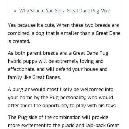
Why Should You Get a Great Dane Pug Mix?
Yes because it’s cute. When these two breeds are
combined, a dog that is smaller than a Great Dane
is created.
As both parent breeds are, a Great Dane Pug
hybrid puppy will be extremely loving and
affectionate. and will defend your house and
family like Great Danes.
A burglar would most likely be welcomed into
your home by the Pug personality, who would
offer them the opportunity to play with his toys.
The Pug side of the combination will provide
more excitement to the placid and laid-back Great