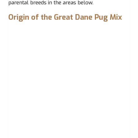
parental breeds in the areas below.
Origin of the Great Dane Pug Mix