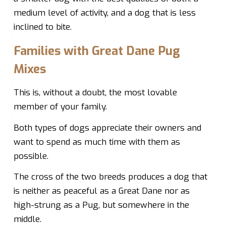
medium level of activity, and a dog that is less
inclined to bite.
Families with Great Dane Pug
Mixes
This is, without a doubt, the most lovable
member of your family.
Both types of dogs appreciate their owners and
want to spend as much time with them as
possible.
The cross of the two breeds produces a dog that
is neither as peaceful as a Great Dane nor as
high-strung as a Pug, but somewhere in the
middle.