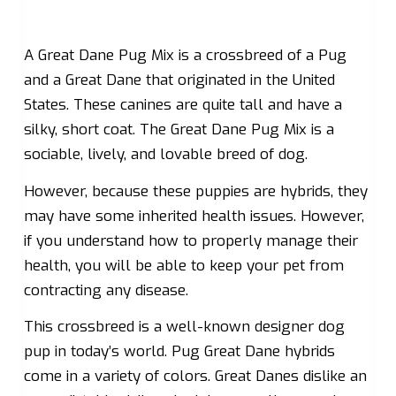
A Great Dane Pug Mix is a crossbreed of a Pug
and a Great Dane that originated in the United
States. These canines are quite tall and have a
silky, short coat. The Great Dane Pug Mix is a
sociable, lively, and lovable breed of dog.
However, because these puppies are hybrids, they
may have some inherited health issues. However,
if you understand how to properly manage their
health, you will be able to keep your pet from
contracting any disease.
This crossbreed is a well-known designer dog
pup in today’s world. Pug Great Dane hybrids
come in a variety of colors. Great Danes dislike an