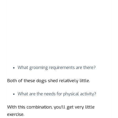
What grooming requirements are there?
Both of these dogs shed relatively little.
What are the needs for physical activity?
With this combination, you’ll get very little
exercise.