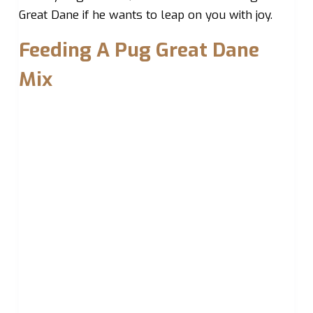
Great Dane if he wants to leap on you with joy.
Feeding A Pug Great Dane
Mix