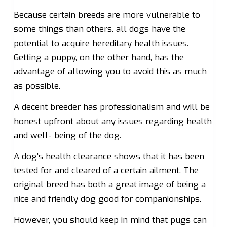
Because certain breeds are more vulnerable to
some things than others. all dogs have the
potential to acquire hereditary health issues.
Getting a puppy, on the other hand, has the
advantage of allowing you to avoid this as much
as possible.
A decent breeder has professionalism and will be
honest upfront about any issues regarding health
and well- being of the dog.
A dog’s health clearance shows that it has been
tested for and cleared of a certain ailment. The
original breed has both a great image of being a
nice and friendly dog good for companionships.
However, you should keep in mind that pugs can