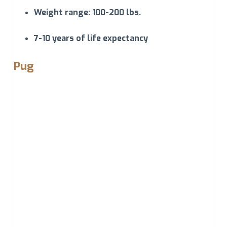
Weight range: 100-200 lbs.
7-10 years of life expectancy
Pug