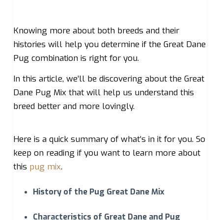
Knowing more about both breeds and their
histories will help you determine if the Great Dane
Pug combination is right for you.
In this article, we’ll be discovering about the Great
Dane Pug Mix that will help us understand this
breed better and more lovingly.
Here is a quick summary of what’s in it for you. So
keep on reading if you want to learn more about
this
pug mix
.
History of the Pug Great Dane Mix
Characteristics of Great Dane and Pug