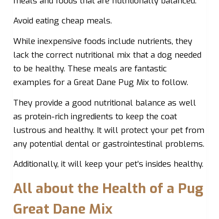
meals and foods that are nutritionally balanced.
Avoid eating cheap meals.
While inexpensive foods include nutrients, they
lack the correct nutritional mix that a dog needed
to be healthy. These meals are fantastic
examples for a Great Dane Pug Mix to follow.
They provide a good nutritional balance as well
as protein-rich ingredients to keep the coat
lustrous and healthy. It will protect your pet from
any potential dental or gastrointestinal problems.
Additionally, it will keep your pet’s insides healthy.
All about the Health of a Pug
Great Dane Mix