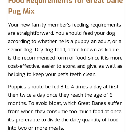
Food Requirements for Great Dane
Pug Mix
Your new family member’s feeding requirements
are straightforward. You should feed your dog
according to whether he is a puppy, an adult, or a
senior dog. Dry dog food, often known as kibble,
is the recommended form of food. since it is more
cost-effective, easier to store, and give, as well as
helping to keep your pet’s teeth clean.
Puppies should be fed 3 to 4 times a day at first,
then twice a day once they reach the age of 6
months. To avoid bloat, which Great Danes suffer
from when they consume too much food at once.
it’s preferable to divide the daily quantity of food
into two or more meals.