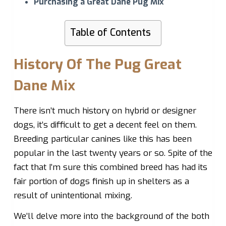
Purchasing a Great Dane Pug Mix
Table of Contents
History Of The Pug Great
Dane Mix
There isn’t much history on hybrid or designer
dogs, it’s difficult to get a decent feel on them.
Breeding particular canines like this has been
popular in the last twenty years or so. Spite of the
fact that I’m sure this combined breed has had its
fair portion of dogs finish up in shelters as a
result of unintentional mixing.
We’ll delve more into the background of the both