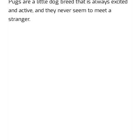
Pugs are a little dog breed that is always excited
and active, and they never seem to meet a
stranger.