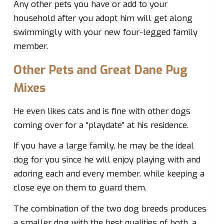
Any other pets you have or add to your
household after you adopt him will get along
swimmingly with your new four-legged family
member.
Other Pets and Great Dane Pug
Mixes
He even likes cats and is fine with other dogs
coming over for a “playdate” at his residence.
If you have a large family, he may be the ideal
dog for you since he will enjoy playing with and
adoring each and every member. while keeping a
close eye on them to guard them.
The combination of the two dog breeds produces
a smaller dog with the best qualities of both. a