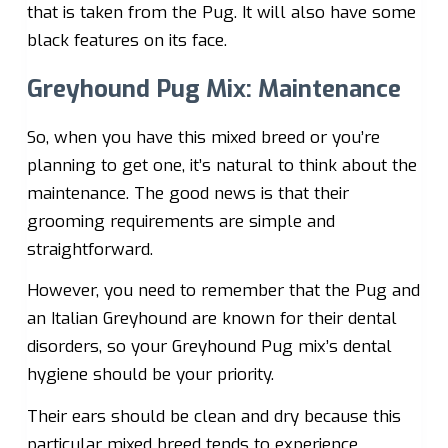
that is taken from the Pug. It will also have some
black features on its face.
Greyhound Pug Mix: Maintenance
So, when you have this mixed breed or you’re
planning to get one, it’s natural to think about the
maintenance. The good news is that their
grooming requirements are simple and
straightforward.
However, you need to remember that the Pug and
an Italian Greyhound are known for their dental
disorders, so your Greyhound Pug mix’s dental
hygiene should be your priority.
Their ears should be clean and dry because this
particular mixed breed tends to experience