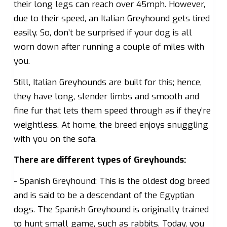
their long legs can reach over 45mph. However,
due to their speed, an Italian Greyhound gets tired
easily. So, don’t be surprised if your dog is all
worn down after running a couple of miles with
you.
Still, Italian Greyhounds are built for this; hence,
they have long, slender limbs and smooth and
fine fur that lets them speed through as if they’re
weightless. At home, the breed enjoys snuggling
with you on the sofa.
There are different types of Greyhounds:
- Spanish Greyhound: This is the oldest dog breed
and is said to be a descendant of the Egyptian
dogs. The Spanish Greyhound is originally trained
to hunt small game, such as rabbits. Today, you