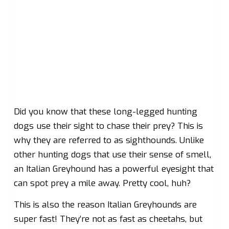
Did you know that these long-legged hunting
dogs use their sight to chase their prey? This is
why they are referred to as sighthounds. Unlike
other hunting dogs that use their sense of smell,
an Italian Greyhound has a powerful eyesight that
can spot prey a mile away. Pretty cool, huh?
This is also the reason Italian Greyhounds are
super fast! They’re not as fast as cheetahs, but