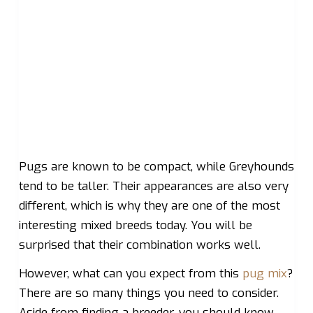
Pugs are known to be compact, while Greyhounds
tend to be taller. Their appearances are also very
different, which is why they are one of the most
interesting mixed breeds today. You will be
surprised that their combination works well.
However, what can you expect from this
pug mix
?
There are so many things you need to consider.
Aside from finding a breeder, you should know