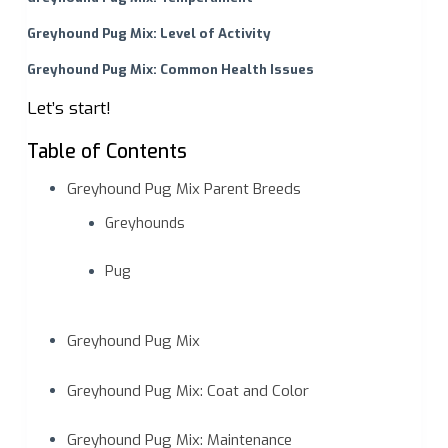
Greyhound Pug Mix: Level of Activity
Greyhound Pug Mix: Common Health Issues
Let’s start!
Table of Contents
Greyhound Pug Mix Parent Breeds
Greyhounds
Pug
Greyhound Pug Mix
Greyhound Pug Mix: Coat and Color
Greyhound Pug Mix: Maintenance