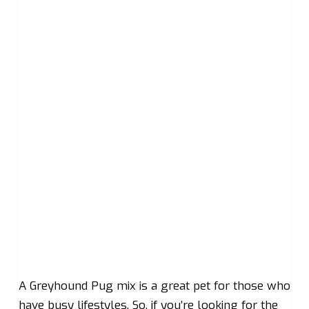
A Greyhound Pug mix is a great pet for those who
have busy lifestyles. So, if you’re looking for the