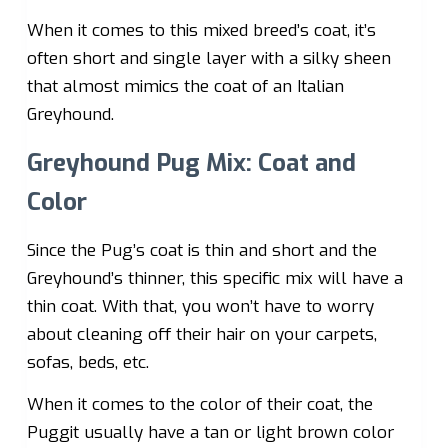
When it comes to this mixed breed’s coat, it’s
often short and single layer with a silky sheen
that almost mimics the coat of an Italian
Greyhound.
Greyhound Pug Mix: Coat and
Color
Since the Pug’s coat is thin and short and the
Greyhound’s thinner, this specific mix will have a
thin coat. With that, you won’t have to worry
about cleaning off their hair on your carpets,
sofas, beds, etc.
When it comes to the color of their coat, the
Puggit usually have a tan or light brown color