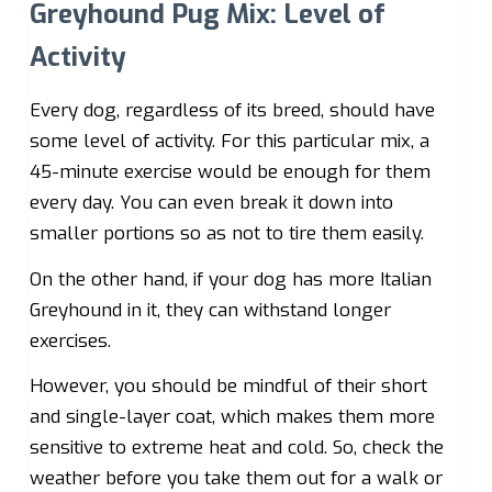
Greyhound Pug Mix: Level of
Activity
Every dog, regardless of its breed, should have
some level of activity. For this particular mix, a
45-minute exercise would be enough for them
every day. You can even break it down into
smaller portions so as not to tire them easily.
On the other hand, if your dog has more Italian
Greyhound in it, they can withstand longer
exercises.
However, you should be mindful of their short
and single-layer coat, which makes them more
sensitive to extreme heat and cold. So, check the
weather before you take them out for a walk or