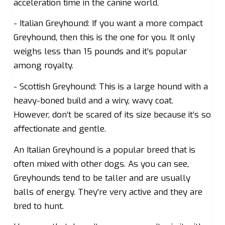
acceleration time in the canine world.
- Italian Greyhound: If you want a more compact
Greyhound, then this is the one for you. It only
weighs less than 15 pounds and it’s popular
among royalty.
- Scottish Greyhound: This is a large hound with a
heavy-boned build and a wiry, wavy coat.
However, don’t be scared of its size because it’s so
affectionate and gentle.
An Italian Greyhound is a popular breed that is
often mixed with other dogs. As you can see,
Greyhounds tend to be taller and are usually
balls of energy. They’re very active and they are
bred to hunt.