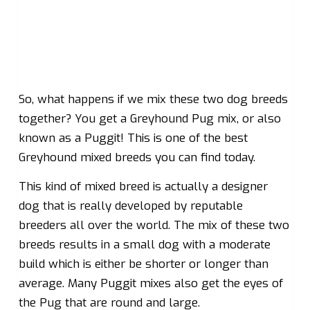
So, what happens if we mix these two dog breeds
together? You get a Greyhound Pug mix, or also
known as a Puggit! This is one of the best
Greyhound mixed breeds you can find today.
This kind of mixed breed is actually a designer
dog that is really developed by reputable
breeders all over the world. The mix of these two
breeds results in a small dog with a moderate
build which is either be shorter or longer than
average. Many Puggit mixes also get the eyes of
the Pug that are round and large.