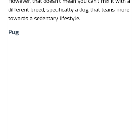
However, that doesn’t mean you can’t mix it with a
different breed, specifically a dog that leans more
towards a sedentary lifestyle.
Pug