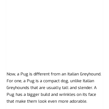
Now, a Pug is different from an Italian Greyhound.
For one, a Pug is a compact dog, unlike Italian
Greyhounds that are usually tall and slender. A
Pug has a bigger build and wrinkles on its face
that make them look even more adorable.