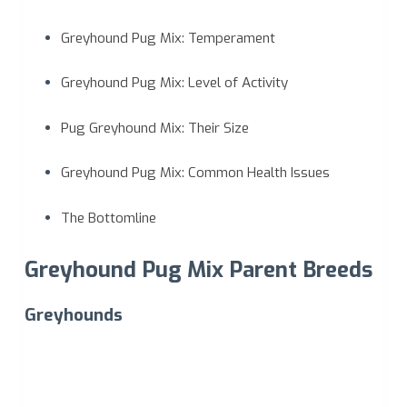
Greyhound Pug Mix: Temperament
Greyhound Pug Mix: Level of Activity
Pug Greyhound Mix: Their Size
Greyhound Pug Mix: Common Health Issues
The Bottomline
Greyhound Pug Mix Parent Breeds
Greyhounds