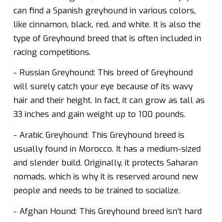
can find a Spanish greyhound in various colors,
like cinnamon, black, red, and white. It is also the
type of Greyhound breed that is often included in
racing competitions.
- Russian Greyhound: This breed of Greyhound
will surely catch your eye because of its wavy
hair and their height. In fact, it can grow as tall as
33 inches and gain weight up to 100 pounds.
- Arabic Greyhound: This Greyhound breed is
usually found in Morocco. It has a medium-sized
and slender build. Originally, it protects Saharan
nomads, which is why it is reserved around new
people and needs to be trained to socialize.
- Afghan Hound: This Greyhound breed isn’t hard