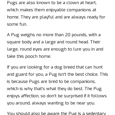
Pugs are also known to be a clown at heart,
which makes them enjoyable companions at
home. They are playful and are always ready for
some fun.
A Pug weighs no more than 20 pounds, with a
square body and a large and round head. Their
large, round eyes are enough to lure you in and
take this pooch home.
If you are looking for a dog breed that can hunt
and guard for you, a Pug isn’t the best choice. This
is because Pugs are bred to be companions,
which is why that’s what they do best. The Pug
enjoys affection, so don’t be surprised if it follows
you around, always wanting to be near you.
You should also be aware the Pug is a sedentary