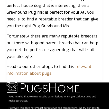
perfect house dog that is interesting, then a
Greyhound Pug mix is perfect for you! All you
need is. to find a reputable breeder that can give
you the right Pug Greyhound Mix.
Fortunately, there are many reputable breeders
out there with good parent breeds that can help
you get the perfect designer dog that will suit
your lifestyle.
Head to our other blogs to find this
relevant
information about pugs
.