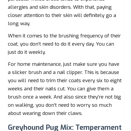
allergies and skin disorders. With that, paying
closer attention to their skin will definitely go a
long way.
When it comes to the brushing frequency of their
coat, you don’t need to do it every day. You can
just do it weekly.
For home maintenance, just make sure you have
a slicker brush and a nail clipper. This is because
you will need to trim their coats every six to eight
weeks and their nails cut. You can give them a
brush once a week. And also since they’re not big
on walking, you don’t need to worry so much
about wearing down their claws.
Greyhound Pug Mix: Temperament