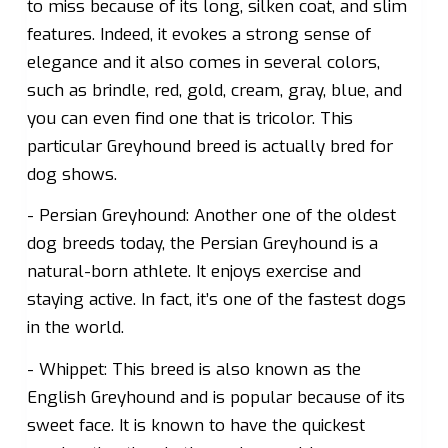
to miss because of its long, silken coat, and slim
features. Indeed, it evokes a strong sense of
elegance and it also comes in several colors,
such as brindle, red, gold, cream, gray, blue, and
you can even find one that is tricolor. This
particular Greyhound breed is actually bred for
dog shows.
- Persian Greyhound: Another one of the oldest
dog breeds today, the Persian Greyhound is a
natural-born athlete. It enjoys exercise and
staying active. In fact, it’s one of the fastest dogs
in the world.
- Whippet: This breed is also known as the
English Greyhound and is popular because of its
sweet face. It is known to have the quickest