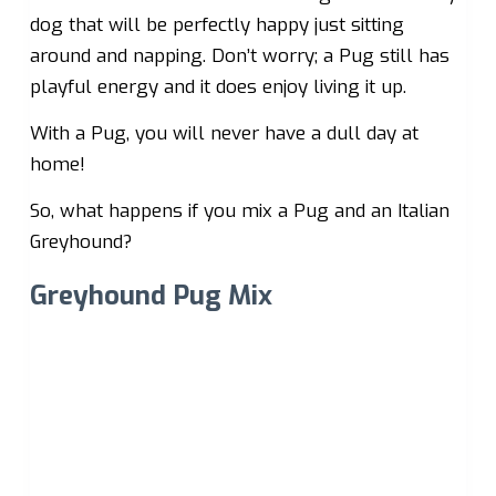
dog that will be perfectly happy just sitting
around and napping. Don’t worry; a Pug still has
playful energy and it does enjoy living it up.
With a Pug, you will never have a dull day at
home!
So, what happens if you mix a Pug and an Italian
Greyhound?
Greyhound Pug Mix