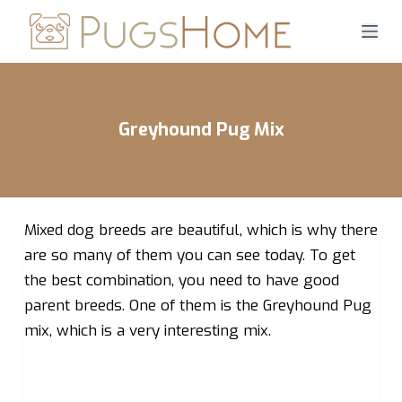
S
k
i
p
t
Greyhound Pug Mix
o
c
o
n
Mixed dog breeds are beautiful, which is why there
t
e
are so many of them you can see today. To get
n
the best combination, you need to have good
t
parent breeds. One of them is the Greyhound Pug
mix, which is a very interesting mix.