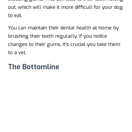
out, which will make it more difficult for your dog
to eat.
You can maintain their dental health at home by
brushing their teeth regularly. If you notice
changes to their gums, it’s crucial you take them
to a vet.
The Bottomline