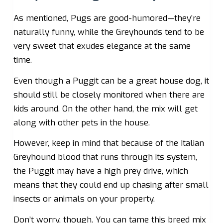
As mentioned, Pugs are good-humored—they’re
naturally funny, while the Greyhounds tend to be
very sweet that exudes elegance at the same
time.
Even though a Puggit can be a great house dog, it
should still be closely monitored when there are
kids around. On the other hand, the mix will get
along with other pets in the house.
However, keep in mind that because of the Italian
Greyhound blood that runs through its system,
the Puggit may have a high prey drive, which
means that they could end up chasing after small
insects or animals on your property.
Don’t worry, though. You can tame this breed mix