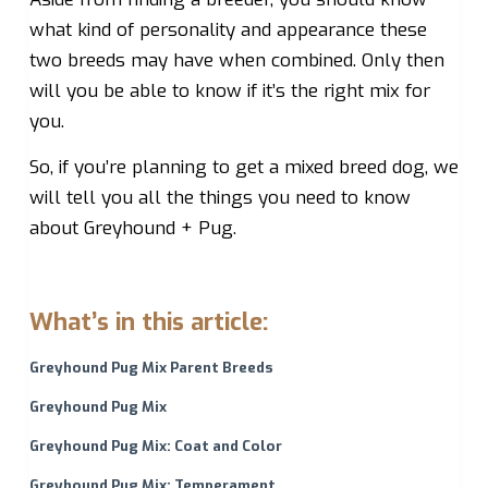
what kind of personality and appearance these
two breeds may have when combined. Only then
will you be able to know if it’s the right mix for
you.
So, if you’re planning to get a mixed breed dog, we
will tell you all the things you need to know
about Greyhound + Pug.
What’s in this article:
Greyhound Pug Mix Parent Breeds
Greyhound Pug Mix
Greyhound Pug Mix: Coat and Color
Greyhound Pug Mix: Temperament