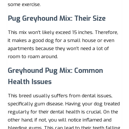
some exercise.
Pug Greyhound Mix: Their Size
This mix won’t likely exceed 15 inches. Therefore,
it makes a good dog for a small house or even
apartments because they won’t need a lot of
room to roam around.
Greyhound Pug Mix: Common
Health Issues
This breed usually suffers from dental issues,
specifically gum disease. Having your dog treated
regularly for their dental health is crucial. On the
other hand, if not, you will notice inflamed and
bleeding gums. This can lead to their teeth falling