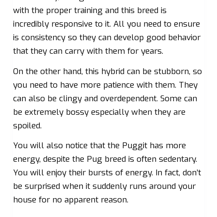
with the proper training and this breed is
incredibly responsive to it. All you need to ensure
is consistency so they can develop good behavior
that they can carry with them for years.
On the other hand, this hybrid can be stubborn, so
you need to have more patience with them. They
can also be clingy and overdependent. Some can
be extremely bossy especially when they are
spoiled.
You will also notice that the Puggit has more
energy, despite the Pug breed is often sedentary.
You will enjoy their bursts of energy. In fact, don’t
be surprised when it suddenly runs around your
house for no apparent reason.