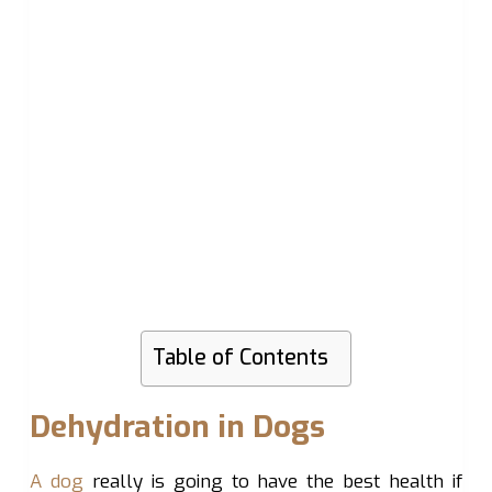
Table of Contents
Dehydration in Dogs
A dog
really is going to have the best health if