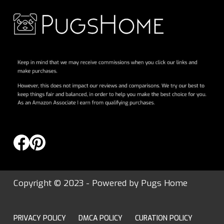
Copyright © 2023 - Powered by
Pugs Home
PRIVACY POLICY
DMCA POLICY
CURATION POLICY