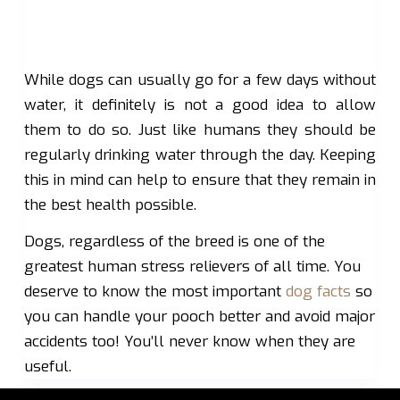
While dogs can usually go for a few days without
water, it definitely is not a good idea to allow
them to do so. Just like humans they should be
regularly drinking water through the day. Keeping
this in mind can help to ensure that they remain in
the best health possible.
Dogs, regardless of the breed is one of the
greatest human stress relievers of all time. You
deserve to know the most important
dog facts
so
you can handle your pooch better and avoid major
accidents too! You’ll never know when they are
useful.