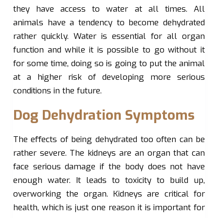
they have access to water at all times. All
animals have a tendency to become dehydrated
rather quickly. Water is essential for all organ
function and while it is possible to go without it
for some time, doing so is going to put the animal
at a higher risk of developing more serious
conditions in the future.
Dog Dehydration Symptoms
The effects of being dehydrated too often can be
rather severe. The kidneys are an organ that can
face serious damage if the body does not have
enough water. It leads to toxicity to build up,
overworking the organ. Kidneys are critical for
health, which is just one reason it is important for