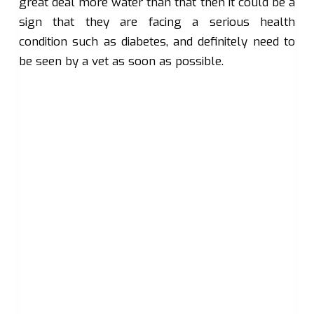
great deal more water than that then it could be a
sign that they are facing a serious health
condition such as diabetes, and definitely need to
be seen by a vet as soon as possible.