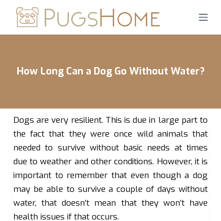
S
k
i
p
t
How Long Can a Dog Go Without Water?
o
c
o
n
Dogs are very resilient. This is due in large part to
t
the fact that they were once wild animals that
e
needed to survive without basic needs at times
n
due to weather and other conditions. However, it is
t
important to remember that even though a dog
may be able to survive a couple of days without
water, that doesn’t mean that they won’t have
health issues if that occurs.