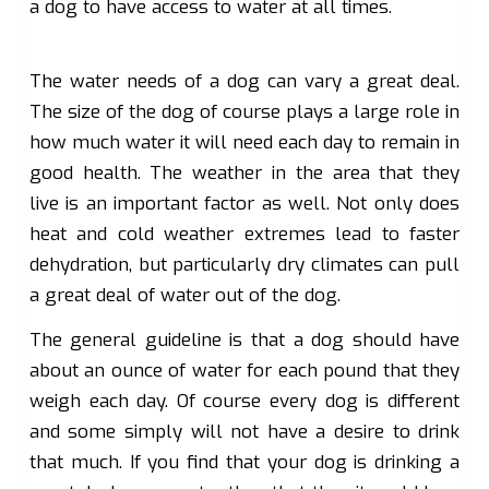
a dog to have access to water at all times.
The water needs of a dog can vary a great deal.
The size of the dog of course plays a large role in
how much water it will need each day to remain in
good health. The weather in the area that they
live is an important factor as well. Not only does
heat and cold weather extremes lead to faster
dehydration, but particularly dry climates can pull
a great deal of water out of the dog.
The general guideline is that a dog should have
about an ounce of water for each pound that they
weigh each day. Of course every dog is different
and some simply will not have a desire to drink
that much. If you find that your dog is drinking a