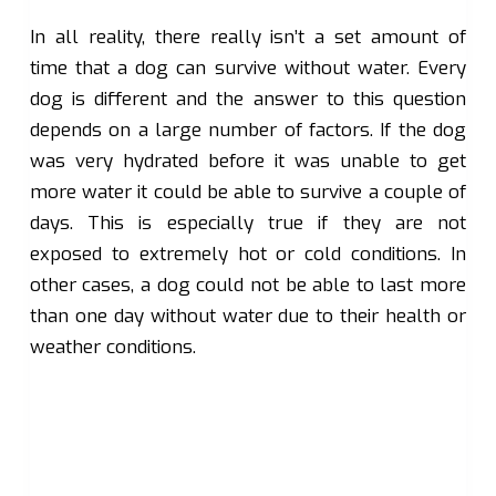
In all reality, there really isn’t a set amount of
time that a dog can survive without water. Every
dog is different and the answer to this question
depends on a large number of factors. If the dog
was very hydrated before it was unable to get
more water it could be able to survive a couple of
days. This is especially true if they are not
exposed to extremely hot or cold conditions. In
other cases, a dog could not be able to last more
than one day without water due to their health or
weather conditions.