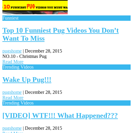
Funniest
Top 10 Funniest Pug Videos You Don’t
Want To Miss
pugshome
|
December 28, 2015
NO.10 - Christmas Pug
Read More
Trending Videos
Wake Up Pug!!!
pugshome
|
December 28, 2015
Read More
Trending Videos
[VIDEO] WTF!!! What Happened???
pugshome
|
December 28, 2015