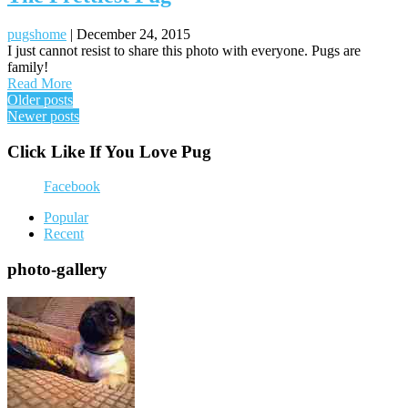
pugshome
|
December 24, 2015
I just cannot resist to share this photo with everyone. Pugs are
family!
Read More
Posts
Older posts
Newer posts
navigation
Click Like If You Love Pug
Facebook
Popular
Recent
photo-gallery