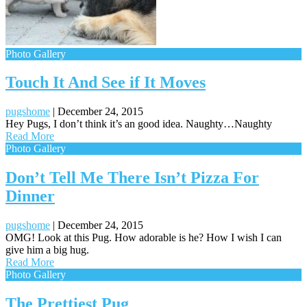
Photo Gallery
Touch It And See if It Moves
pugshome
|
December 24, 2015
Hey Pugs, I don’t think it’s an good idea. Naughty…Naughty
Read More
Photo Gallery
Don’t Tell Me There Isn’t Pizza For
Dinner
pugshome
|
December 24, 2015
OMG! Look at this Pug. How adorable is he? How I wish I can
give him a big hug.
Read More
Photo Gallery
The Prettiest Pug