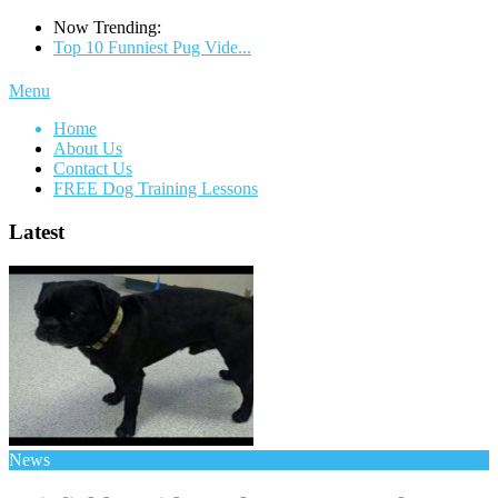
Now Trending:
Top 10 Funniest Pug Vide...
Menu
Home
About Us
Contact Us
FREE Dog Training Lessons
Latest
News