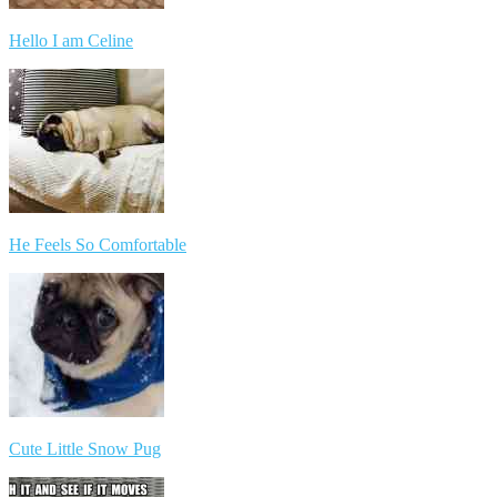
Hello I am Celine
He Feels So Comfortable
Cute Little Snow Pug