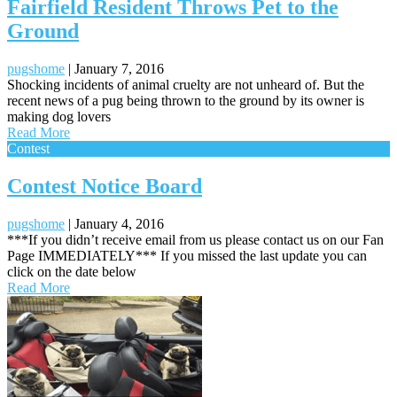
Fairfield Resident Throws Pet to the
Ground
pugshome
|
January 7, 2016
Shocking incidents of animal cruelty are not unheard of. But the
recent news of a pug being thrown to the ground by its owner is
making dog lovers
Read More
Contest
Contest Notice Board
pugshome
|
January 4, 2016
***If you didn’t receive email from us please contact us on our Fan
Page IMMEDIATELY*** If you missed the last update you can
click on the date below
Read More