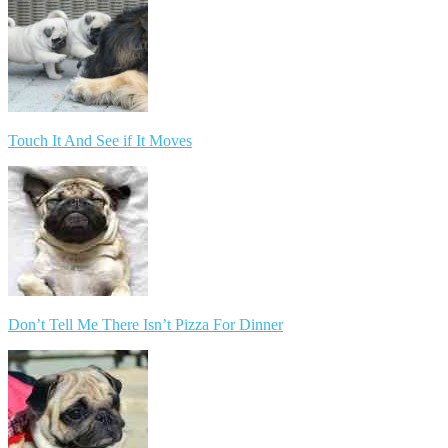
Touch It And See if It Moves
Don’t Tell Me There Isn’t Pizza For Dinner