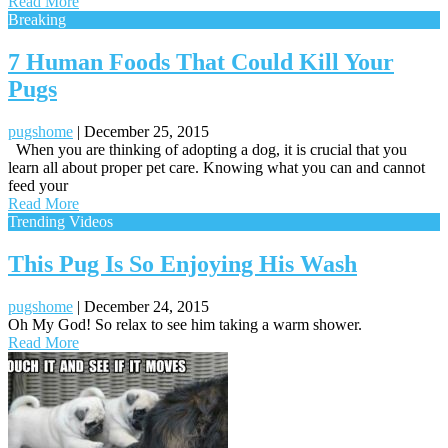
Read More
Breaking
7 Human Foods That Could Kill Your
Pugs
pugshome
|
December 25, 2015
When you are thinking of adopting a dog, it is crucial that you
learn all about proper pet care. Knowing what you can and cannot
feed your
Read More
Trending Videos
This Pug Is So Enjoying His Wash
pugshome
|
December 24, 2015
Oh My God! So relax to see him taking a warm shower.
Read More