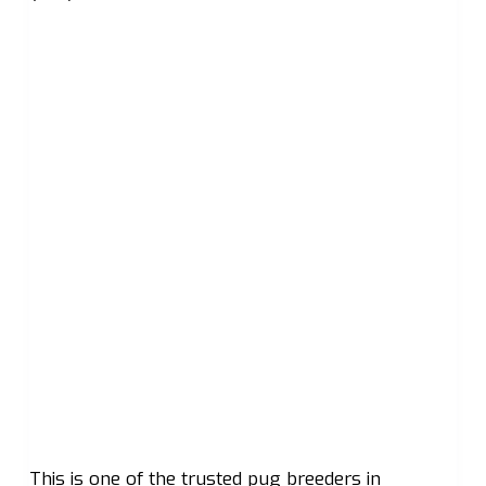
This is one of the trusted pug breeders in