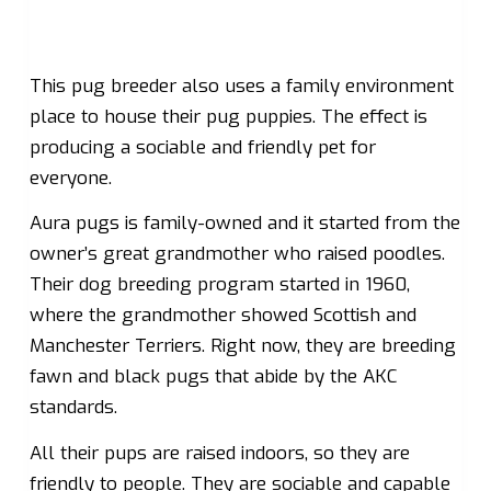
This pug breeder also uses a family environment
place to house their pug puppies. The effect is
producing a sociable and friendly pet for
everyone.
Aura pugs is family-owned and it started from the
owner’s great grandmother who raised poodles.
Their dog breeding program started in 1960,
where the grandmother showed Scottish and
Manchester Terriers. Right now, they are breeding
fawn and black pugs that abide by the AKC
standards.
All their pups are raised indoors, so they are
friendly to people. They are sociable and capable