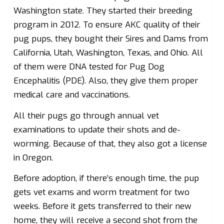
Washington state. They started their breeding
program in 2012. To ensure AKC quality of their
pug pups, they bought their Sires and Dams from
California, Utah, Washington, Texas, and Ohio. All
of them were DNA tested for Pug Dog
Encephalitis (PDE). Also, they give them proper
medical care and vaccinations.
All their pugs go through annual vet
examinations to update their shots and de-
worming. Because of that, they also got a license
in Oregon.
Before adoption, if there’s enough time, the pup
gets vet exams and worm treatment for two
weeks. Before it gets transferred to their new
home, they will receive a second shot from the