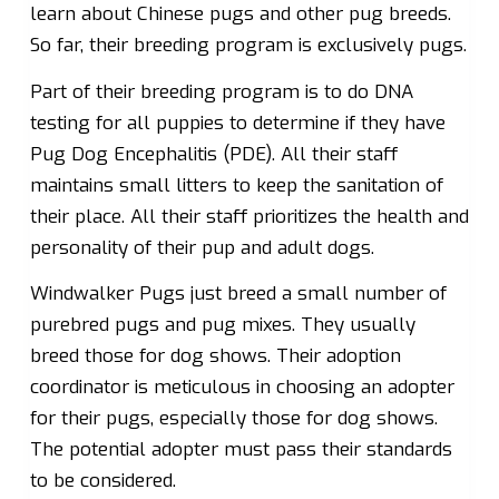
learn about Chinese pugs and other pug breeds.
So far, their breeding program is exclusively pugs.
Part of their breeding program is to do DNA
testing for all puppies to determine if they have
Pug Dog Encephalitis (PDE). All their staff
maintains small litters to keep the sanitation of
their place. All their staff prioritizes the health and
personality of their pup and adult dogs.
Windwalker Pugs just breed a small number of
purebred pugs and pug mixes. They usually
breed those for dog shows. Their adoption
coordinator is meticulous in choosing an adopter
for their pugs, especially those for dog shows.
The potential adopter must pass their standards
to be considered.