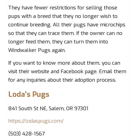
They have fewer restrictions for selling those
pups with a breed that they no longer wish to
continue breeding. All their pugs have microchips
so that they can trace them. If the owner can no
longer feed them, they can turn them into
Windwalker Pugs again.
If you want to know more about them, you can
visit their website and Facebook page. Email them
for any inquiries about their adoption process.
Loda’s Pugs
841 South St NE, Salem, OR 97301
https://lodaspugs.com/
(503) 428-1567