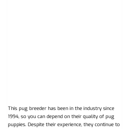
This pug breeder has been in the industry since
1994, so you can depend on their quality of pug
puppies. Despite their experience, they continue to