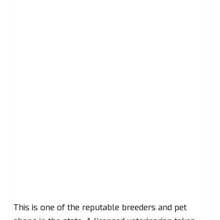
This is one of the reputable breeders and pet