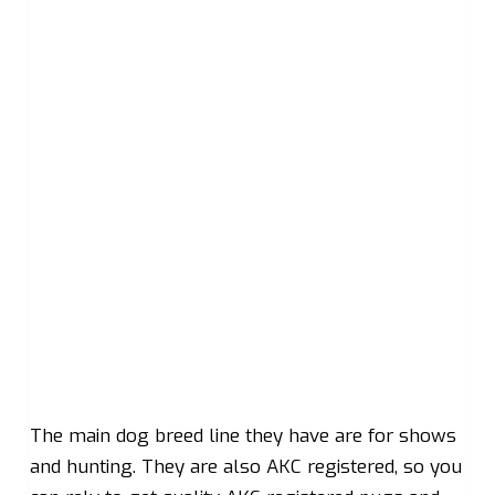
The main dog breed line they have are for shows
and hunting. They are also AKC registered, so you