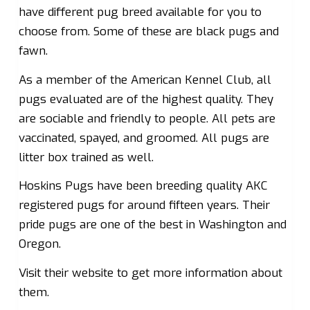
have different pug breed available for you to
choose from. Some of these are black pugs and
fawn.
As a member of the American Kennel Club, all
pugs evaluated are of the highest quality. They
are sociable and friendly to people. All pets are
vaccinated, spayed, and groomed. All pugs are
litter box trained as well.
Hoskins Pugs have been breeding quality AKC
registered pugs for around fifteen years. Their
pride pugs are one of the best in Washington and
Oregon.
Visit their website to get more information about
them.