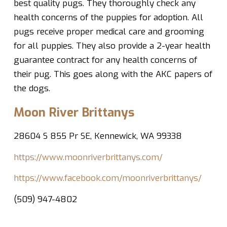
best quality pugs. They thoroughly check any
health concerns of the puppies for adoption. All
pugs receive proper medical care and grooming
for all puppies. They also provide a 2-year health
guarantee contract for any health concerns of
their pug. This goes along with the AKC papers of
the dogs.
Moon River Brittanys
28604 S 855 Pr SE, Kennewick, WA 99338
https://www.moonriverbrittanys.com/
https://www.facebook.com/moonriverbrittanys/
(509) 947-4802