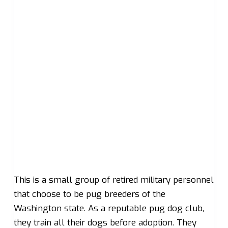
This is a small group of retired military personnel
that choose to be pug breeders of the
Washington state. As a reputable pug dog club,
they train all their dogs before adoption. They