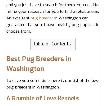
and you just have to search for them. You need to
refine your research for you to find a reliable one.
An excellent
pug breeder
in Washington can
guarantee that you’ll have healthy pug puppies to
choose from.
Table of Contents
Best Pug Breeders in
Washington
To save you some time, here is our list of the best
pug breeders in Washington.
A Grumble of Love Kennels