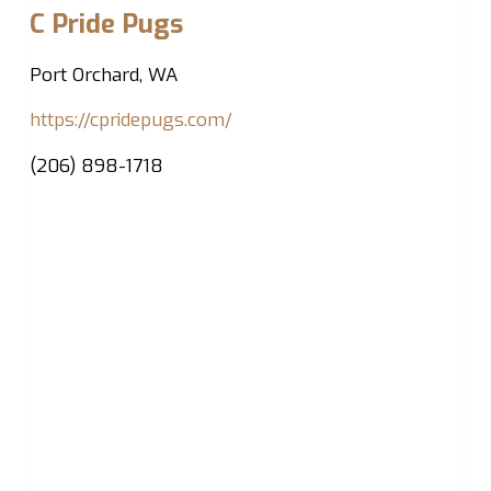
C Pride Pugs
Port Orchard, WA
https://cpridepugs.com/
(206) 898-1718