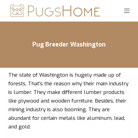
S
k
i
p
t
Pug Breeder Washington
o
c
o
n
The state of Washington is hugely made up of
t
forests. That’s the reason why their main industry
e
is lumber. They make different lumber products
n
like plywood and wooden furniture. Besides, their
t
mining industry is also booming. They are
abundant for certain metals like aluminum, lead,
and gold.