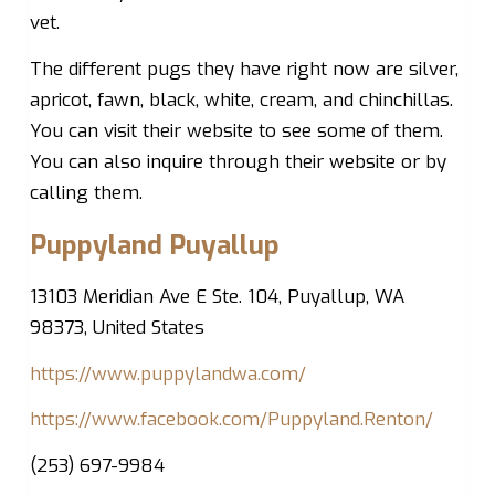
vet.
The different pugs they have right now are silver,
apricot, fawn, black, white, cream, and chinchillas.
You can visit their website to see some of them.
You can also inquire through their website or by
calling them.
Puppyland Puyallup
13103 Meridian Ave E Ste. 104, Puyallup, WA
98373, United States
https://www.puppylandwa.com/
https://www.facebook.com/Puppyland.Renton/
(253) 697-9984