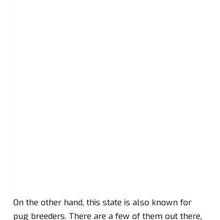
On the other hand, this state is also known for
pug breeders. There are a few of them out there,