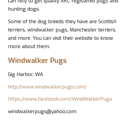
can rely to get quality AKC registered pugs and
hunting dogs.
Some of the dog breeds they have are Scottish
terriers, windwalker pugs, Manchester terriers,
and more. You can visit their website to know
more about them.
Windwalker Pugs
Gig Harbor, WA
http://www.windwalkerpugs.com/
https://www.facebook.com/WindWalkerPugs
windwalkerpugs@yahoo.com