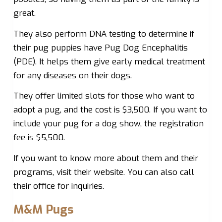
great.
They also perform DNA testing to determine if
their pug puppies have Pug Dog Encephalitis
(PDE). It helps them give early medical treatment
for any diseases on their dogs.
They offer limited slots for those who want to
adopt a pug, and the cost is $3,500. If you want to
include your pug for a dog show, the registration
fee is $5,500.
If you want to know more about them and their
programs, visit their website. You can also call
their office for inquiries.
M&M Pugs