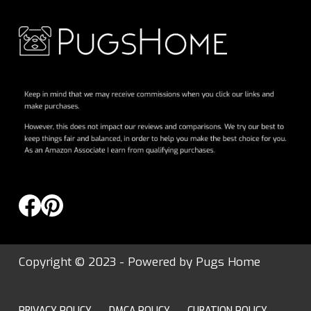
Copyright © 2023 - Powered by
Pugs Home
PRIVACY POLICY
DMCA POLICY
CURATION POLICY