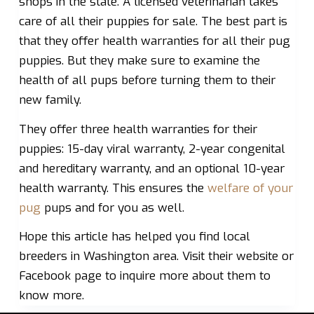
shops in the state. A licensed veterinarian takes
care of all their puppies for sale. The best part is
that they offer health warranties for all their pug
puppies. But they make sure to examine the
health of all pups before turning them to their
new family.
They offer three health warranties for their
puppies: 15-day viral warranty, 2-year congenital
and hereditary warranty, and an optional 10-year
health warranty. This ensures the
welfare of your
pug
pups and for you as well.
Hope this article has helped you find local
breeders in Washington area. Visit their website or
Facebook page to inquire more about them to
know more.