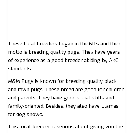
These local breeders began in the 60’s and their
motto is breeding quality pugs. They have years
of experience as a good breeder abiding by AKC
standards.
M&M Pugs is known for breeding quality black
and fawn pugs. These breed are good for children
and parents. They have good social skills and
family-oriented. Besides, they also have Llamas
for dog shows.
This local breeder is serious about giving you the