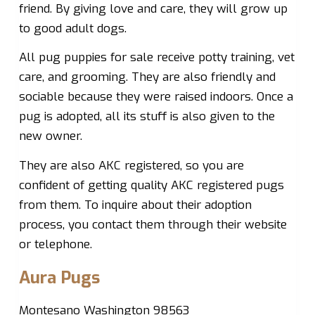
friend. By giving love and care, they will grow up
to good adult dogs.
All pug puppies for sale receive potty training, vet
care, and grooming. They are also friendly and
sociable because they were raised indoors. Once a
pug is adopted, all its stuff is also given to the
new owner.
They are also AKC registered, so you are
confident of getting quality AKC registered pugs
from them. To inquire about their adoption
process, you contact them through their website
or telephone.
Aura Pugs
Montesano Washington 98563