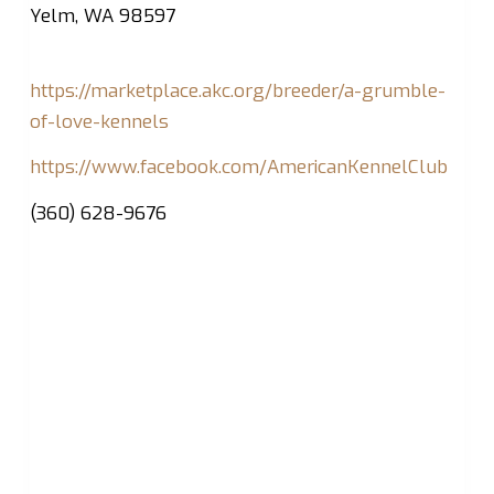
Yelm, WA 98597
https://marketplace.akc.org/breeder/a-grumble-
of-love-kennels
https://www.facebook.com/AmericanKennelClub
(360) 628-9676