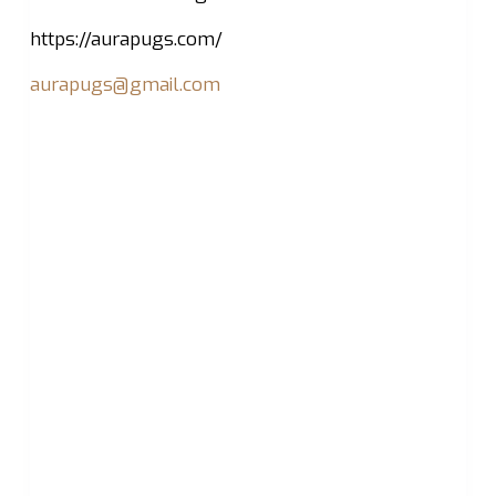
https://aurapugs.com/
aurapugs@gmail.com