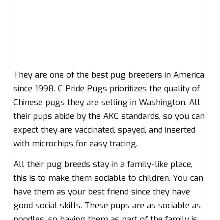
They are one of the best pug breeders in America
since 1998. C Pride Pugs prioritizes the quality of
Chinese pugs they are selling in Washington. All
their pups abide by the AKC standards, so you can
expect they are vaccinated, spayed, and inserted
with microchips for easy tracing.
All their pug breeds stay in a family-like place,
this is to make them sociable to children. You can
have them as your best friend since they have
good social skills. These pups are as sociable as
poodles, so having them as part of the family is