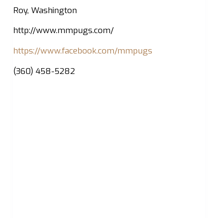
Roy, Washington
http://www.mmpugs.com/
https://www.facebook.com/mmpugs
(360) 458-5282