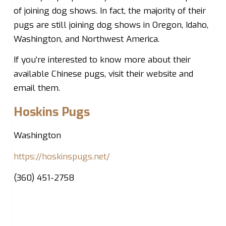
of joining dog shows. In fact, the majority of their
pugs are still joining dog shows in Oregon, Idaho,
Washington, and Northwest America.
If you’re interested to know more about their
available Chinese pugs, visit their website and
email them.
Hoskins Pugs
Washington
https://hoskinspugs.net/
(360) 451-2758