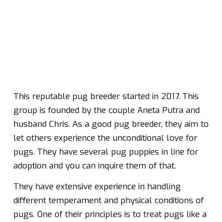
This reputable pug breeder started in 2017. This
group is founded by the couple Aneta Putra and
husband Chris. As a good pug breeder, they aim to
let others experience the unconditional love for
pugs. They have several pug puppies in line for
adoption and you can inquire them of that.
They have extensive experience in handling
different temperament and physical conditions of
pugs. One of their principles is to treat pugs like a