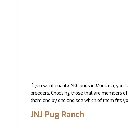
If you want quality AKC pugs in Montana, you 
breeders. Choosing those that are members of 
them one by one and see which of them fits yo
JNJ Pug Ranch