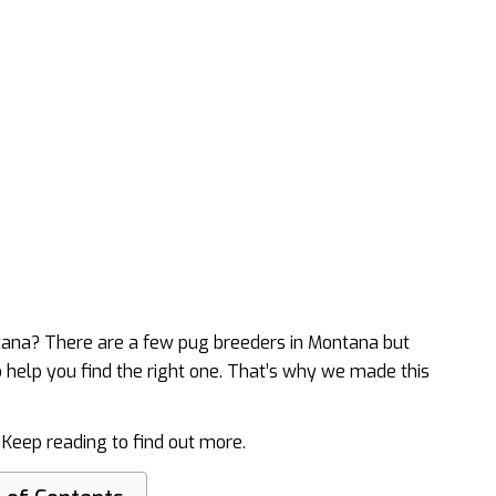
ntana? There are a few pug breeders in Montana but
o help you find the right one. That’s why we made this
. Keep reading to find out more.