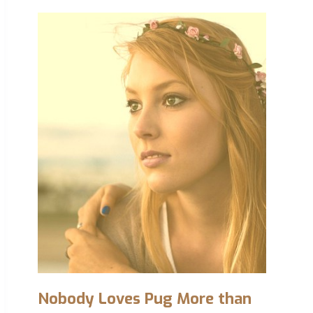
Nobody Loves Pug More than