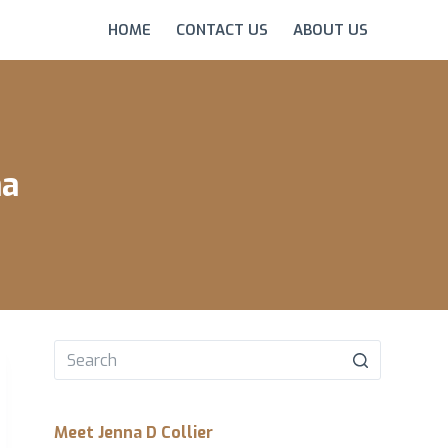
HOME
CONTACT US
ABOUT US
na
No
results
Meet Jenna D Collier