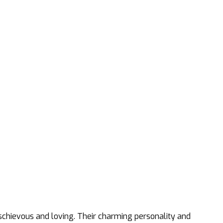
ischievous and loving. Their charming personality and