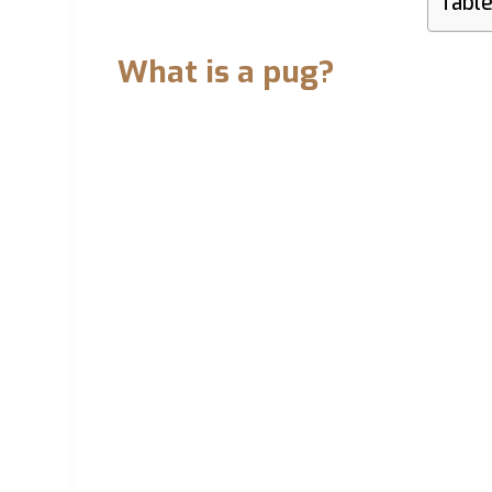
Table
What is a pug?