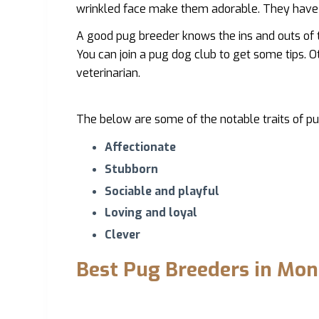
wrinkled face make them adorable. They have 
A good pug breeder knows the ins and outs of 
You can join a pug dog club to get some tips. O
veterinarian.
The below are some of the notable traits of pu
Affectionate
Stubborn
Sociable and playful
Loving and loyal
Clever
Best Pug Breeders in Mo