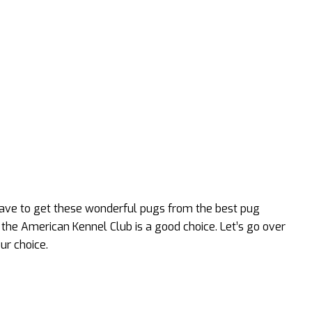
have to get these wonderful pugs from the best pug
the American Kennel Club is a good choice. Let’s go over
ur choice.