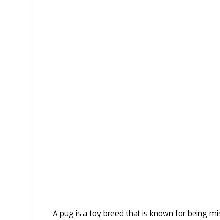
A pug is a toy breed that is known for being m