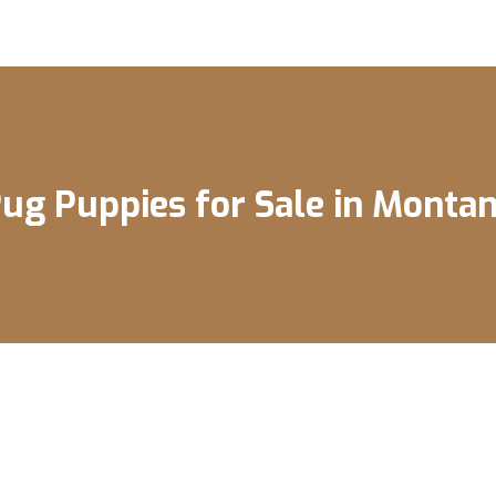
ug Puppies for Sale in Monta