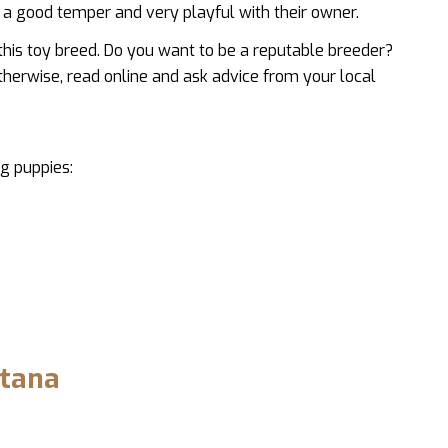
a good temper and very playful with their owner.
this toy breed. Do you want to be a reputable breeder?
therwise, read online and ask advice from your local
g puppies:
ntana