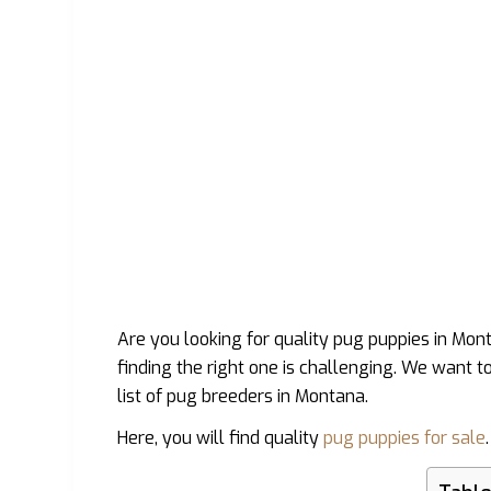
Are you looking for quality pug puppies in Mo
finding the right one is challenging. We want t
list of pug breeders in Montana.
Here, you will find quality
pug puppies for sale