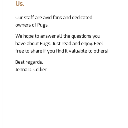
Us.
Our staff are avid fans and dedicated
owners of Pugs.
We hope to answer all the questions you
have about Pugs. Just read and enjoy. Feel
free to share if you find it valuable to others!
Best regards,
Jenna D. Collier