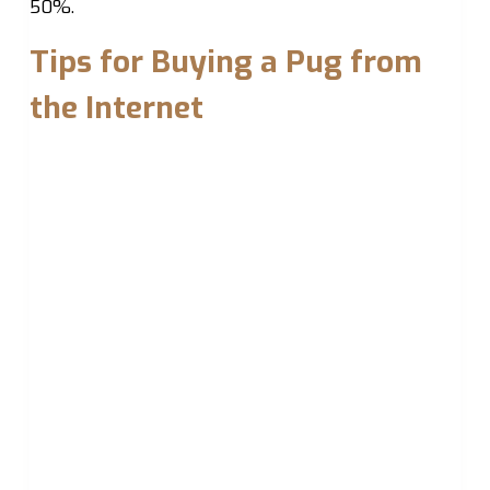
50%.
Tips for Buying a Pug from
the Internet