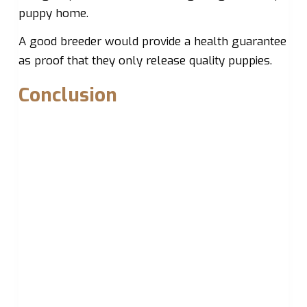
puppy home.
A good breeder would provide a health guarantee
as proof that they only release quality puppies.
Conclusion