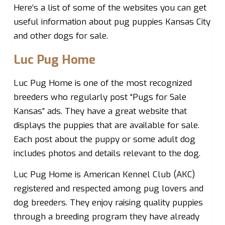
Here’s a list of some of the websites you can get
useful information about pug puppies Kansas City
and other dogs for sale.
Luc Pug Home
Luc Pug Home is one of the most recognized
breeders who regularly post “Pugs for Sale
Kansas” ads. They have a great website that
displays the puppies that are available for sale.
Each post about the puppy or some adult dog
includes photos and details relevant to the dog.
Luc Pug Home is American Kennel Club (AKC)
registered and respected among pug lovers and
dog breeders. They enjoy raising quality puppies
through a breeding program they have already