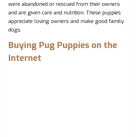
were abandoned or rescued from their owners
and are given care and nutrition. These puppies
appreciate loving owners and make good family
dogs.
Buying Pug Puppies on the
Internet