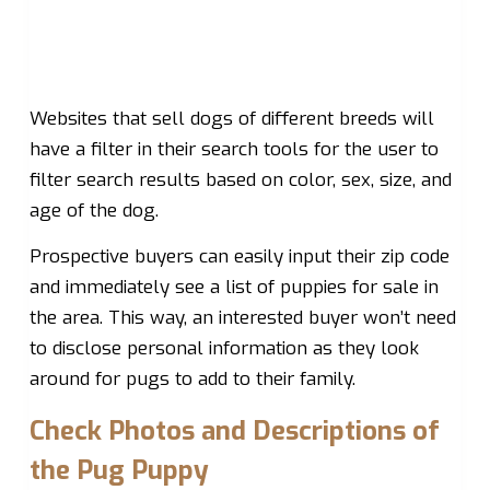
Websites that sell dogs of different breeds will
have a filter in their search tools for the user to
filter search results based on color, sex, size, and
age of the dog.
Prospective buyers can easily input their zip code
and immediately see a list of puppies for sale in
the area. This way, an interested buyer won’t need
to disclose personal information as they look
around for pugs to add to their family.
Check Photos and Descriptions of
the Pug Puppy