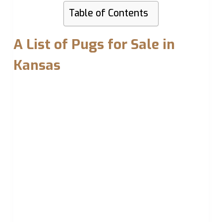
Table of Contents
A List of Pugs for Sale in
Kansas