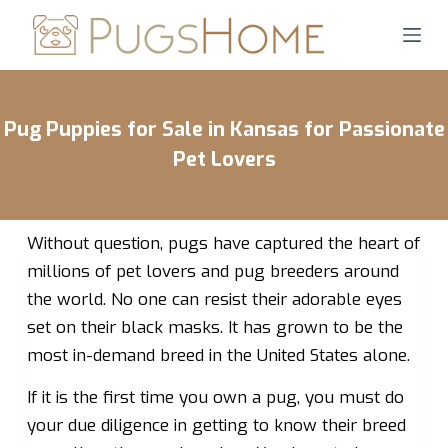
S
k
i
p
Pug Puppies for Sale in Kansas for Passionate
t
o
Pet Lovers
c
o
n
Without question, pugs have captured the heart of
t
millions of pet lovers and pug breeders around
e
the world. No one can resist their adorable eyes
n
set on their black masks. It has grown to be the
t
most in-demand breed in the United States alone.
If it is the first time you own a pug, you must do
your due diligence in getting to know their breed