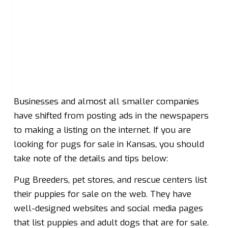
Businesses and almost all smaller companies
have shifted from posting ads in the newspapers
to making a listing on the internet. If you are
looking for pugs for sale in Kansas, you should
take note of the details and tips below:
Pug Breeders, pet stores, and rescue centers list
their puppies for sale on the web. They have
well-designed websites and social media pages
that list puppies and adult dogs that are for sale.