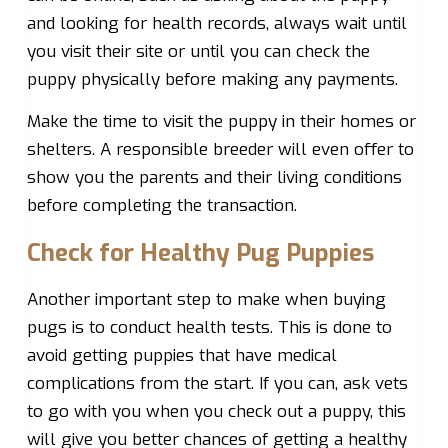
and looking for health records, always wait until
you visit their site or until you can check the
puppy physically before making any payments.
Make the time to visit the puppy in their homes or
shelters. A responsible breeder will even offer to
show you the parents and their living conditions
before completing the transaction.
Check for Healthy Pug Puppies
Another important step to make when buying
pugs is to conduct health tests. This is done to
avoid getting puppies that have medical
complications from the start. If you can, ask vets
to go with you when you check out a puppy, this
will give you better chances of getting a healthy