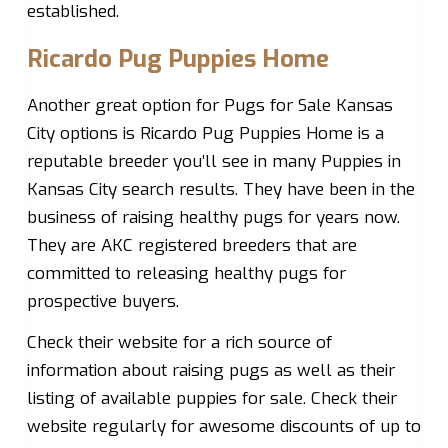
established.
Ricardo Pug Puppies Home
Another great option for Pugs for Sale Kansas
City options is Ricardo Pug Puppies Home is a
reputable breeder you’ll see in many Puppies in
Kansas City search results. They have been in the
business of raising healthy pugs for years now.
They are AKC registered breeders that are
committed to releasing healthy pugs for
prospective buyers.
Check their website for a rich source of
information about raising pugs as well as their
listing of available puppies for sale. Check their
website regularly for awesome discounts of up to