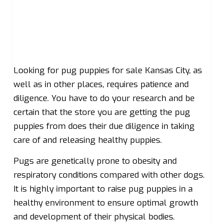
Looking for pug puppies for sale Kansas City, as
well as in other places, requires patience and
diligence. You have to do your research and be
certain that the store you are getting the pug
puppies from does their due diligence in taking
care of and releasing healthy puppies.
Pugs are genetically prone to obesity and
respiratory conditions compared with other dogs.
It is highly important to raise pug puppies in a
healthy environment to ensure optimal growth
and development of their physical bodies.