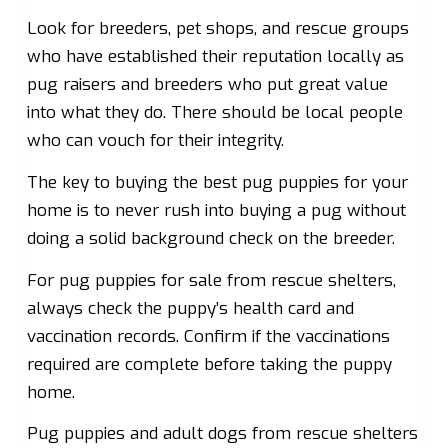
Look for breeders, pet shops, and rescue groups
who have established their reputation locally as
pug raisers and breeders who put great value
into what they do. There should be local people
who can vouch for their integrity.
The key to buying the best pug puppies for your
home is to never rush into buying a pug without
doing a solid background check on the breeder.
For pug puppies for sale from rescue shelters,
always check the puppy’s health card and
vaccination records. Confirm if the vaccinations
required are complete before taking the puppy
home.
Pug puppies and adult dogs from rescue shelters