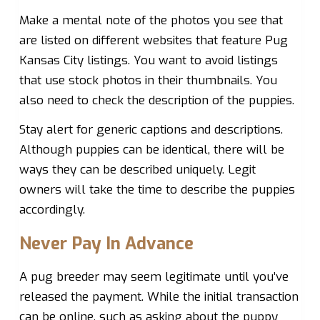
Make a mental note of the photos you see that
are listed on different websites that feature Pug
Kansas City listings. You want to avoid listings
that use stock photos in their thumbnails. You
also need to check the description of the puppies.
Stay alert for generic captions and descriptions.
Although puppies can be identical, there will be
ways they can be described uniquely. Legit
owners will take the time to describe the puppies
accordingly.
Never Pay In Advance
A pug breeder may seem legitimate until you’ve
released the payment. While the initial transaction
can be online, such as asking about the puppy