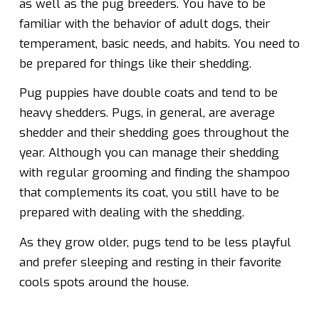
as well as the pug breeders. You have to be
familiar with the behavior of adult dogs, their
temperament, basic needs, and habits. You need to
be prepared for things like their shedding.
Pug puppies have double coats and tend to be
heavy shedders. Pugs, in general, are average
shedder and their shedding goes throughout the
year. Although you can manage their shedding
with regular grooming and finding the shampoo
that complements its coat, you still have to be
prepared with dealing with the shedding.
As they grow older, pugs tend to be less playful
and prefer sleeping and resting in their favorite
cools spots around the house.