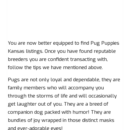
You are now better equipped to find Pug Puppies
Kansas listings. Once you have found reputable
breeders you are confident transacting with,
follow the tips we have mentioned above.
Pugs are not only loyal and dependable, they are
family members who will accompany you
through the storms of life and will occasionally
get laughter out of you. They are a breed of
companion dog packed with humor! They are
bundles of joy wrapped in those distinct masks
and ever-adorable eyes!