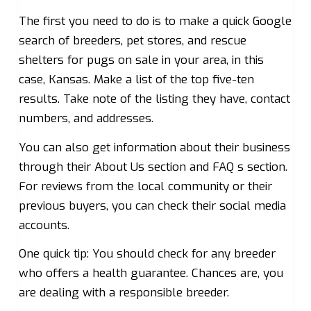
The first you need to do is to make a quick Google
search of breeders, pet stores, and rescue
shelters for pugs on sale in your area, in this
case, Kansas. Make a list of the top five-ten
results. Take note of the listing they have, contact
numbers, and addresses.
You can also get information about their business
through their About Us section and FAQ s section.
For reviews from the local community or their
previous buyers, you can check their social media
accounts.
One quick tip: You should check for any breeder
who offers a health guarantee. Chances are, you
are dealing with a responsible breeder.