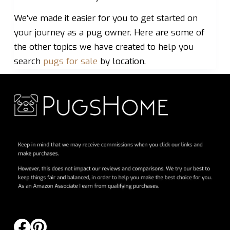
We’ve made it easier for you to get started on
your journey as a pug owner. Here are some of
the other topics we have created to help you
search
pugs for sale
by location.