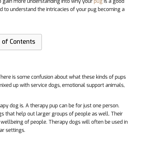
to gain more understanding into why your
pug
is a good
eed to understand the intricacies of your pug becoming a
 of Contents
 There is some confusion about what these kinds of pups
mixed up with service dogs, emotional support animals,
rapy dog is. A therapy pup can be for just one person.
s that help out larger groups of people as well. Their
 wellbeing of people. Therapy dogs will often be used in
ar settings.