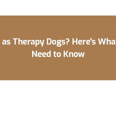
 as Therapy Dogs? Here’s Wha
Need to Know