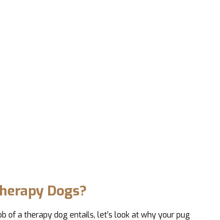
herapy Dogs?
b of a therapy dog entails, let’s look at why your pug