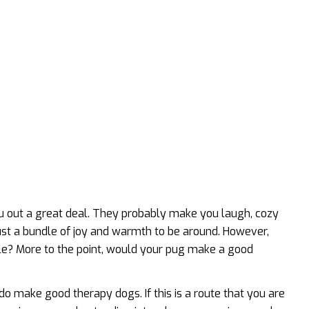
u out a great deal. They probably make you laugh, cozy
st a bundle of joy and warmth to be around. However,
ple? More to the point, would your pug make a good
 do make good therapy dogs. If this is a route that you are