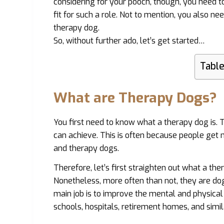
considering for your pooch, though, you need 
fit for such a role. Not to mention, you also n
therapy dog.
So, without further ado, let’s get started…
Table
What are Therapy Dogs?
You first need to know what a therapy dog is.
can achieve. This is often because people get 
and therapy dogs.
Therefore, let’s first straighten out what a the
Nonetheless, more often than not, they are dog
main job is to improve the mental and physical
schools, hospitals, retirement homes, and simil