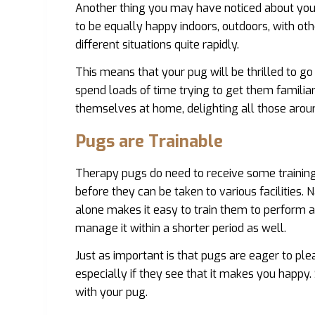
Another thing you may have noticed about your
to be equally happy indoors, outdoors, with ot
different situations quite rapidly.
This means that your pug will be thrilled to g
spend loads of time trying to get them familiar 
themselves at home, delighting all those aro
Pugs are Trainable
Therapy pugs do need to receive some training 
before they can be taken to various facilities. N
alone makes it easy to train them to perform a 
manage it within a shorter period as well.
Just as important is that pugs are eager to ple
especially if they see that it makes you happy. S
with your pug.