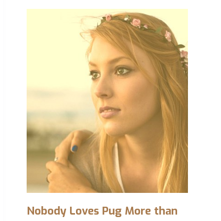
Nobody Loves Pug More than