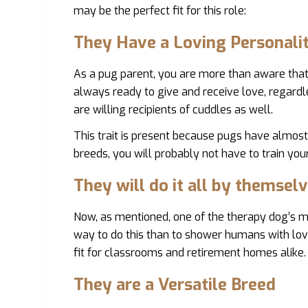
may be the perfect fit for this role:
They Have a Loving Personali
As a pug parent, you are more than aware that 
always ready to give and receive love, regardle
are willing recipients of cuddles as well.
This trait is present because pugs have almo
breeds, you will probably not have to train you
They will do it all by themselv
Now, as mentioned, one of the therapy dog’s ma
way to do this than to shower humans with love?
fit for classrooms and retirement homes alike. 
They are a Versatile Breed