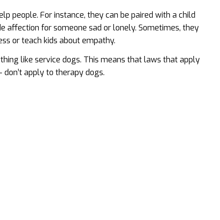
 people. For instance, they can be paired with a child
ide affection for someone sad or lonely. Sometimes, they
ress or teach kids about empathy.
ything like service dogs. This means that laws that apply
– don’t apply to therapy dogs.