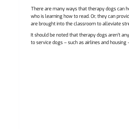
There are many ways that therapy dogs can help
who is learning how to read. Or, they can prov
are brought into the classroom to alleviate st
It should be noted that therapy dogs aren’t an
to service dogs – such as airlines and housing 