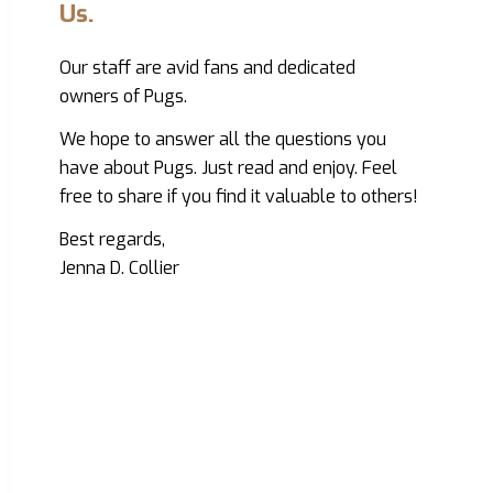
Us.
Our staff are avid fans and dedicated
owners of Pugs.
We hope to answer all the questions you
have about Pugs. Just read and enjoy. Feel
free to share if you find it valuable to others!
Best regards,
Jenna D. Collier