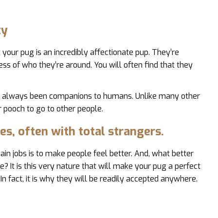
ty
your pug is an incredibly affectionate pup. They’re
ss of who they’re around. You will often find that they
st always been companions to humans. Unlike many other
r pooch to go to other people.
es, often with total strangers.
in jobs is to make people feel better. And, what better
 It is this very nature that will make your pug a perfect
In fact, it is why they will be readily accepted anywhere.