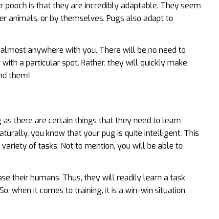
 pooch is that they are incredibly adaptable. They seem
her animals, or by themselves. Pugs also adapt to
o almost anywhere with you. There will be no need to
with a particular spot. Rather, they will quickly make
und them!
as there are certain things that they need to learn
aturally, you know that your pug is quite intelligent. This
variety of tasks. Not to mention, you will be able to
ase their humans. Thus, they will readily learn a task
o, when it comes to training, it is a win-win situation