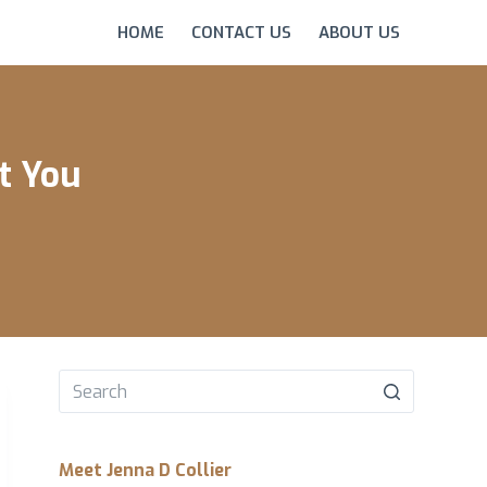
HOME
CONTACT US
ABOUT US
t You
No
results
Meet Jenna D Collier