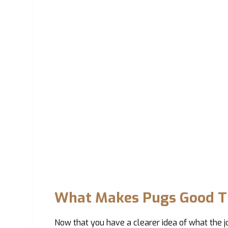
What Makes Pugs Good T
Now that you have a clearer idea of what the jo