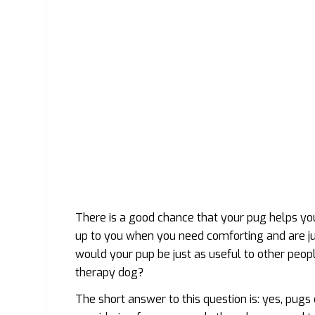
There is a good chance that your pug helps yo
up to you when you need comforting and are ju
would your pup be just as useful to other peo
therapy dog?
The short answer to this question is: yes, pugs