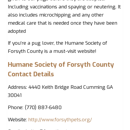
Including vaccinations and spaying or neutering. It
also includes microchipping and any other
medical care that is needed once they have been
adopted
If you’re a pug lover, the Humane Society of
Forsyth County is a must-visit website!
Humane Society of Forsyth County
Contact Details
Address: 4440 Keith Bridge Road Cumming GA
30041
Phone: (770) 887-6480
Website:
http://www.forsythpets.org/