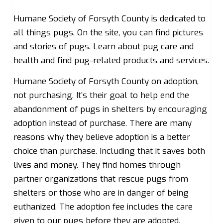
Humane Society of Forsyth County is dedicated to
all things pugs. On the site, you can find pictures
and stories of pugs. Learn about pug care and
health and find pug-related products and services.
Humane Society of Forsyth County on adoption,
not purchasing. It’s their goal to help end the
abandonment of pugs in shelters by encouraging
adoption instead of purchase. There are many
reasons why they believe adoption is a better
choice than purchase. Including that it saves both
lives and money. They find homes through
partner organizations that rescue pugs from
shelters or those who are in danger of being
euthanized. The adoption fee includes the care
given to our pugs before they are adopted.