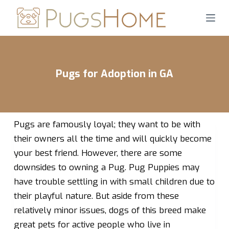
S
k
i
p
t
Pugs for Adoption in GA
o
c
o
n
Pugs are famously loyal; they want to be with
t
their owners all the time and will quickly become
e
your best friend. However, there are some
n
downsides to owning a Pug. Pug Puppies may
t
have trouble settling in with small children due to
their playful nature. But aside from these
relatively minor issues, dogs of this breed make
great pets for active people who live in