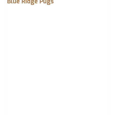
Blue Ridge Pugs