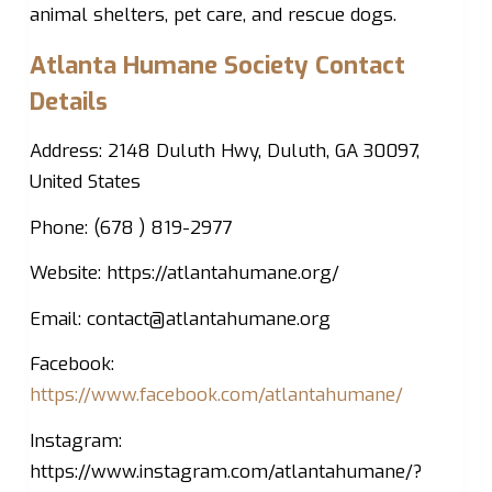
animal shelters, pet care, and rescue dogs.
Atlanta Humane Society Contact
Details
Address: 2148 Duluth Hwy, Duluth, GA 30097,
United States
Phone: (678 ) 819-2977
Website: https://atlantahumane.org/
Email:
contact@atlantahumane.org
Facebook:
https://www.facebook.com/atlantahumane/
Instagram:
https://www.instagram.com/atlantahumane/?