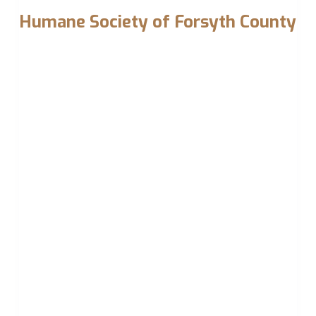
Humane Society of Forsyth County