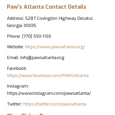
Paw’s Atlanta Contact Details
Address: 5287 Covington Highway Decatur,
Georgia 30035
Phone: (770) 593-1155
Website:
https://www.pawsatlanta.org/
Email:
info@pawsatlanta.org
Facebook:
https://www.facebook.com/PAWSAtlanta
Instagram:
https://www.instagram.com/pawsatlanta/
Twitter:
https://twitter.com/pawsatlanta