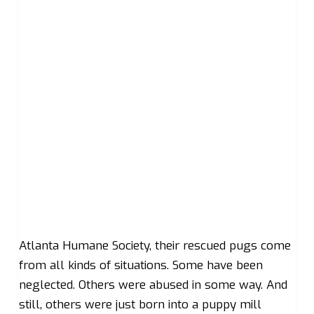
Atlanta Humane Society, their rescued pugs come
from all kinds of situations. Some have been
neglected. Others were abused in some way. And
still, others were just born into a puppy mill