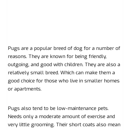
Pugs are a popular breed of dog for a number of
reasons. They are known for being friendly,
outgoing, and good with children. They are also a
relatively small breed. Which can make them a
good choice for those who live in smaller homes
or apartments.
Pugs also tend to be low-maintenance pets.
Needs only a moderate amount of exercise and
very little grooming. Their short coats also mean