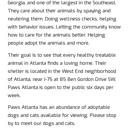
Georgia, and one of the largest in the Southeast.
They care about their animals by spaying and
neutering them. Doing wellness checks, helping
with behavior issues. Letting the community know
how to care for the animals better. Helping
people adopt the animals and more.
Their goal is to see that every healthy treatable
animal in Atlanta finds a loving home. Their
shelter is located in the West End neighborhood
of Atlanta, near I-75 at 85 Ben Gordon Drive SW.
Paws Atlanta is open to the public six days per
week.
Paws Atlanta has an abundance of adoptable
dogs and cats available for viewing. Please stop
by to meet our dogs and cats.