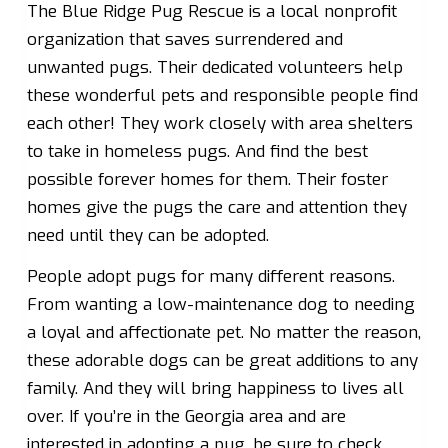
The Blue Ridge Pug Rescue is a local nonprofit
organization that saves surrendered and
unwanted pugs. Their dedicated volunteers help
these wonderful pets and responsible people find
each other! They work closely with area shelters
to take in homeless pugs. And find the best
possible forever homes for them. Their foster
homes give the pugs the care and attention they
need until they can be adopted.
People adopt pugs for many different reasons.
From wanting a low-maintenance dog to needing
a loyal and affectionate pet. No matter the reason,
these adorable dogs can be great additions to any
family. And they will bring happiness to lives all
over. If you’re in the Georgia area and are
interested in adopting a pug, be sure to check