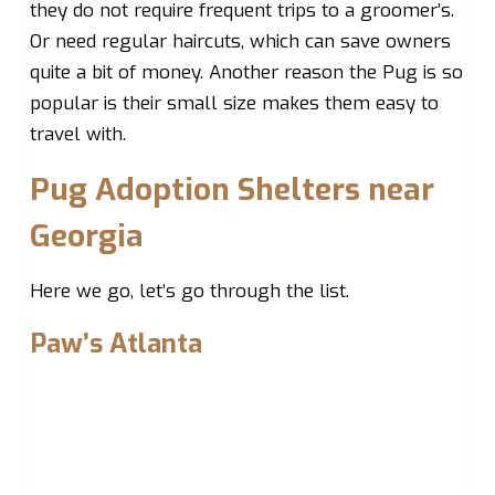
they do not require frequent trips to a groomer’s.
Or need regular haircuts, which can save owners
quite a bit of money. Another reason the Pug is so
popular is their small size makes them easy to
travel with.
Pug Adoption Shelters near
Georgia
Here we go, let’s go through the list.
Paw’s Atlanta