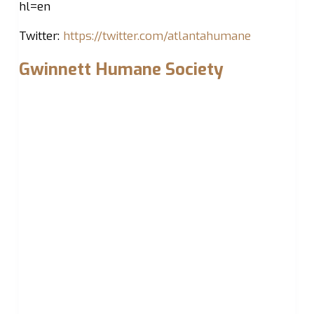
hl=en
Twitter:
https://twitter.com/atlantahumane
Gwinnett Humane Society