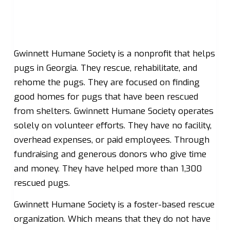
Gwinnett Humane Society is a nonprofit that helps
pugs in Georgia. They rescue, rehabilitate, and
rehome the pugs. They are focused on finding
good homes for pugs that have been rescued
from shelters. Gwinnett Humane Society operates
solely on volunteer efforts. They have no facility,
overhead expenses, or paid employees. Through
fundraising and generous donors who give time
and money. They have helped more than 1,300
rescued pugs.
Gwinnett Humane Society is a foster-based rescue
organization. Which means that they do not have