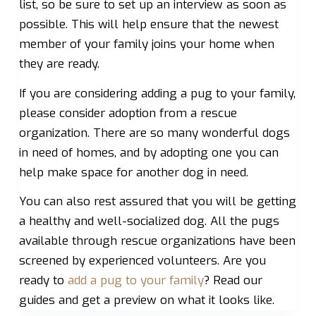
list, so be sure to set up an interview as soon as
possible. This will help ensure that the newest
member of your family joins your home when
they are ready.
If you are considering adding a pug to your family,
please consider adoption from a rescue
organization. There are so many wonderful dogs
in need of homes, and by adopting one you can
help make space for another dog in need.
You can also rest assured that you will be getting
a healthy and well-socialized dog. All the pugs
available through rescue organizations have been
screened by experienced volunteers. Are you
ready to
add a pug to your family
? Read our
guides and get a preview on what it looks like.