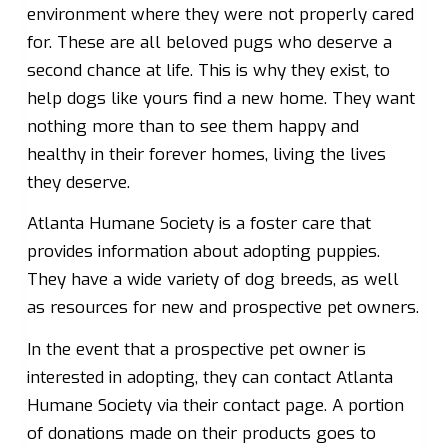
environment where they were not properly cared
for. These are all beloved pugs who deserve a
second chance at life. This is why they exist, to
help dogs like yours find a new home. They want
nothing more than to see them happy and
healthy in their forever homes, living the lives
they deserve.
Atlanta Humane Society is a foster care that
provides information about adopting puppies.
They have a wide variety of dog breeds, as well
as resources for new and prospective pet owners.
In the event that a prospective pet owner is
interested in adopting, they can contact Atlanta
Humane Society via their contact page. A portion
of donations made on their products goes to