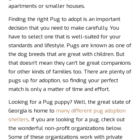
apartments or smaller houses.
Finding the right Pug to adopt is an important
decision that you need to make carefully. You
have to select one that is well-suited for your
standards and lifestyle. Pugs are known as one of
the dog breeds that are great with children. But
that doesn’t mean they can’t be great companions
for other kinds of families too. There are plenty of
pugs up for adoption, so finding your perfect
match is only a matter of time and effort.
Looking for a Pug puppy? Well, the great state of
Georgia is home to
many different pug adoption
shelters
. If you are looking for a pug, check out
the wonderful non-profit organizations below.
Some of these organizations work with private