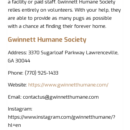
a facility or paid staff. Gwinnett Humane Society
relies entirely on volunteers. With your help, they
are able to provide as many pugs as possible
with a chance at finding their forever home.
Gwinnett Humane Society
Address: 3370 Sugarloaf Parkway Lawrenceville,
GA 30044
Phone: (770) 925-1433
Website:
https://www.gwinnetthumane.com/
Email:
contactus@gwinnetthumane.com
Instagram:
https://www.instagram.com/gwinnetthumane/?
hl=en