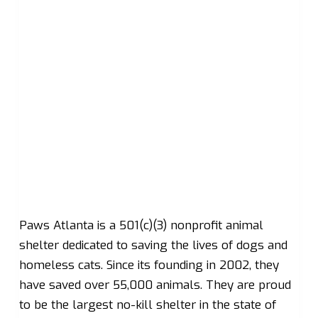
Paws Atlanta is a 501(c)(3) nonprofit animal
shelter dedicated to saving the lives of dogs and
homeless cats. Since its founding in 2002, they
have saved over 55,000 animals. They are proud
to be the largest no-kill shelter in the state of