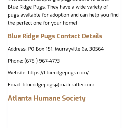
Blue Ridge Pugs. They have a wide variety of
pugs available for adoption and can help you find
the perfect one for your home!
Blue Ridge Pugs Contact Details
Address: PO Box 151, Murrayville Ga, 30564
Phone: (678 ) 967-4773
Website: https://blueridgepugs.com/
Email:
blueridgepugs@mailcrafter.com
Atlanta Humane Society