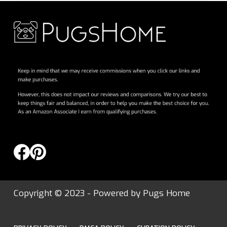
Copyright © 2023 - Powered by
Pugs Home