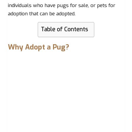
individuals who have pugs for sale, or pets for
adoption that can be adopted.
Table of Contents
Why Adopt a Pug?