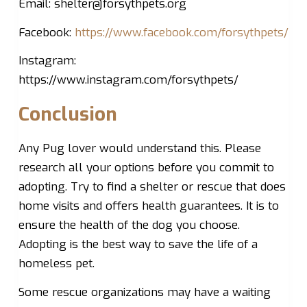
Email:
shelter@forsythpets.org
Facebook:
https://www.facebook.com/forsythpets/
Instagram:
https://www.instagram.com/forsythpets/
Conclusion
Any Pug lover would understand this. Please
research all your options before you commit to
adopting. Try to find a shelter or rescue that does
home visits and offers health guarantees. It is to
ensure the health of the dog you choose.
Adopting is the best way to save the life of a
homeless pet.
Some rescue organizations may have a waiting