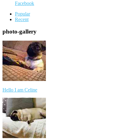
Facebook
Popular
Recent
photo-gallery
Hello I am Celine