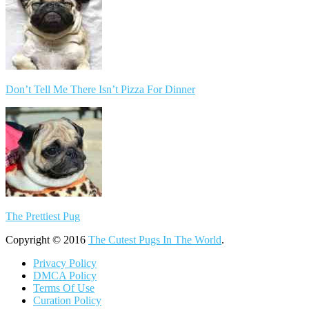
Don’t Tell Me There Isn’t Pizza For Dinner
The Prettiest Pug
Copyright © 2016
The Cutest Pugs In The World
.
Privacy Policy
DMCA Policy
Terms Of Use
Curation Policy