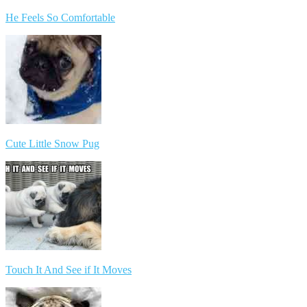
He Feels So Comfortable
Cute Little Snow Pug
Touch It And See if It Moves