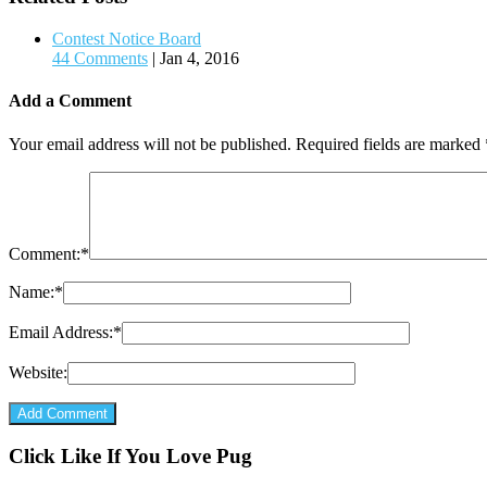
Contest Notice Board
44 Comments
|
Jan 4, 2016
Add a Comment
Your email address will not be published.
Required fields are marked
Comment:
*
Name:
*
Email Address:
*
Website:
Click Like If You Love Pug