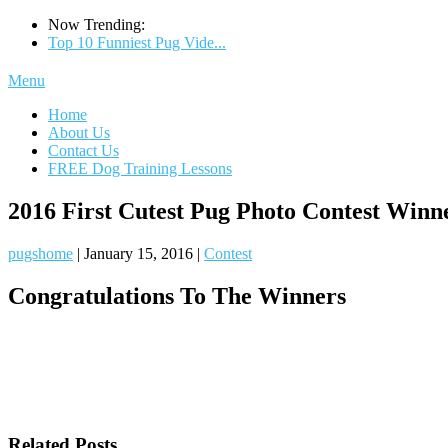
Now Trending:
Top 10 Funniest Pug Vide...
Menu
Home
About Us
Contact Us
FREE Dog Training Lessons
2016 First Cutest Pug Photo Contest Winn
pugshome
|
January 15, 2016
|
Contest
Congratulations To The Winners
Related Posts