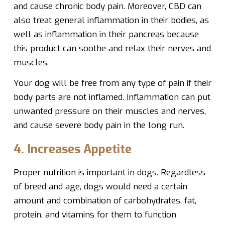
and cause chronic body pain. Moreover, CBD can
also treat general inflammation in their bodies, as
well as inflammation in their pancreas because
this product can soothe and relax their nerves and
muscles.
Your dog will be free from any type of pain if their
body parts are not inflamed. Inflammation can put
unwanted pressure on their muscles and nerves,
and cause severe body pain in the long run.
4. Increases Appetite
Proper nutrition is important in dogs. Regardless
of breed and age, dogs would need a certain
amount and combination of carbohydrates, fat,
protein, and vitamins for them to function