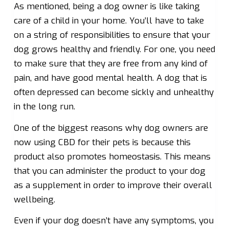
As mentioned, being a dog owner is like taking
care of a child in your home. You’ll have to take
on a string of responsibilities to ensure that your
dog grows healthy and friendly. For one, you need
to make sure that they are free from any kind of
pain, and have good mental health. A dog that is
often depressed can become sickly and unhealthy
in the long run.
One of the biggest reasons why dog owners are
now using CBD for their pets is because this
product also promotes homeostasis. This means
that you can administer the product to your dog
as a supplement in order to improve their overall
wellbeing.
Even if your dog doesn’t have any symptoms, you