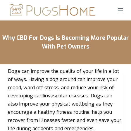
S
k
i
p
Why CBD For Dogs Is Becoming More Popular
t
o
With Pet Owners
c
o
n
Dogs can improve the quality of your life in a lot
t
of ways. Having a dog around can improve your
e
mood, ward off stress, and reduce your risk of
n
developing cardiovascular diseases. Dogs can
t
also improve your physical wellbeing as they
encourage a healthy fitness routine, help you
recover from illnesses faster, and even save your
life during accidents and emergencies.