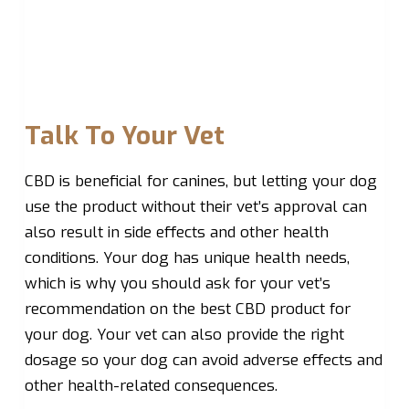
Talk To Your Vet
CBD is beneficial for canines, but letting your dog
use the product without their vet’s approval can
also result in side effects and other health
conditions. Your dog has unique health needs,
which is why you should ask for your vet’s
recommendation on the best CBD product for
your dog. Your vet can also provide the right
dosage so your dog can avoid adverse effects and
other health-related consequences.