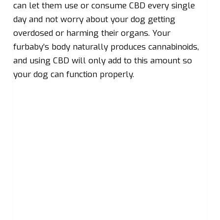
can let them use or consume CBD every single
day and not worry about your dog getting
overdosed or harming their organs. Your
furbaby’s body naturally produces cannabinoids,
and using CBD will only add to this amount so
your dog can function properly.