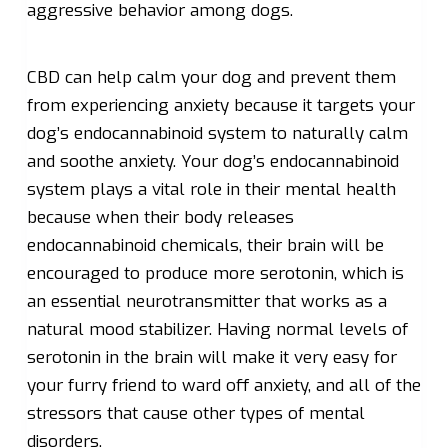
aggressive behavior among dogs.
CBD can help calm your dog and prevent them
from experiencing anxiety because it targets your
dog’s endocannabinoid system to naturally calm
and soothe anxiety. Your dog’s endocannabinoid
system plays a vital role in their mental health
because when their body releases
endocannabinoid chemicals, their brain will be
encouraged to produce more serotonin, which is
an essential neurotransmitter that works as a
natural mood stabilizer. Having normal levels of
serotonin in the brain will make it very easy for
your furry friend to ward off anxiety, and all of the
stressors that cause other types of mental
disorders.