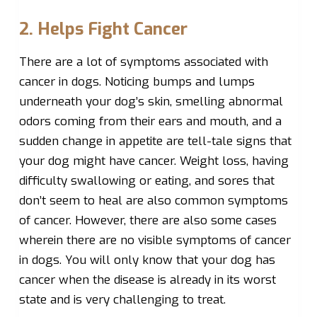
2. Helps Fight Cancer
There are a lot of symptoms associated with
cancer in dogs. Noticing bumps and lumps
underneath your dog’s skin, smelling abnormal
odors coming from their ears and mouth, and a
sudden change in appetite are tell-tale signs that
your dog might have cancer. Weight loss, having
difficulty swallowing or eating, and sores that
don’t seem to heal are also common symptoms
of cancer. However, there are also some cases
wherein there are no visible symptoms of cancer
in dogs. You will only know that your dog has
cancer when the disease is already in its worst
state and is very challenging to treat.