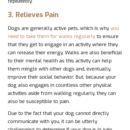
repeatedly.
3. Relieves Pain
Dogs are generally active pets, which is why
you
need to take them for walks regularly
to ensure
that they get to engage in an activity where they
can release their energy. Walks are also beneficial
to their mental health as this activity can help
them mingle with other dogs and, eventually,
improve their social behavior. But, because your
dog also engages in countless other physical
activities aside from walking regularly, they can
also be susceptible to pain.
Due to the fact that your dog cannot directly
communicate with you, it can be utterly
challenging to determine if your dog is in pain,