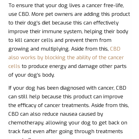
To ensure that your dog lives a cancer free-life,
use CBD. More pet owners are adding this product
to their dog’s diet because this can effectively
improve their immune system, helping their body
to kill cancer cells and prevent them from
growing and multiplying. Aside from this,
CBD
also works by blocking the ability of the cancer
cells
to produce energy and damage other parts
of your dog’s body.
If your dog has been diagnosed with cancer, CBD
can still help because this product can improve
the efficacy of cancer treatments. Aside from this,
CBD can also reduce nausea caused by
chemotherapy, allowing your dog to get back on
track fast even after going through treatments