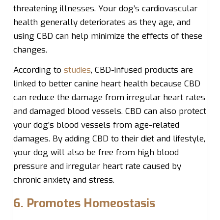
threatening illnesses. Your dog’s cardiovascular
health generally deteriorates as they age, and
using CBD can help minimize the effects of these
changes.
According to
studies
, CBD-infused products are
linked to better canine heart health because CBD
can reduce the damage from irregular heart rates
and damaged blood vessels. CBD can also protect
your dog’s blood vessels from age-related
damages. By adding CBD to their diet and lifestyle,
your dog will also be free from high blood
pressure and irregular heart rate caused by
chronic anxiety and stress.
6. Promotes Homeostasis