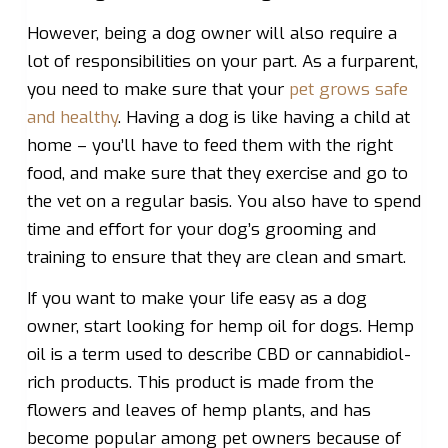
However, being a dog owner will also require a
lot of responsibilities on your part. As a furparent,
you need to make sure that your
pet grows safe
and healthy
. Having a dog is like having a child at
home – you’ll have to feed them with the right
food, and make sure that they exercise and go to
the vet on a regular basis. You also have to spend
time and effort for your dog’s grooming and
training to ensure that they are clean and smart.
If you want to make your life easy as a dog
owner, start looking for hemp oil for dogs. Hemp
oil is a term used to describe CBD or cannabidiol-
rich products. This product is made from the
flowers and leaves of hemp plants, and has
become popular among pet owners because of