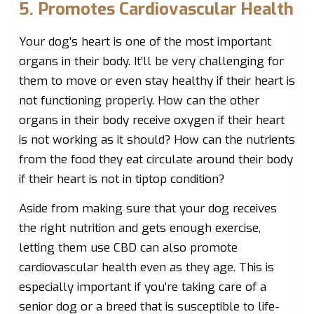
5. Promotes Cardiovascular Health
Your dog’s heart is one of the most important
organs in their body. It’ll be very challenging for
them to move or even stay healthy if their heart is
not functioning properly. How can the other
organs in their body receive oxygen if their heart
is not working as it should? How can the nutrients
from the food they eat circulate around their body
if their heart is not in tiptop condition?
Aside from making sure that your dog receives
the right nutrition and gets enough exercise,
letting them use CBD can also promote
cardiovascular health even as they age. This is
especially important if you’re taking care of a
senior dog or a breed that is susceptible to life-