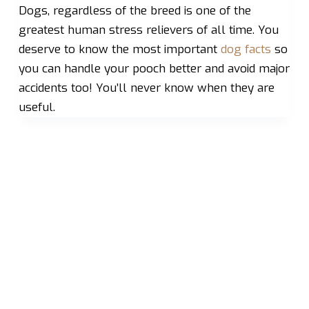
Dogs, regardless of the breed is one of the
greatest human stress relievers of all time. You
deserve to know the most important
dog facts
so
you can handle your pooch better and avoid major
accidents too! You’ll never know when they are
useful.