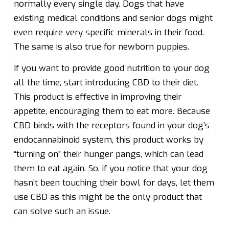
normally every single day. Dogs that have
existing medical conditions and senior dogs might
even require very specific minerals in their food.
The same is also true for newborn puppies.
If you want to provide good nutrition to your dog
all the time, start introducing CBD to their diet.
This product is effective in improving their
appetite, encouraging them to eat more. Because
CBD binds with the receptors found in your dog’s
endocannabinoid system, this product works by
“turning on” their hunger pangs, which can lead
them to eat again. So, if you notice that your dog
hasn’t been touching their bowl for days, let them
use CBD as this might be the only product that
can solve such an issue.