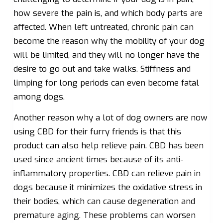
how severe the pain is, and which body parts are
affected. When left untreated, chronic pain can
become the reason why the mobility of your dog
will be limited, and they will no longer have the
desire to go out and take walks. Stiffness and
limping for long periods can even become fatal
among dogs.
Another reason why a lot of dog owners are now
using CBD for their furry friends is that this
product can also help relieve pain. CBD has been
used since ancient times because of its anti-
inflammatory properties. CBD can relieve pain in
dogs because it minimizes the oxidative stress in
their bodies, which can cause degeneration and
premature aging. These problems can worsen