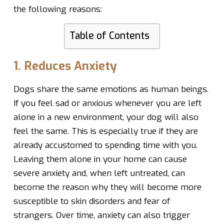
the following reasons:
Table of Contents
1. Reduces Anxiety
Dogs share the same emotions as human beings.
If you feel sad or anxious whenever you are left
alone in a new environment, your dog will also
feel the same. This is especially true if they are
already accustomed to spending time with you.
Leaving them alone in your home can cause
severe anxiety and, when left untreated, can
become the reason why they will become more
susceptible to skin disorders and fear of
strangers. Over time, anxiety can also trigger