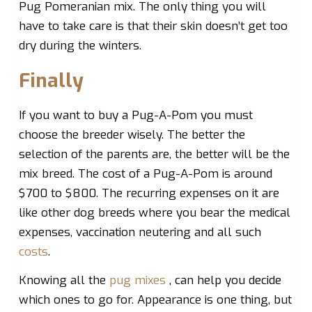
Pug Pomeranian mix. The only thing you will
have to take care is that their skin doesn’t get too
dry during the winters.
Finally
If you want to buy a Pug-A-Pom you must
choose the breeder wisely. The better the
selection of the parents are, the better will be the
mix breed. The cost of a Pug-A-Pom is around
$700 to $800. The recurring expenses on it are
like other dog breeds where you bear the medical
expenses, vaccination neutering and all such
costs
.
Knowing all the
pug mixes
, can help you decide
which ones to go for. Appearance is one thing, but