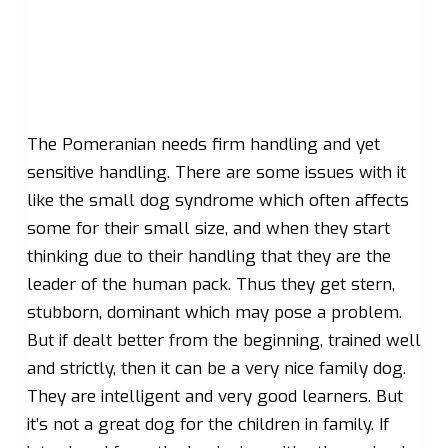
The Pomeranian needs firm handling and yet
sensitive handling. There are some issues with it
like the small dog syndrome which often affects
some for their small size, and when they start
thinking due to their handling that they are the
leader of the human pack. Thus they get stern,
stubborn, dominant which may pose a problem.
But if dealt better from the beginning, trained well
and strictly, then it can be a very nice family dog.
They are intelligent and very good learners. But
it’s not a great dog for the children in family. If