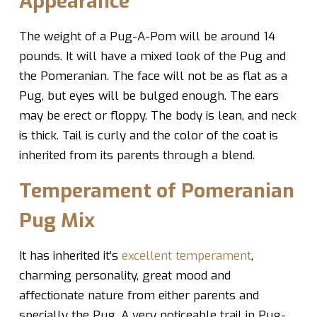
Appearance
The weight of a Pug-A-Pom will be around 14
pounds. It will have a mixed look of the Pug and
the Pomeranian. The face will not be as flat as a
Pug, but eyes will be bulged enough. The ears
may be erect or floppy. The body is lean, and neck
is thick. Tail is curly and the color of the coat is
inherited from its parents through a blend.
Temperament of Pomeranian
Pug Mix
It has inherited it’s
excellent temperament
,
charming personality, great mood and
affectionate nature from either parents and
specially the Pug. A very noticeable trail in Pug-