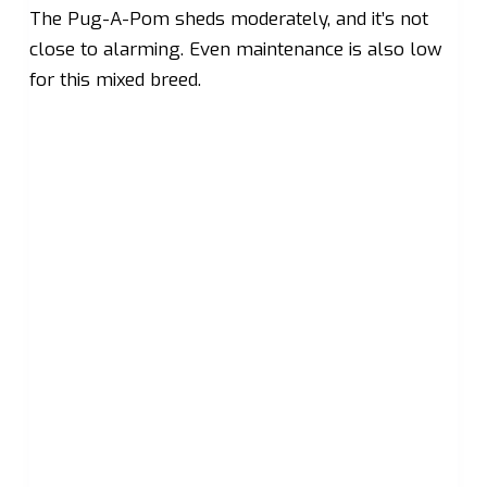
The Pug-A-Pom sheds moderately, and it’s not
close to alarming. Even maintenance is also low
for this mixed breed.