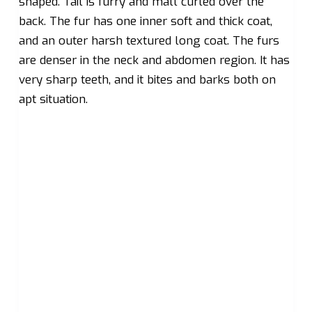
shaped. Tail is furry and mall curled over the
back. The fur has one inner soft and thick coat,
and an outer harsh textured long coat. The furs
are denser in the neck and abdomen region. It has
very sharp teeth, and it bites and barks both on
apt situation.