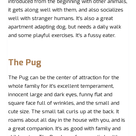
introduced from the beginning with other animals,
it gets along well with them, and also socializes
well with stranger humans. It’s also a great
apartment adapting dog, but needs a daily walk
and some playful exercises. It’s a fussy eater.
The Pug
The Pug can be the center of attraction for the
whole family for it’s excellent temperament,
innocent large and dark eyes, funny flat and
square face full of wrinkles, and the small and
cute size. The small tail curls up at the back. It
roams about all day in the house with you, and is
a great companion. It’s as good with family and