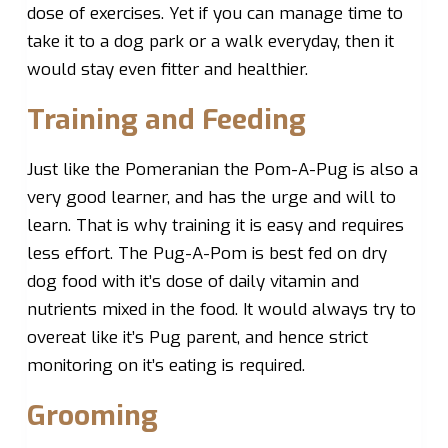
dose of exercises. Yet if you can manage time to
take it to a dog park or a walk everyday, then it
would stay even fitter and healthier.
Training and Feeding
Just like the Pomeranian the Pom-A-Pug is also a
very good learner, and has the urge and will to
learn. That is why training it is easy and requires
less effort. The Pug-A-Pom is best fed on dry
dog food with it’s dose of daily vitamin and
nutrients mixed in the food. It would always try to
overeat like it’s Pug parent, and hence strict
monitoring on it’s eating is required.
Grooming