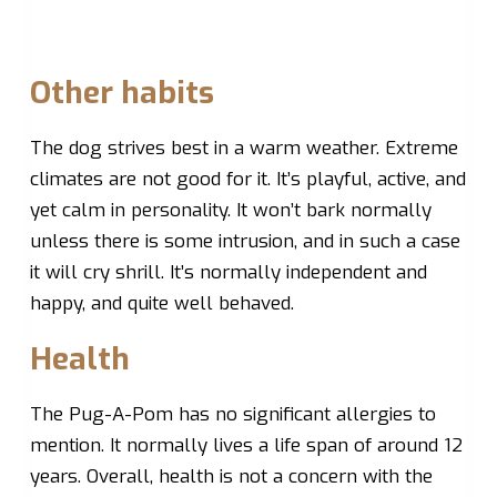
Other habits
The dog strives best in a warm weather. Extreme
climates are not good for it. It’s playful, active, and
yet calm in personality. It won’t bark normally
unless there is some intrusion, and in such a case
it will cry shrill. It’s normally independent and
happy, and quite well behaved.
Health
The Pug-A-Pom has no significant allergies to
mention. It normally lives a life span of around 12
years. Overall, health is not a concern with the