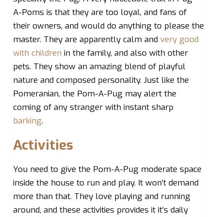
A-Poms is that they are too loyal, and fans of
their owners, and would do anything to please the
master. They are apparently calm and
very good
with children
in the family, and also with other
pets. They show an amazing blend of playful
nature and composed personality. Just like the
Pomeranian, the Pom-A-Pug may alert the
coming of any stranger with instant sharp
barking
.
Activities
You need to give the Pom-A-Pug moderate space
inside the house to run and play. It won’t demand
more than that. They love playing and running
around, and these activities provides it it’s daily