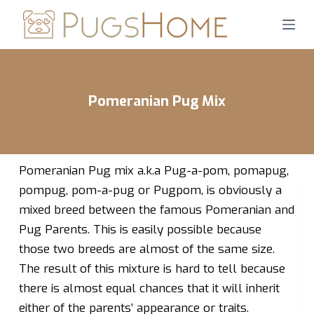
S
k
i
p
t
Pomeranian Pug Mix
o
c
o
n
Pomeranian Pug mix a.k.a Pug-a-pom, pomapug,
t
pompug, pom-a-pug or Pugpom, is obviously a
e
mixed breed between the famous Pomeranian and
n
Pug Parents. This is easily possible because
t
those two breeds are almost of the same size.
The result of this mixture is hard to tell because
there is almost equal chances that it will inherit
either of the parents’ appearance or traits.