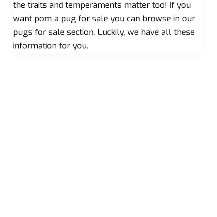
the traits and temperaments matter too! If you
want pom a pug for sale you can browse in our
pugs for sale section. Luckily, we have all these
information for you.