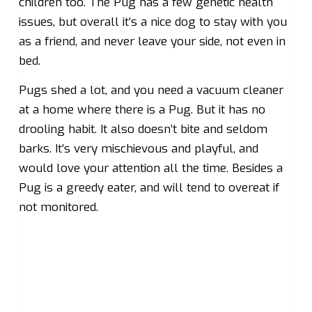
children too. The Pug has a few genetic health
issues, but overall it’s a nice dog to stay with you
as a friend, and never leave your side, not even in
bed.
Pugs shed a lot, and you need a vacuum cleaner
at a home where there is a Pug. But it has no
drooling habit. It also doesn’t bite and seldom
barks. It’s very mischievous and playful, and
would love your attention all the time. Besides a
Pug is a greedy eater, and will tend to overeat if
not monitored.