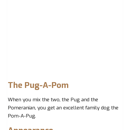
The Pug-A-Pom
When you mix the two, the Pug and the
Pomeranian, you get an excellent family dog the
Pom-A-Pug.