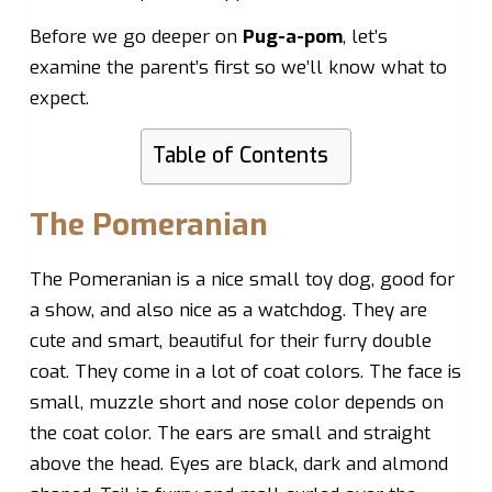
Before we go deeper on
Pug-a-pom
, let’s
examine the parent’s first so we’ll know what to
expect.
Table of Contents
The Pomeranian
The Pomeranian is a nice small toy dog, good for
a show, and also nice as a watchdog. They are
cute and smart, beautiful for their furry double
coat. They come in a lot of coat colors. The face is
small, muzzle short and nose color depends on
the coat color. The ears are small and straight
above the head. Eyes are black, dark and almond