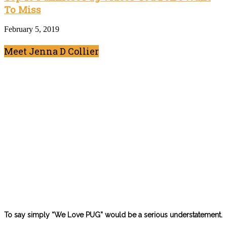
To Miss
February 5, 2019
Meet Jenna D Collier
To say simply “We Love PUG” would be a serious understatement.