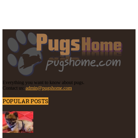
Everything you want to know about pugs.
Contact us:
admin@pugshome.com
POPULAR POSTS