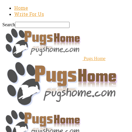
Home
Write For Us
Search
Pugs Home