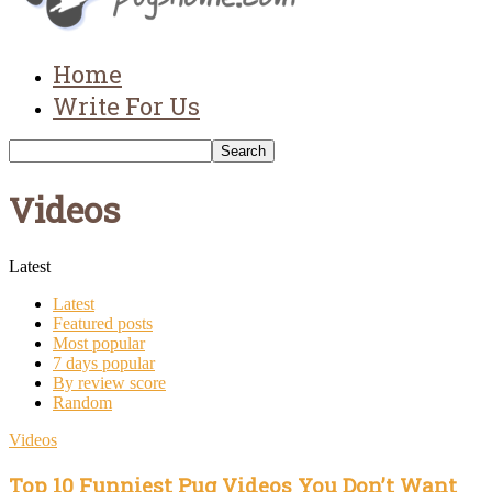
Home
Write For Us
Videos
Latest
Latest
Featured posts
Most popular
7 days popular
By review score
Random
Videos
Top 10 Funniest Pug Videos You Don’t Want