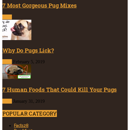
7 Most Gorgeous Pug Mixes
Facts
Why Do Pugs Lick?
Facts
February 5, 2019
7 Human Foods That Could Kill Your Pugs
Facts
January 31, 2019
POPULAR CATEGORY
Facts
28