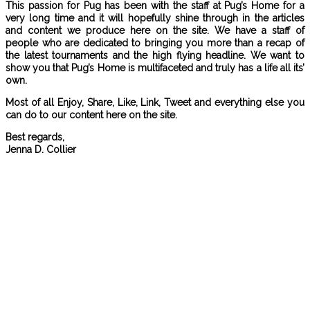
This passion for Pug has been with the staff at Pug’s Home for a
very long time and it will hopefully shine through in the articles
and content we produce here on the site. We have a staff of
people who are dedicated to bringing you more than a recap of
the latest tournaments and the high flying headline. We want to
show you that Pug’s Home is multifaceted and truly has a life all its’
own.
Most of all Enjoy, Share, Like, Link, Tweet and everything else you
can do to our content here on the site.
Best regards,
Jenna D. Collier