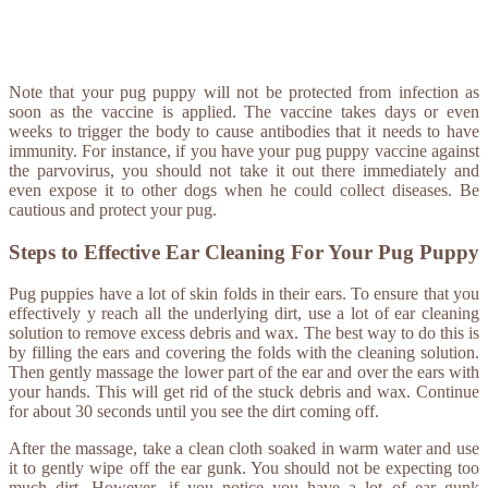
Note that your pug puppy will not be protected from infection as
soon as the vaccine is applied. The vaccine takes days or even
weeks to trigger the body to cause antibodies that it needs to have
immunity. For instance, if you have your pug puppy vaccine against
the parvovirus, you should not take it out there immediately and
even expose it to other dogs when he could collect diseases. Be
cautious and protect your pug.
Steps to Effective Ear Cleaning For Your Pug Puppy
Pug puppies have a lot of skin folds in their ears. To ensure that you
effectively y reach all the underlying dirt, use a lot of ear cleaning
solution to remove excess debris and wax. The best way to do this is
by filling the ears and covering the folds with the cleaning solution.
Then gently massage the lower part of the ear and over the ears with
your hands. This will get rid of the stuck debris and wax. Continue
for about 30 seconds until you see the dirt coming off.
After the massage, take a clean cloth soaked in warm water and use
it to gently wipe off the ear gunk. You should not be expecting too
much dirt. However, if you notice you have a lot of ear gunk