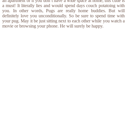
an apartment or if you don’t have a wide space at home, this cutie is
a must! It literally lies and would spend days couch potatoing with
you. In other words, Pugs are really home buddies. But will
definitely love you unconditionally. So be sure to spend time with
your pug. May it be just sitting next to each other while you watch a
movie or browsing your phone. He will surely be happy.