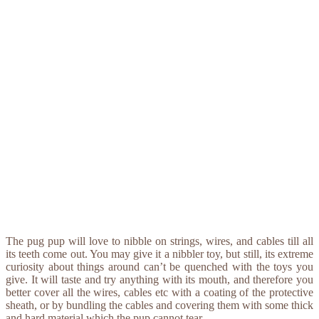
The pug pup will love to nibble on strings, wires, and cables till all
its teeth come out. You may give it a nibbler toy, but still, its extreme
curiosity about things around can’t be quenched with the toys you
give. It will taste and try anything with its mouth, and therefore you
better cover all the wires, cables etc with a coating of the protective
sheath, or by bundling the cables and covering them with some thick
and hard material which the pup cannot tear.