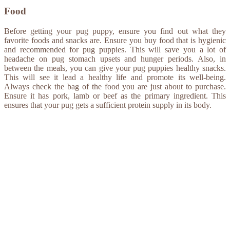
Food
Before getting your pug puppy, ensure you find out what they
favorite foods and snacks are. Ensure you buy food that is hygienic
and recommended for pug puppies. This will save you a lot of
headache on pug stomach upsets and hunger periods. Also, in
between the meals, you can give your pug puppies healthy snacks.
This will see it lead a healthy life and promote its well-being.
Always check the bag of the food you are just about to purchase.
Ensure it has pork, lamb or beef as the primary ingredient. This
ensures that your pug gets a sufficient protein supply in its body.