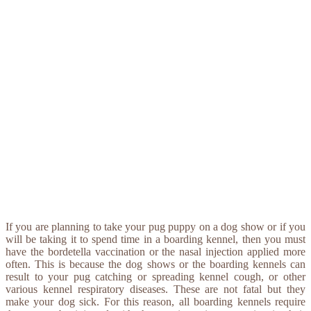
If you are planning to take your pug puppy on a dog show or if you
will be taking it to spend time in a boarding kennel, then you must
have the bordetella vaccination or the nasal injection applied more
often. This is because the dog shows or the boarding kennels can
result to your pug catching or spreading kennel cough, or other
various kennel respiratory diseases. These are not fatal but they
make your dog sick. For this reason, all boarding kennels require