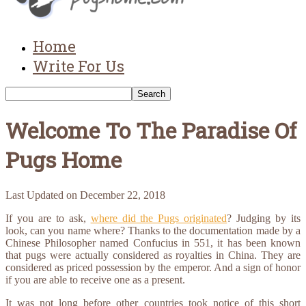
Home
Write For Us
Welcome To The Paradise Of
Pugs Home
Last Updated on
December 22, 2018
If you are to ask,
where did the Pugs originated
? Judging by its
look, can you name where? Thanks to the documentation made by a
Chinese Philosopher named Confucius in 551, it has been known
that pugs were actually considered as royalties in China. They are
considered as priced possession by the emperor. And a sign of honor
if you are able to receive one as a present.
It was not long before other countries took notice of this short