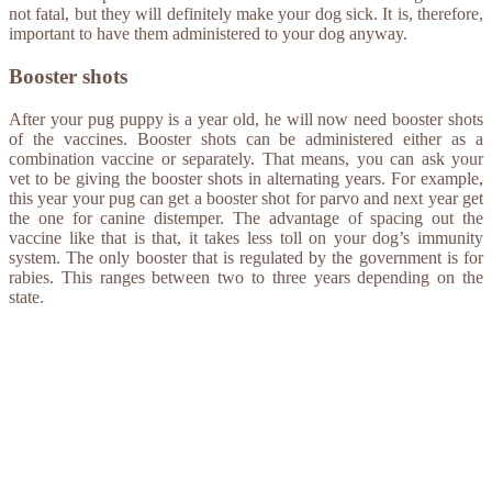
not fatal, but they will definitely make your dog sick. It is, therefore,
important to have them administered to your dog anyway.
Booster shots
After your pug puppy is a year old, he will now need booster shots
of the vaccines. Booster shots can be administered either as a
combination vaccine or separately. That means, you can ask your
vet to be giving the booster shots in alternating years. For example,
this year your pug can get a booster shot for parvo and next year get
the one for canine distemper. The advantage of spacing out the
vaccine like that is that, it takes less toll on your dog’s immunity
system. The only booster that is regulated by the government is for
rabies. This ranges between two to three years depending on the
state.