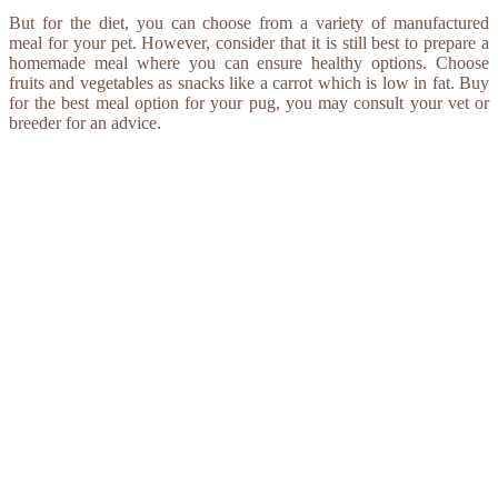
But for the diet, you can choose from a variety of manufactured
meal for your pet. However, consider that it is still best to prepare a
homemade meal where you can ensure healthy options. Choose
fruits and vegetables as snacks like a carrot which is low in fat. Buy
for the best meal option for your pug, you may consult your vet or
breeder for an advice.