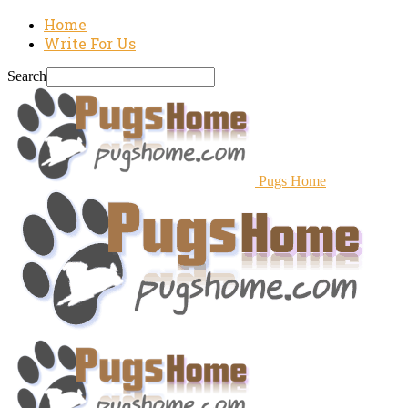
Home
Write For Us
Search
Pugs Home