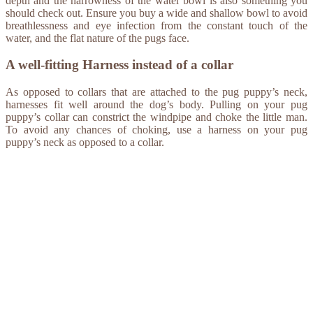
depth and the narrowness of the water bowl is also something you
should check out. Ensure you buy a wide and shallow bowl to avoid
breathlessness and eye infection from the constant touch of the
water, and the flat nature of the pugs face.
A well-fitting Harness instead of a collar
As opposed to collars that are attached to the pug puppy’s neck,
harnesses fit well around the dog’s body. Pulling on your pug
puppy’s collar can constrict the windpipe and choke the little man.
To avoid any chances of choking, use a harness on your pug
puppy’s neck as opposed to a collar.