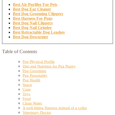
Best Air Purifier For Pets
Best Dog Ear Cleaner
Best Dog Grooming Clippers
Best Harness For Pugs
Best Dog Nail Clippers
Best Dog Nail Grinder
Best Retractable Dog Leashes
Best Dog Dewormer
Table of Contents
Pug Physical Profile
Diet and Nutrition for Pug Puppy
Pug Grooming
Pug Personality
Pug Health
Space
Cage
Toys
Food
Clean Water
A well-fitting Harness instead of a collar
Veterinary Doctor