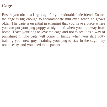
Cage
Ensure you obtain a large cage for your adorable little friend. Ensure
the cage is big enough to accommodate him even when he grows
older. The cage is essential in ensuring that you have a place where
you can put your pug puppy at night and when you are away from
home. Teach your dog to love the cage and not to see it as a way of
punishing it. The cage will come in handy when you start potty
training your new guy. Training your pug to stay in the cage may
not be easy, and you need to be patient.