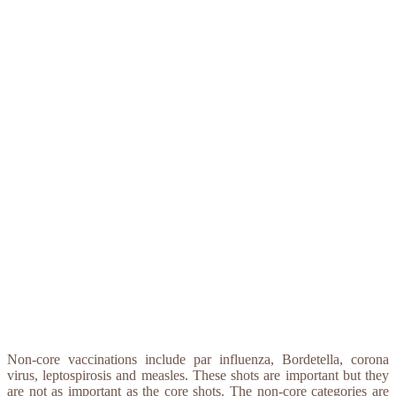
Non-core vaccinations include par influenza, Bordetella, corona
virus, leptospirosis and measles. These shots are important but they
are not as important as the core shots. The non-core categories are