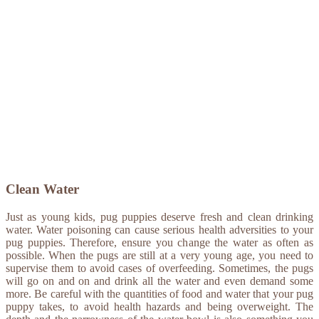
Clean Water
Just as young kids, pug puppies deserve fresh and clean drinking
water. Water poisoning can cause serious health adversities to your
pug puppies. Therefore, ensure you change the water as often as
possible. When the pugs are still at a very young age, you need to
supervise them to avoid cases of overfeeding. Sometimes, the pugs
will go on and on and drink all the water and even demand some
more. Be careful with the quantities of food and water that your pug
puppy takes, to avoid health hazards and being overweight. The