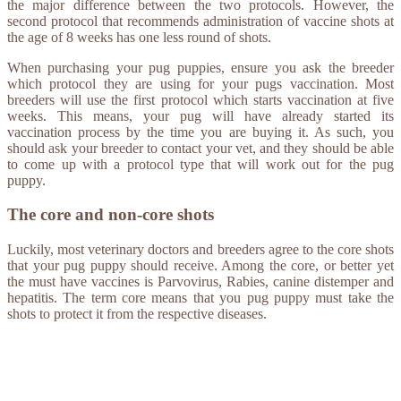
the major difference between the two protocols. However, the
second protocol that recommends administration of vaccine shots at
the age of 8 weeks has one less round of shots.
When purchasing your pug puppies, ensure you ask the breeder
which protocol they are using for your pugs vaccination. Most
breeders will use the first protocol which starts vaccination at five
weeks. This means, your pug will have already started its
vaccination process by the time you are buying it. As such, you
should ask your breeder to contact your vet, and they should be able
to come up with a protocol type that will work out for the pug
puppy.
The core and non-core shots
Luckily, most veterinary doctors and breeders agree to the core shots
that your pug puppy should receive. Among the core, or better yet
the must have vaccines is Parvovirus, Rabies, canine distemper and
hepatitis. The term core means that you pug puppy must take the
shots to protect it from the respective diseases.