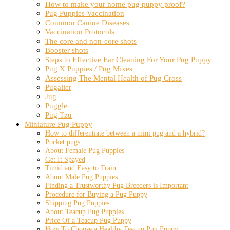
How to make your home pug puppy proof?
Pug Puppies Vaccination
Common Canine Diseases
Vaccination Protocols
The core and non-core shots
Booster shots
Steps to Effective Ear Cleaning For Your Pug Puppy
Pug X Puppies / Pug Mixes
Assessing The Mental Health of Pug Cross
Pugalier
Jug
Puggle
Pug Tzu
Miniature Pug Puppy
How to differentiate between a mini pug and a hybrid?
Pocket pugs
About Female Pug Puppies
Get It Spayed
Timid and Easy to Train
About Male Pug Puppies
Finding a Trustworthy Pug Breeders is Important
Procedure for Buying a Pug Puppy
Shipping Pug Puppies
About Teacup Pug Puppies
Price Of a Teacup Pug Puppy
How To Choose a Healthy Teacup Pug Puppy