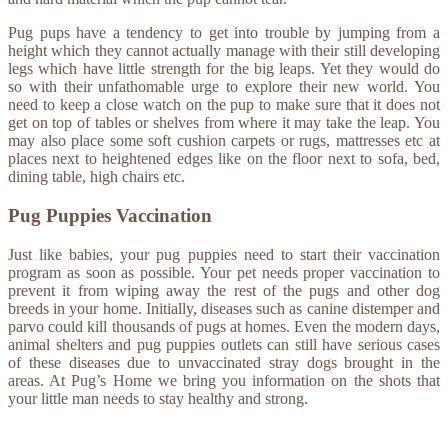
Pug pups have a tendency to get into trouble by jumping from a
height which they cannot actually manage with their still developing
legs which have little strength for the big leaps. Yet they would do
so with their unfathomable urge to explore their new world. You
need to keep a close watch on the pup to make sure that it does not
get on top of tables or shelves from where it may take the leap. You
may also place some soft cushion carpets or rugs, mattresses etc at
places next to heightened edges like on the floor next to sofa, bed,
dining table, high chairs etc.
Pug Puppies Vaccination
Just like babies, your pug puppies need to start their vaccination
program as soon as possible. Your pet needs proper vaccination to
prevent it from wiping away the rest of the pugs and other dog
breeds in your home. Initially, diseases such as canine distemper and
parvo could kill thousands of pugs at homes. Even the modern days,
animal shelters and pug puppies outlets can still have serious cases
of these diseases due to unvaccinated stray dogs brought in the
areas. At Pug’s Home we bring you information on the shots that
your little man needs to stay healthy and strong.