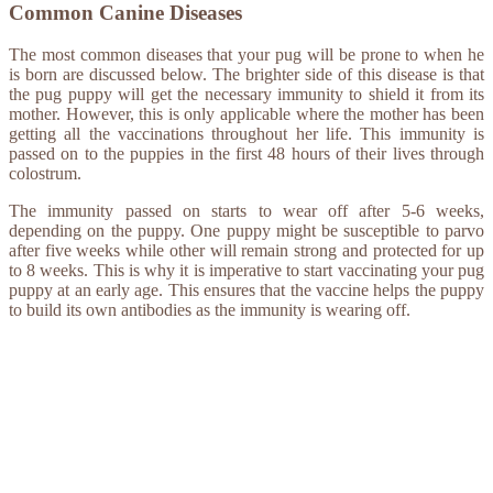
Common Canine Diseases
The most common diseases that your pug will be prone to when he
is born are discussed below. The brighter side of this disease is that
the pug puppy will get the necessary immunity to shield it from its
mother. However, this is only applicable where the mother has been
getting all the vaccinations throughout her life. This immunity is
passed on to the puppies in the first 48 hours of their lives through
colostrum.
The immunity passed on starts to wear off after 5-6 weeks,
depending on the puppy. One puppy might be susceptible to parvo
after five weeks while other will remain strong and protected for up
to 8 weeks. This is why it is imperative to start vaccinating your pug
puppy at an early age. This ensures that the vaccine helps the puppy
to build its own antibodies as the immunity is wearing off.