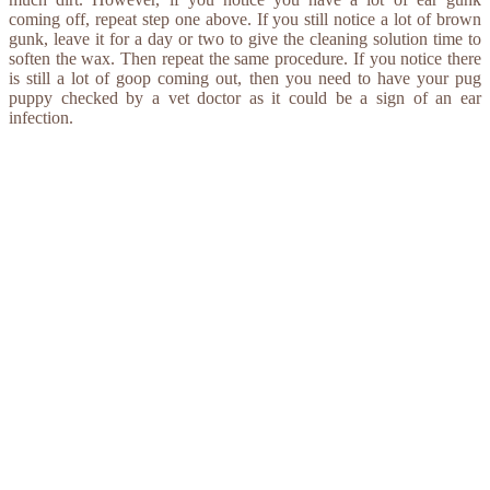
coming off, repeat step one above. If you still notice a lot of brown
gunk, leave it for a day or two to give the cleaning solution time to
soften the wax. Then repeat the same procedure. If you notice there
is still a lot of goop coming out, then you need to have your pug
puppy checked by a vet doctor as it could be a sign of an ear
infection.