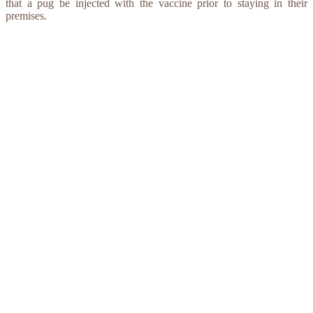
that a pug be injected with the vaccine prior to staying in their
premises.