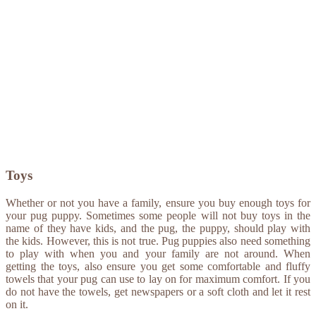
Toys
Whether or not you have a family, ensure you buy enough toys for
your pug puppy. Sometimes some people will not buy toys in the
name of they have kids, and the pug, the puppy, should play with
the kids. However, this is not true. Pug puppies also need something
to play with when you and your family are not around. When
getting the toys, also ensure you get some comfortable and fluffy
towels that your pug can use to lay on for maximum comfort. If you
do not have the towels, get newspapers or a soft cloth and let it rest
on it.