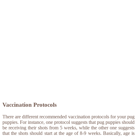
Vaccination Protocols
There are different recommended vaccination protocols for your pug
puppies. For instance, one protocol suggests that pug puppies should
be receiving their shots from 5 weeks, while the other one suggests
that the shots should start at the age of 8-9 weeks. Basically, age is