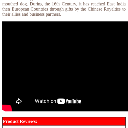
mouthed dog. During the 16th Century, it has reached East India
then European Countries through gifts by the Chinese Royalties to
their allies and business partners.
Product Reviews: