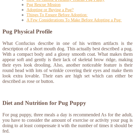
Pug Rescue Mission
Adopting or Buying a Pug?
Things To Ensure Before Adoption:
A Few Considerations To Make Before Adopting a Pug:
Pug Physical Profile
What Confucius describe in one of his written artifacts is the
description of a short mouth dog. This actually best described a pug.
With a compact body and a glossy smooth coat. What makes them
appear soft and gently is their lack of skeletal brow ridge, making
their eyes look drooling. Also, another noticeable feature is their
round head with lots of wrinkle covering their eyes and make them
look extra lovable. Their ears are high set which can either be
described as rose or button.
Diet and Nutrition for Pug Puppy
For pug puppy, three meals a day is recommended As for the adult,
you have to consider the amount of exercise or activity your pug is
doing to at least compensate it with the number of times it should be
fed.