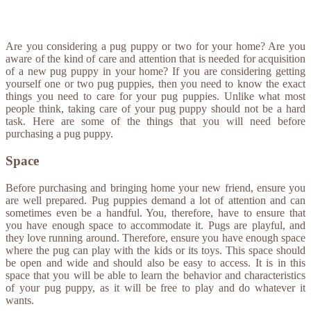
Are you considering a pug puppy or two for your home? Are you
aware of the kind of care and attention that is needed for acquisition
of a new pug puppy in your home? If you are considering getting
yourself one or two pug puppies, then you need to know the exact
things you need to care for your pug puppies. Unlike what most
people think, taking care of your pug puppy should not be a hard
task. Here are some of the things that you will need before
purchasing a pug puppy.
Space
Before purchasing and bringing home your new friend, ensure you
are well prepared. Pug puppies demand a lot of attention and can
sometimes even be a handful. You, therefore, have to ensure that
you have enough space to accommodate it. Pugs are playful, and
they love running around. Therefore, ensure you have enough space
where the pug can play with the kids or its toys. This space should
be open and wide and should also be easy to access. It is in this
space that you will be able to learn the behavior and characteristics
of your pug puppy, as it will be free to play and do whatever it
wants.