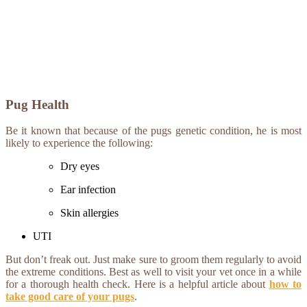
Pug Health
Be it known that because of the pugs genetic condition, he is most
likely to experience the following:
Dry eyes
Ear infection
Skin allergies
UTI
But don’t freak out. Just make sure to groom them regularly to avoid
the extreme conditions. Best as well to visit your vet once in a while
for a thorough health check. Here is a helpful article about
how to
take good care of your pugs
.