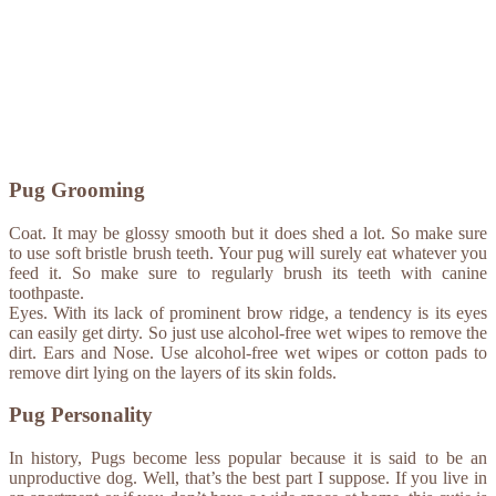
Pug Grooming
Coat. It may be glossy smooth but it does shed a lot. So make sure
to use soft bristle brush teeth. Your pug will surely eat whatever you
feed it. So make sure to regularly brush its teeth with canine
toothpaste.
Eyes. With its lack of prominent brow ridge, a tendency is its eyes
can easily get dirty. So just use alcohol-free wet wipes to remove the
dirt. Ears and Nose. Use alcohol-free wet wipes or cotton pads to
remove dirt lying on the layers of its skin folds.
Pug Personality
In history, Pugs become less popular because it is said to be an
unproductive dog. Well, that’s the best part I suppose. If you live in