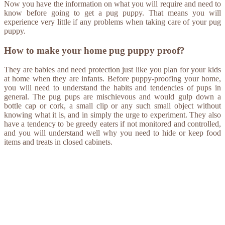
Now you have the information on what you will require and need to
know before going to get a pug puppy. That means you will
experience very little if any problems when taking care of your pug
puppy.
How to make your home pug puppy proof?
They are babies and need protection just like you plan for your kids
at home when they are infants. Before puppy-proofing your home,
you will need to understand the habits and tendencies of pups in
general. The pug pups are mischievous and would gulp down a
bottle cap or cork, a small clip or any such small object without
knowing what it is, and in simply the urge to experiment. They also
have a tendency to be greedy eaters if not monitored and controlled,
and you will understand well why you need to hide or keep food
items and treats in closed cabinets.