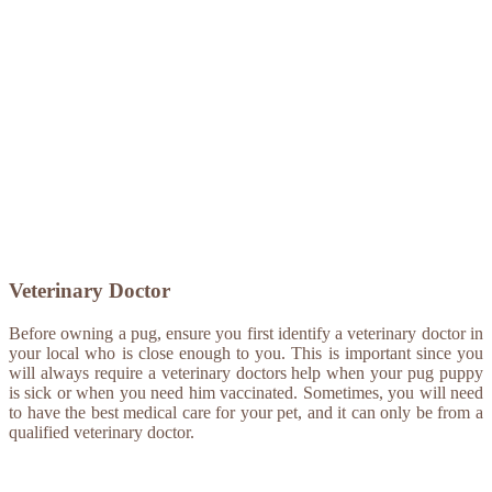
Veterinary Doctor
Before owning a pug, ensure you first identify a veterinary doctor in
your local who is close enough to you. This is important since you
will always require a veterinary doctors help when your pug puppy
is sick or when you need him vaccinated. Sometimes, you will need
to have the best medical care for your pet, and it can only be from a
qualified veterinary doctor.