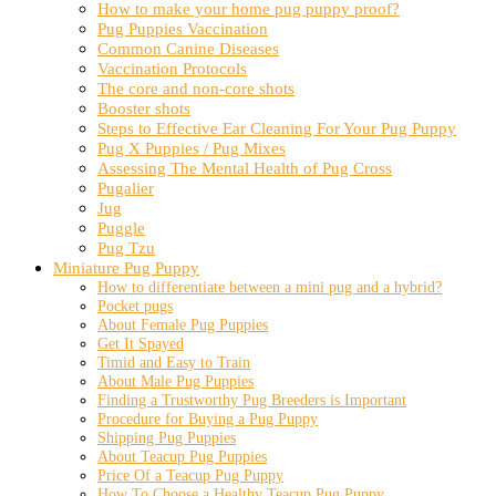
How to make your home pug puppy proof?
Pug Puppies Vaccination
Common Canine Diseases
Vaccination Protocols
The core and non-core shots
Booster shots
Steps to Effective Ear Cleaning For Your Pug Puppy
Pug X Puppies / Pug Mixes
Assessing The Mental Health of Pug Cross
Pugalier
Jug
Puggle
Pug Tzu
Miniature Pug Puppy
How to differentiate between a mini pug and a hybrid?
Pocket pugs
About Female Pug Puppies
Get It Spayed
Timid and Easy to Train
About Male Pug Puppies
Finding a Trustworthy Pug Breeders is Important
Procedure for Buying a Pug Puppy
Shipping Pug Puppies
About Teacup Pug Puppies
Price Of a Teacup Pug Puppy
How To Choose a Healthy Teacup Pug Puppy