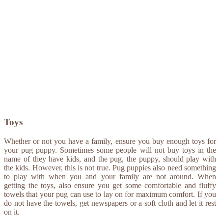
Toys
Whether or not you have a family, ensure you buy enough toys for
your pug puppy. Sometimes some people will not buy toys in the
name of they have kids, and the pug, the puppy, should play with
the kids. However, this is not true. Pug puppies also need something
to play with when you and your family are not around. When
getting the toys, also ensure you get some comfortable and fluffy
towels that your pug can use to lay on for maximum comfort. If you
do not have the towels, get newspapers or a soft cloth and let it rest
on it.