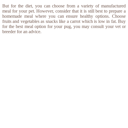
But for the diet, you can choose from a variety of manufactured
meal for your pet. However, consider that it is still best to prepare a
homemade meal where you can ensure healthy options. Choose
fruits and vegetables as snacks like a carrot which is low in fat. Buy
for the best meal option for your pug, you may consult your vet or
breeder for an advice.