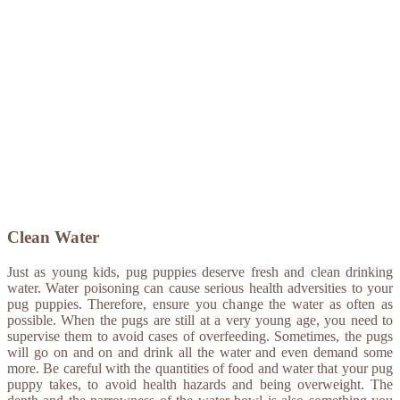
Clean Water
Just as young kids, pug puppies deserve fresh and clean drinking
water. Water poisoning can cause serious health adversities to your
pug puppies. Therefore, ensure you change the water as often as
possible. When the pugs are still at a very young age, you need to
supervise them to avoid cases of overfeeding. Sometimes, the pugs
will go on and on and drink all the water and even demand some
more. Be careful with the quantities of food and water that your pug
puppy takes, to avoid health hazards and being overweight. The