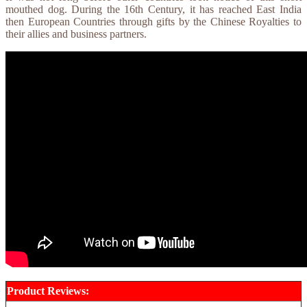
mouthed dog. During the 16th Century, it has reached East India
then European Countries through gifts by the Chinese Royalties to
their allies and business partners.
Product Reviews: