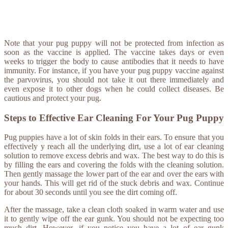
Note that your pug puppy will not be protected from infection as
soon as the vaccine is applied. The vaccine takes days or even
weeks to trigger the body to cause antibodies that it needs to have
immunity. For instance, if you have your pug puppy vaccine against
the parvovirus, you should not take it out there immediately and
even expose it to other dogs when he could collect diseases. Be
cautious and protect your pug.
Steps to Effective Ear Cleaning For Your Pug Puppy
Pug puppies have a lot of skin folds in their ears. To ensure that you
effectively y reach all the underlying dirt, use a lot of ear cleaning
solution to remove excess debris and wax. The best way to do this is
by filling the ears and covering the folds with the cleaning solution.
Then gently massage the lower part of the ear and over the ears with
your hands. This will get rid of the stuck debris and wax. Continue
for about 30 seconds until you see the dirt coming off.
After the massage, take a clean cloth soaked in warm water and use
it to gently wipe off the ear gunk. You should not be expecting too
much dirt. However, if you notice you have a lot of ear gunk