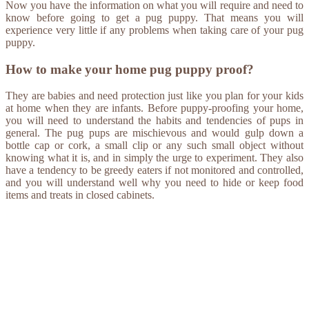
Now you have the information on what you will require and need to
know before going to get a pug puppy. That means you will
experience very little if any problems when taking care of your pug
puppy.
How to make your home pug puppy proof?
They are babies and need protection just like you plan for your kids
at home when they are infants. Before puppy-proofing your home,
you will need to understand the habits and tendencies of pups in
general. The pug pups are mischievous and would gulp down a
bottle cap or cork, a small clip or any such small object without
knowing what it is, and in simply the urge to experiment. They also
have a tendency to be greedy eaters if not monitored and controlled,
and you will understand well why you need to hide or keep food
items and treats in closed cabinets.