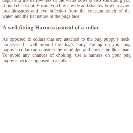
depth and the narrowness of the water bowl is also something you
should check out. Ensure you buy a wide and shallow bowl to avoid
breathlessness and eye infection from the constant touch of the
water, and the flat nature of the pugs face.
A well-fitting Harness instead of a collar
As opposed to collars that are attached to the pug puppy’s neck,
harnesses fit well around the dog’s body. Pulling on your pug
puppy’s collar can constrict the windpipe and choke the little man.
To avoid any chances of choking, use a harness on your pug
puppy’s neck as opposed to a collar.