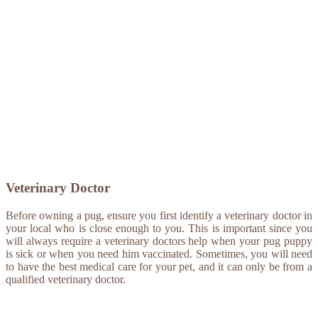
Veterinary Doctor
Before owning a pug, ensure you first identify a veterinary doctor in
your local who is close enough to you. This is important since you
will always require a veterinary doctors help when your pug puppy
is sick or when you need him vaccinated. Sometimes, you will need
to have the best medical care for your pet, and it can only be from a
qualified veterinary doctor.