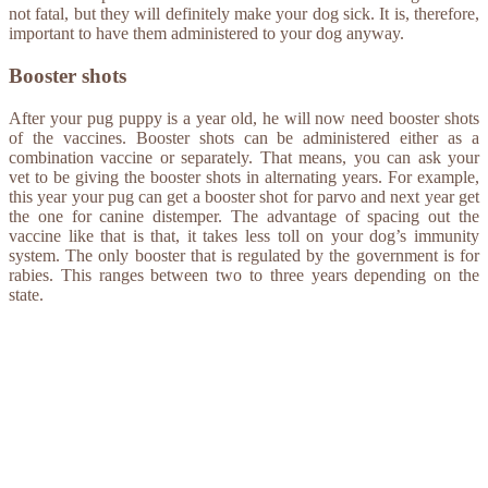
not fatal, but they will definitely make your dog sick. It is, therefore,
important to have them administered to your dog anyway.
Booster shots
After your pug puppy is a year old, he will now need booster shots
of the vaccines. Booster shots can be administered either as a
combination vaccine or separately. That means, you can ask your
vet to be giving the booster shots in alternating years. For example,
this year your pug can get a booster shot for parvo and next year get
the one for canine distemper. The advantage of spacing out the
vaccine like that is that, it takes less toll on your dog’s immunity
system. The only booster that is regulated by the government is for
rabies. This ranges between two to three years depending on the
state.