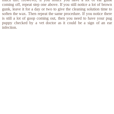
coming off, repeat step one above. If you still notice a lot of brown
gunk, leave it for a day or two to give the cleaning solution time to
soften the wax. Then repeat the same procedure. If you notice there
is still a lot of goop coming out, then you need to have your pug
puppy checked by a vet doctor as it could be a sign of an ear
infection.