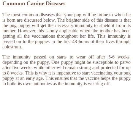
Common Canine Diseases
The most common diseases that your pug will be prone to when he
is born are discussed below. The brighter side of this disease is that
the pug puppy will get the necessary immunity to shield it from its
mother. However, this is only applicable where the mother has been
getting all the vaccinations throughout her life. This immunity is
passed on to the puppies in the first 48 hours of their lives through
colostrum.
The immunity passed on starts to wear off after 5-6 weeks,
depending on the puppy. One puppy might be susceptible to parvo
after five weeks while other will remain strong and protected for up
to 8 weeks. This is why it is imperative to start vaccinating your pug
puppy at an early age. This ensures that the vaccine helps the puppy
to build its own antibodies as the immunity is wearing off.