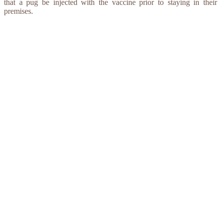
that a pug be injected with the vaccine prior to staying in their
premises.