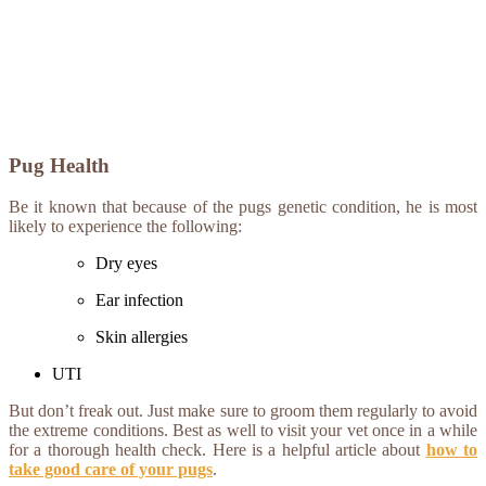
Pug Health
Be it known that because of the pugs genetic condition, he is most
likely to experience the following:
Dry eyes
Ear infection
Skin allergies
UTI
But don’t freak out. Just make sure to groom them regularly to avoid
the extreme conditions. Best as well to visit your vet once in a while
for a thorough health check. Here is a helpful article about
how to
take good care of your pugs
.