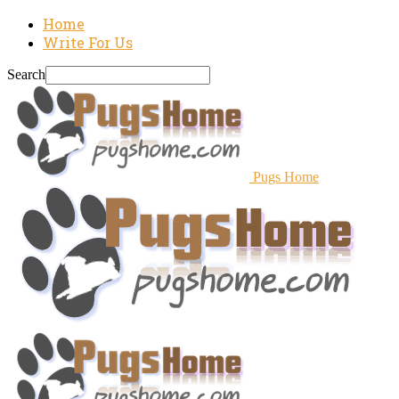
Home
Write For Us
Search
Pugs Home