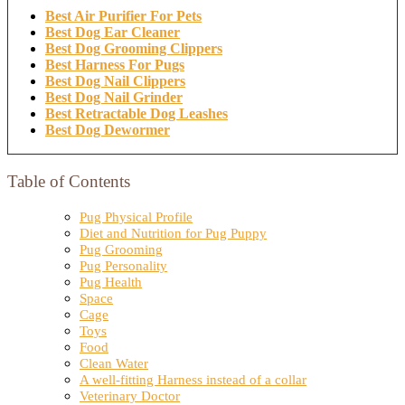
Best Air Purifier For Pets
Best Dog Ear Cleaner
Best Dog Grooming Clippers
Best Harness For Pugs
Best Dog Nail Clippers
Best Dog Nail Grinder
Best Retractable Dog Leashes
Best Dog Dewormer
Table of Contents
Pug Physical Profile
Diet and Nutrition for Pug Puppy
Pug Grooming
Pug Personality
Pug Health
Space
Cage
Toys
Food
Clean Water
A well-fitting Harness instead of a collar
Veterinary Doctor