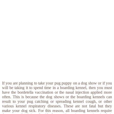
If you are planning to take your pug puppy on a dog show or if you
will be taking it to spend time in a boarding kennel, then you must
have the bordetella vaccination or the nasal injection applied more
often. This is because the dog shows or the boarding kennels can
result to your pug catching or spreading kennel cough, or other
various kennel respiratory diseases. These are not fatal but they
make your dog sick. For this reason, all boarding kennels require