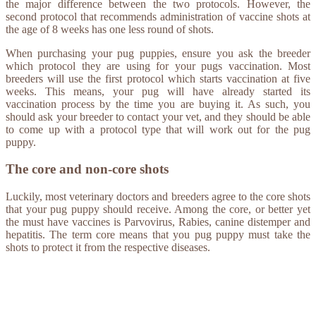
the major difference between the two protocols. However, the
second protocol that recommends administration of vaccine shots at
the age of 8 weeks has one less round of shots.
When purchasing your pug puppies, ensure you ask the breeder
which protocol they are using for your pugs vaccination. Most
breeders will use the first protocol which starts vaccination at five
weeks. This means, your pug will have already started its
vaccination process by the time you are buying it. As such, you
should ask your breeder to contact your vet, and they should be able
to come up with a protocol type that will work out for the pug
puppy.
The core and non-core shots
Luckily, most veterinary doctors and breeders agree to the core shots
that your pug puppy should receive. Among the core, or better yet
the must have vaccines is Parvovirus, Rabies, canine distemper and
hepatitis. The term core means that you pug puppy must take the
shots to protect it from the respective diseases.