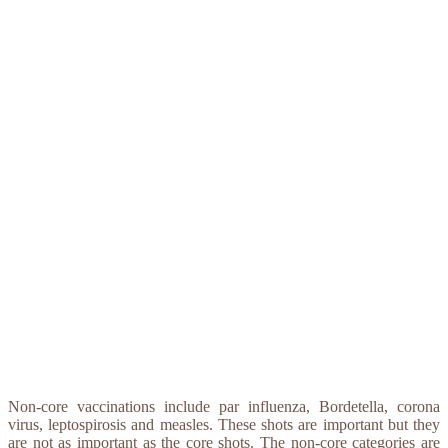
Non-core vaccinations include par influenza, Bordetella, corona
virus, leptospirosis and measles. These shots are important but they
are not as important as the core shots. The non-core categories are