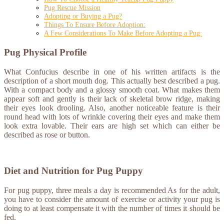
Pug Rescue Mission
Adopting or Buying a Pug?
Things To Ensure Before Adoption:
A Few Considerations To Make Before Adopting a Pug:
Pug Physical Profile
What Confucius describe in one of his written artifacts is the
description of a short mouth dog. This actually best described a pug.
With a compact body and a glossy smooth coat. What makes them
appear soft and gently is their lack of skeletal brow ridge, making
their eyes look drooling. Also, another noticeable feature is their
round head with lots of wrinkle covering their eyes and make them
look extra lovable. Their ears are high set which can either be
described as rose or button.
Diet and Nutrition for Pug Puppy
For pug puppy, three meals a day is recommended As for the adult,
you have to consider the amount of exercise or activity your pug is
doing to at least compensate it with the number of times it should be
fed.