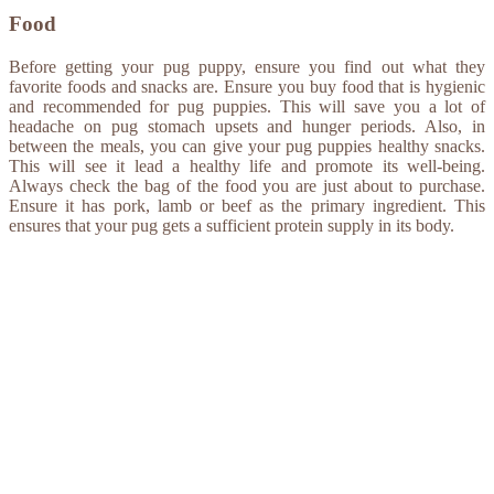
Food
Before getting your pug puppy, ensure you find out what they
favorite foods and snacks are. Ensure you buy food that is hygienic
and recommended for pug puppies. This will save you a lot of
headache on pug stomach upsets and hunger periods. Also, in
between the meals, you can give your pug puppies healthy snacks.
This will see it lead a healthy life and promote its well-being.
Always check the bag of the food you are just about to purchase.
Ensure it has pork, lamb or beef as the primary ingredient. This
ensures that your pug gets a sufficient protein supply in its body.