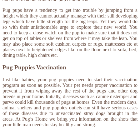
Pug pups have a tendency to get into trouble by jumping from a
height which they cannot actually manage with their still developing
legs which have little strength for the big leaps. Yet they would do
so with their unfathomable urge to explore their new world. You
need to keep a close watch on the pup to make sure that it does not
get on top of tables or shelves from where it may take the leap. You
may also place some soft cushion carpets or rugs, mattresses etc at
places next to heightened edges like on the floor next to sofa, bed,
dining table, high chairs etc.
Pug Puppies Vaccination
Just like babies, your pug puppies need to start their vaccination
program as soon as possible. Your pet needs proper vaccination to
prevent it from wiping away the rest of the pugs and other dog
breeds in your home. Initially, diseases such as canine distemper and
parvo could kill thousands of pugs at homes. Even the modern days,
animal shelters and pug puppies outlets can still have serious cases
of these diseases due to unvaccinated stray dogs brought in the
areas. At Pug’s Home we bring you information on the shots that
your little man needs to stay healthy and strong.