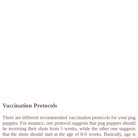
Vaccination Protocols
There are different recommended vaccination protocols for your pug
puppies. For instance, one protocol suggests that pug puppies should
be receiving their shots from 5 weeks, while the other one suggests
that the shots should start at the age of 8-9 weeks. Basically, age is