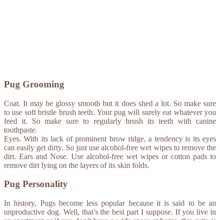
Pug Grooming
Coat. It may be glossy smooth but it does shed a lot. So make sure
to use soft bristle brush teeth. Your pug will surely eat whatever you
feed it. So make sure to regularly brush its teeth with canine
toothpaste.
Eyes. With its lack of prominent brow ridge, a tendency is its eyes
can easily get dirty. So just use alcohol-free wet wipes to remove the
dirt. Ears and Nose. Use alcohol-free wet wipes or cotton pads to
remove dirt lying on the layers of its skin folds.
Pug Personality
In history, Pugs become less popular because it is said to be an
unproductive dog. Well, that’s the best part I suppose. If you live in