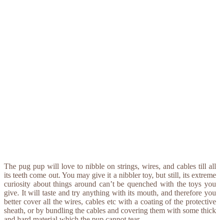
The pug pup will love to nibble on strings, wires, and cables till all
its teeth come out. You may give it a nibbler toy, but still, its extreme
curiosity about things around can’t be quenched with the toys you
give. It will taste and try anything with its mouth, and therefore you
better cover all the wires, cables etc with a coating of the protective
sheath, or by bundling the cables and covering them with some thick
and hard material which the pup cannot tear.