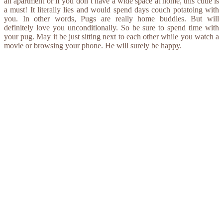
an apartment or if you don’t have a wide space at home, this cutie is
a must! It literally lies and would spend days couch potatoing with
you. In other words, Pugs are really home buddies. But will
definitely love you unconditionally. So be sure to spend time with
your pug. May it be just sitting next to each other while you watch a
movie or browsing your phone. He will surely be happy.