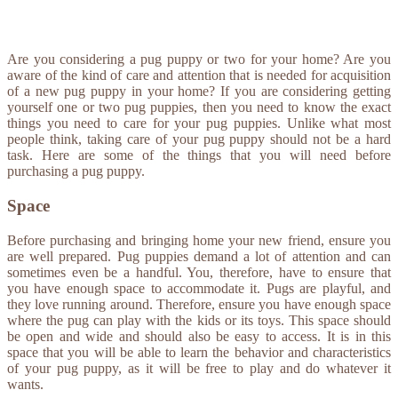
Are you considering a pug puppy or two for your home? Are you
aware of the kind of care and attention that is needed for acquisition
of a new pug puppy in your home? If you are considering getting
yourself one or two pug puppies, then you need to know the exact
things you need to care for your pug puppies. Unlike what most
people think, taking care of your pug puppy should not be a hard
task. Here are some of the things that you will need before
purchasing a pug puppy.
Space
Before purchasing and bringing home your new friend, ensure you
are well prepared. Pug puppies demand a lot of attention and can
sometimes even be a handful. You, therefore, have to ensure that
you have enough space to accommodate it. Pugs are playful, and
they love running around. Therefore, ensure you have enough space
where the pug can play with the kids or its toys. This space should
be open and wide and should also be easy to access. It is in this
space that you will be able to learn the behavior and characteristics
of your pug puppy, as it will be free to play and do whatever it
wants.