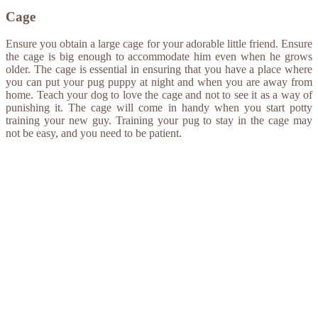
Cage
Ensure you obtain a large cage for your adorable little friend. Ensure
the cage is big enough to accommodate him even when he grows
older. The cage is essential in ensuring that you have a place where
you can put your pug puppy at night and when you are away from
home. Teach your dog to love the cage and not to see it as a way of
punishing it. The cage will come in handy when you start potty
training your new guy. Training your pug to stay in the cage may
not be easy, and you need to be patient.