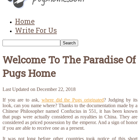
Home
Write For Us
Welcome To The Paradise Of
Pugs Home
Last Updated on
December 22, 2018
If you are to ask,
where did the Pugs originated
? Judging by its
look, can you name where? Thanks to the documentation made by a
Chinese Philosopher named Confucius in 551, it has been known
that pugs were actually considered as royalties in China. They are
considered as priced possession by the emperor. And a sign of honor
if you are able to receive one as a present.
It was not long before other countries took notice of this short