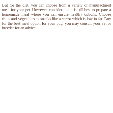
But for the diet, you can choose from a variety of manufactured
meal for your pet. However, consider that it is still best to prepare a
homemade meal where you can ensure healthy options. Choose
fruits and vegetables as snacks like a carrot which is low in fat. Buy
for the best meal option for your pug, you may consult your vet or
breeder for an advice.