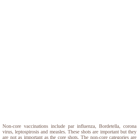
Non-core vaccinations include par influenza, Bordetella, corona
virus, leptospirosis and measles. These shots are important but they
are not as important as the core shots. The non-core categories are