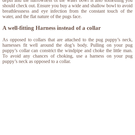
depth and the narrowness of the water bowl is also something you
should check out. Ensure you buy a wide and shallow bowl to avoid
breathlessness and eye infection from the constant touch of the
water, and the flat nature of the pugs face.
A well-fitting Harness instead of a collar
As opposed to collars that are attached to the pug puppy’s neck,
harnesses fit well around the dog’s body. Pulling on your pug
puppy’s collar can constrict the windpipe and choke the little man.
To avoid any chances of choking, use a harness on your pug
puppy’s neck as opposed to a collar.