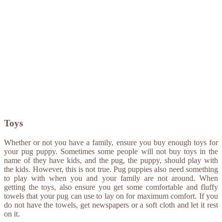
Toys
Whether or not you have a family, ensure you buy enough toys for
your pug puppy. Sometimes some people will not buy toys in the
name of they have kids, and the pug, the puppy, should play with
the kids. However, this is not true. Pug puppies also need something
to play with when you and your family are not around. When
getting the toys, also ensure you get some comfortable and fluffy
towels that your pug can use to lay on for maximum comfort. If you
do not have the towels, get newspapers or a soft cloth and let it rest
on it.