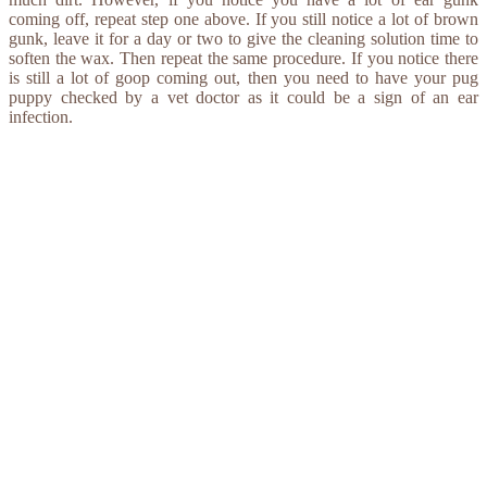
coming off, repeat step one above. If you still notice a lot of brown
gunk, leave it for a day or two to give the cleaning solution time to
soften the wax. Then repeat the same procedure. If you notice there
is still a lot of goop coming out, then you need to have your pug
puppy checked by a vet doctor as it could be a sign of an ear
infection.