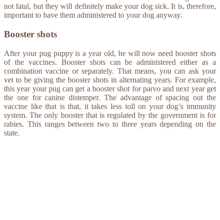
not fatal, but they will definitely make your dog sick. It is, therefore,
important to have them administered to your dog anyway.
Booster shots
After your pug puppy is a year old, he will now need booster shots
of the vaccines. Booster shots can be administered either as a
combination vaccine or separately. That means, you can ask your
vet to be giving the booster shots in alternating years. For example,
this year your pug can get a booster shot for parvo and next year get
the one for canine distemper. The advantage of spacing out the
vaccine like that is that, it takes less toll on your dog’s immunity
system. The only booster that is regulated by the government is for
rabies. This ranges between two to three years depending on the
state.