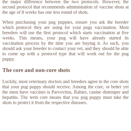
the major difference between the two protocols. However, the
second protocol that recommends administration of vaccine shots at
the age of 8 weeks has one less round of shots.
When purchasing your pug puppies, ensure you ask the breeder
which protocol they are using for your pugs vaccination. Most
breeders will use the first protocol which starts vaccination at five
weeks. This means, your pug will have already started its
vaccination process by the time you are buying it. As such, you
should ask your breeder to contact your vet, and they should be able
to come up with a protocol type that will work out for the pug
puppy.
The core and non-core shots
Luckily, most veterinary doctors and breeders agree to the core shots
that your pug puppy should receive. Among the core, or better yet
the must have vaccines is Parvovirus, Rabies, canine distemper and
hepatitis. The term core means that you pug puppy must take the
shots to protect it from the respective diseases.