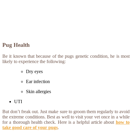
Pug Health
Be it known that because of the pugs genetic condition, he is most
likely to experience the following:
Dry eyes
Ear infection
Skin allergies
UTI
But don’t freak out. Just make sure to groom them regularly to avoid
the extreme conditions. Best as well to visit your vet once in a while
for a thorough health check. Here is a helpful article about
how to
take good care of your pugs
.