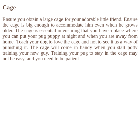
Cage
Ensure you obtain a large cage for your adorable little friend. Ensure
the cage is big enough to accommodate him even when he grows
older. The cage is essential in ensuring that you have a place where
you can put your pug puppy at night and when you are away from
home. Teach your dog to love the cage and not to see it as a way of
punishing it. The cage will come in handy when you start potty
training your new guy. Training your pug to stay in the cage may
not be easy, and you need to be patient.