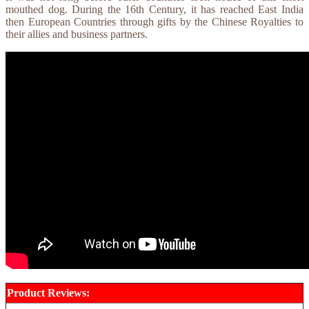
mouthed dog. During the 16th Century, it has reached East India
then European Countries through gifts by the Chinese Royalties to
their allies and business partners.
Product Reviews: