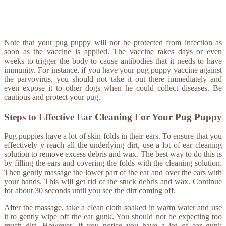
Note that your pug puppy will not be protected from infection as
soon as the vaccine is applied. The vaccine takes days or even
weeks to trigger the body to cause antibodies that it needs to have
immunity. For instance, if you have your pug puppy vaccine against
the parvovirus, you should not take it out there immediately and
even expose it to other dogs when he could collect diseases. Be
cautious and protect your pug.
Steps to Effective Ear Cleaning For Your Pug Puppy
Pug puppies have a lot of skin folds in their ears. To ensure that you
effectively y reach all the underlying dirt, use a lot of ear cleaning
solution to remove excess debris and wax. The best way to do this is
by filling the ears and covering the folds with the cleaning solution.
Then gently massage the lower part of the ear and over the ears with
your hands. This will get rid of the stuck debris and wax. Continue
for about 30 seconds until you see the dirt coming off.
After the massage, take a clean cloth soaked in warm water and use
it to gently wipe off the ear gunk. You should not be expecting too
much dirt. However, if you notice you have a lot of ear gunk