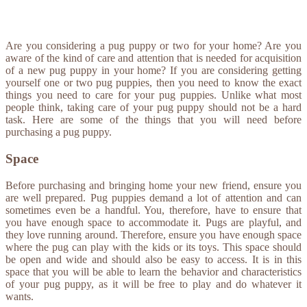
Are you considering a pug puppy or two for your home? Are you
aware of the kind of care and attention that is needed for acquisition
of a new pug puppy in your home? If you are considering getting
yourself one or two pug puppies, then you need to know the exact
things you need to care for your pug puppies. Unlike what most
people think, taking care of your pug puppy should not be a hard
task. Here are some of the things that you will need before
purchasing a pug puppy.
Space
Before purchasing and bringing home your new friend, ensure you
are well prepared. Pug puppies demand a lot of attention and can
sometimes even be a handful. You, therefore, have to ensure that
you have enough space to accommodate it. Pugs are playful, and
they love running around. Therefore, ensure you have enough space
where the pug can play with the kids or its toys. This space should
be open and wide and should also be easy to access. It is in this
space that you will be able to learn the behavior and characteristics
of your pug puppy, as it will be free to play and do whatever it
wants.