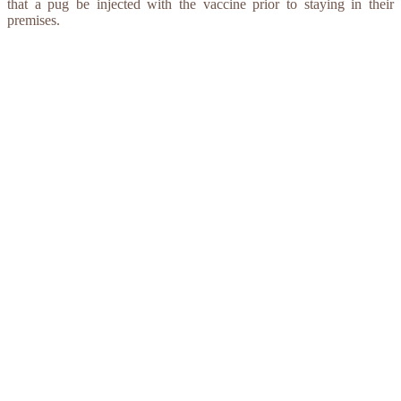
that a pug be injected with the vaccine prior to staying in their
premises.