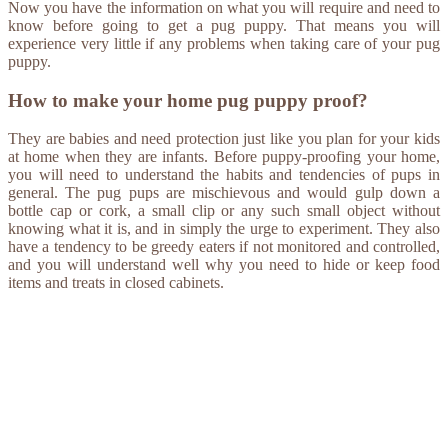
Now you have the information on what you will require and need to
know before going to get a pug puppy. That means you will
experience very little if any problems when taking care of your pug
puppy.
How to make your home pug puppy proof?
They are babies and need protection just like you plan for your kids
at home when they are infants. Before puppy-proofing your home,
you will need to understand the habits and tendencies of pups in
general. The pug pups are mischievous and would gulp down a
bottle cap or cork, a small clip or any such small object without
knowing what it is, and in simply the urge to experiment. They also
have a tendency to be greedy eaters if not monitored and controlled,
and you will understand well why you need to hide or keep food
items and treats in closed cabinets.