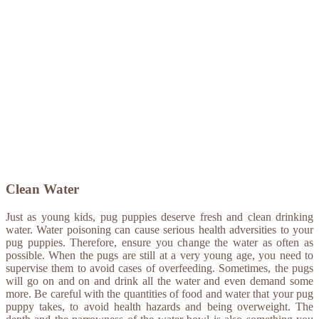
Clean Water
Just as young kids, pug puppies deserve fresh and clean drinking
water. Water poisoning can cause serious health adversities to your
pug puppies. Therefore, ensure you change the water as often as
possible. When the pugs are still at a very young age, you need to
supervise them to avoid cases of overfeeding. Sometimes, the pugs
will go on and on and drink all the water and even demand some
more. Be careful with the quantities of food and water that your pug
puppy takes, to avoid health hazards and being overweight. The