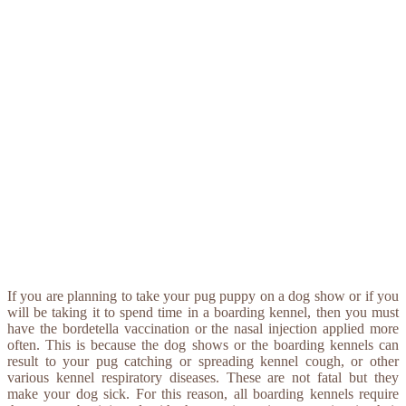
If you are planning to take your pug puppy on a dog show or if you
will be taking it to spend time in a boarding kennel, then you must
have the bordetella vaccination or the nasal injection applied more
often. This is because the dog shows or the boarding kennels can
result to your pug catching or spreading kennel cough, or other
various kennel respiratory diseases. These are not fatal but they
make your dog sick. For this reason, all boarding kennels require