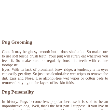
Pug Grooming
Coat. It may be glossy smooth but it does shed a lot. So make sure
to use soft bristle brush teeth. Your pug will surely eat whatever you
feed it. So make sure to regularly brush its teeth with canine
toothpaste.
Eyes. With its lack of prominent brow ridge, a tendency is its eyes
can easily get dirty. So just use alcohol-free wet wipes to remove the
dirt. Ears and Nose. Use alcohol-free wet wipes or cotton pads to
remove dirt lying on the layers of its skin folds.
Pug Personality
In history, Pugs become less popular because it is said to be an
unproductive dog. Well, that’s the best part I suppose. If you live in