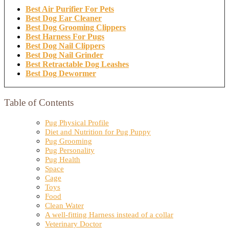
Best Air Purifier For Pets
Best Dog Ear Cleaner
Best Dog Grooming Clippers
Best Harness For Pugs
Best Dog Nail Clippers
Best Dog Nail Grinder
Best Retractable Dog Leashes
Best Dog Dewormer
Table of Contents
Pug Physical Profile
Diet and Nutrition for Pug Puppy
Pug Grooming
Pug Personality
Pug Health
Space
Cage
Toys
Food
Clean Water
A well-fitting Harness instead of a collar
Veterinary Doctor