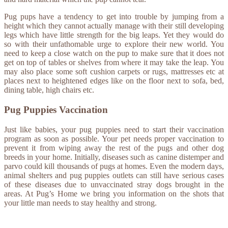
Pug pups have a tendency to get into trouble by jumping from a
height which they cannot actually manage with their still developing
legs which have little strength for the big leaps. Yet they would do
so with their unfathomable urge to explore their new world. You
need to keep a close watch on the pup to make sure that it does not
get on top of tables or shelves from where it may take the leap. You
may also place some soft cushion carpets or rugs, mattresses etc at
places next to heightened edges like on the floor next to sofa, bed,
dining table, high chairs etc.
Pug Puppies Vaccination
Just like babies, your pug puppies need to start their vaccination
program as soon as possible. Your pet needs proper vaccination to
prevent it from wiping away the rest of the pugs and other dog
breeds in your home. Initially, diseases such as canine distemper and
parvo could kill thousands of pugs at homes. Even the modern days,
animal shelters and pug puppies outlets can still have serious cases
of these diseases due to unvaccinated stray dogs brought in the
areas. At Pug’s Home we bring you information on the shots that
your little man needs to stay healthy and strong.