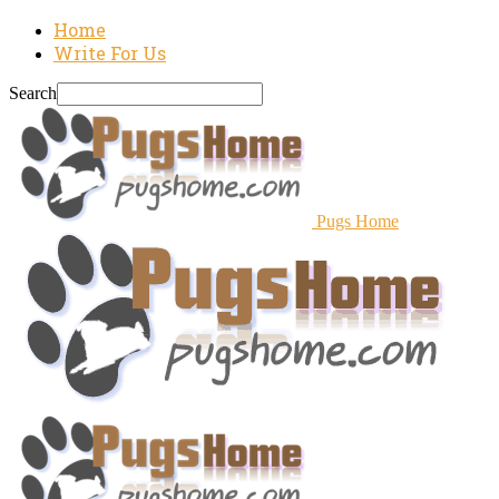
Home
Write For Us
Search
Pugs Home