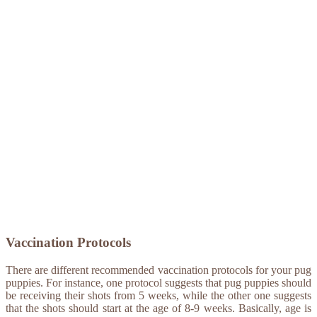
Vaccination Protocols
There are different recommended vaccination protocols for your pug
puppies. For instance, one protocol suggests that pug puppies should
be receiving their shots from 5 weeks, while the other one suggests
that the shots should start at the age of 8-9 weeks. Basically, age is