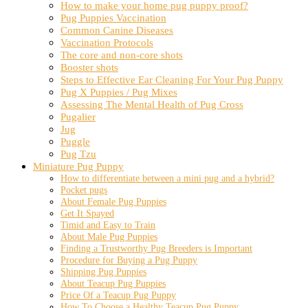
How to make your home pug puppy proof?
Pug Puppies Vaccination
Common Canine Diseases
Vaccination Protocols
The core and non-core shots
Booster shots
Steps to Effective Ear Cleaning For Your Pug Puppy
Pug X Puppies / Pug Mixes
Assessing The Mental Health of Pug Cross
Pugalier
Jug
Puggle
Pug Tzu
Miniature Pug Puppy
How to differentiate between a mini pug and a hybrid?
Pocket pugs
About Female Pug Puppies
Get It Spayed
Timid and Easy to Train
About Male Pug Puppies
Finding a Trustworthy Pug Breeders is Important
Procedure for Buying a Pug Puppy
Shipping Pug Puppies
About Teacup Pug Puppies
Price Of a Teacup Pug Puppy
How To Choose a Healthy Teacup Pug Puppy