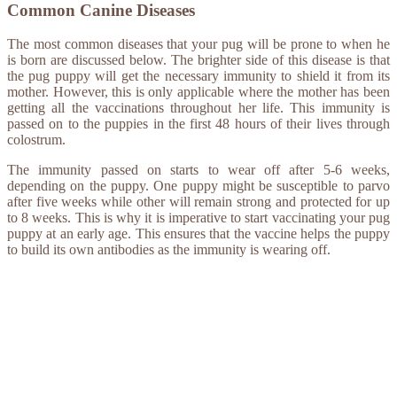
Common Canine Diseases
The most common diseases that your pug will be prone to when he
is born are discussed below. The brighter side of this disease is that
the pug puppy will get the necessary immunity to shield it from its
mother. However, this is only applicable where the mother has been
getting all the vaccinations throughout her life. This immunity is
passed on to the puppies in the first 48 hours of their lives through
colostrum.
The immunity passed on starts to wear off after 5-6 weeks,
depending on the puppy. One puppy might be susceptible to parvo
after five weeks while other will remain strong and protected for up
to 8 weeks. This is why it is imperative to start vaccinating your pug
puppy at an early age. This ensures that the vaccine helps the puppy
to build its own antibodies as the immunity is wearing off.