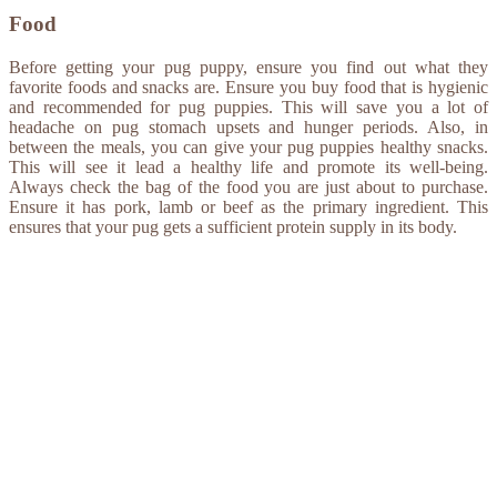
Food
Before getting your pug puppy, ensure you find out what they
favorite foods and snacks are. Ensure you buy food that is hygienic
and recommended for pug puppies. This will save you a lot of
headache on pug stomach upsets and hunger periods. Also, in
between the meals, you can give your pug puppies healthy snacks.
This will see it lead a healthy life and promote its well-being.
Always check the bag of the food you are just about to purchase.
Ensure it has pork, lamb or beef as the primary ingredient. This
ensures that your pug gets a sufficient protein supply in its body.