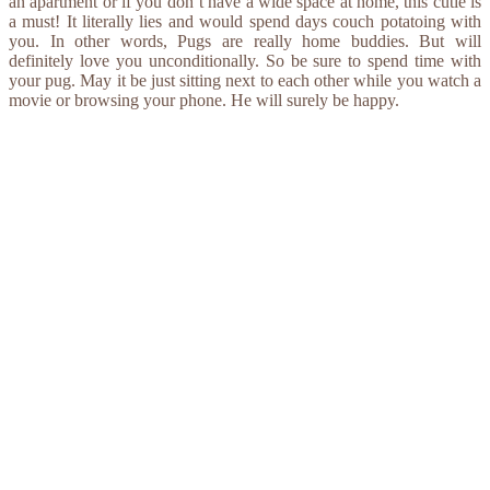
an apartment or if you don’t have a wide space at home, this cutie is
a must! It literally lies and would spend days couch potatoing with
you. In other words, Pugs are really home buddies. But will
definitely love you unconditionally. So be sure to spend time with
your pug. May it be just sitting next to each other while you watch a
movie or browsing your phone. He will surely be happy.