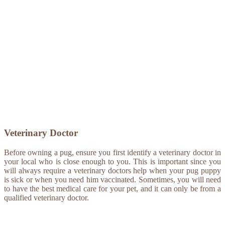
Veterinary Doctor
Before owning a pug, ensure you first identify a veterinary doctor in
your local who is close enough to you. This is important since you
will always require a veterinary doctors help when your pug puppy
is sick or when you need him vaccinated. Sometimes, you will need
to have the best medical care for your pet, and it can only be from a
qualified veterinary doctor.