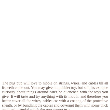
The pug pup will love to nibble on strings, wires, and cables till all
its teeth come out. You may give it a nibbler toy, but still, its extreme
curiosity about things around can’t be quenched with the toys you
give. It will taste and try anything with its mouth, and therefore you
better cover all the wires, cables etc with a coating of the protective
sheath, or by bundling the cables and covering them with some thick
and hard material which the pup cannot tear.