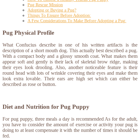
Pug Rescue Mission
Adopting or Buying a Pug?
Things To Ensure Before Adoption:
A Few Considerations To Make Before Adopting a Pug:
Pug Physical Profile
What Confucius describe in one of his written artifacts is the
description of a short mouth dog. This actually best described a pug.
With a compact body and a glossy smooth coat. What makes them
appear soft and gently is their lack of skeletal brow ridge, making
their eyes look drooling. Also, another noticeable feature is their
round head with lots of wrinkle covering their eyes and make them
look extra lovable. Their ears are high set which can either be
described as rose or button.
Diet and Nutrition for Pug Puppy
For pug puppy, three meals a day is recommended As for the adult,
you have to consider the amount of exercise or activity your pug is
doing to at least compensate it with the number of times it should be
fed.