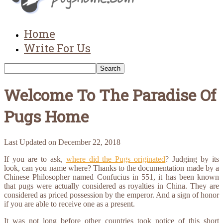
Home
Write For Us
Welcome To The Paradise Of
Pugs Home
Last Updated on
December 22, 2018
If you are to ask,
where did the Pugs originated
? Judging by its
look, can you name where? Thanks to the documentation made by a
Chinese Philosopher named Confucius in 551, it has been known
that pugs were actually considered as royalties in China. They are
considered as priced possession by the emperor. And a sign of honor
if you are able to receive one as a present.
It was not long before other countries took notice of this short