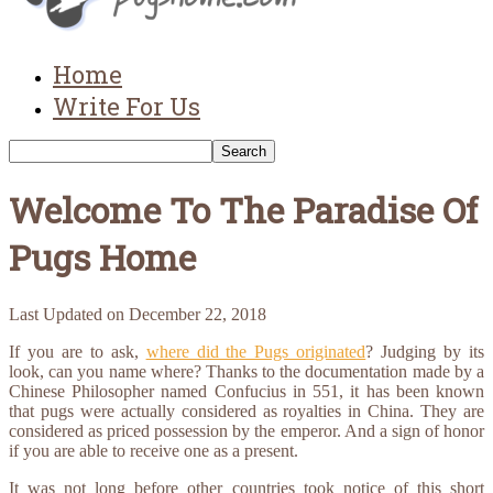
Home
Write For Us
Welcome To The Paradise Of
Pugs Home
Last Updated on
December 22, 2018
If you are to ask,
where did the Pugs originated
? Judging by its
look, can you name where? Thanks to the documentation made by a
Chinese Philosopher named Confucius in 551, it has been known
that pugs were actually considered as royalties in China. They are
considered as priced possession by the emperor. And a sign of honor
if you are able to receive one as a present.
It was not long before other countries took notice of this short