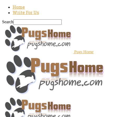
Home
Write For Us
Search
Pugs Home