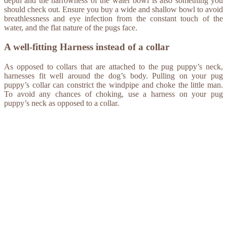
depth and the narrowness of the water bowl is also something you
should check out. Ensure you buy a wide and shallow bowl to avoid
breathlessness and eye infection from the constant touch of the
water, and the flat nature of the pugs face.
A well-fitting Harness instead of a collar
As opposed to collars that are attached to the pug puppy’s neck,
harnesses fit well around the dog’s body. Pulling on your pug
puppy’s collar can constrict the windpipe and choke the little man.
To avoid any chances of choking, use a harness on your pug
puppy’s neck as opposed to a collar.