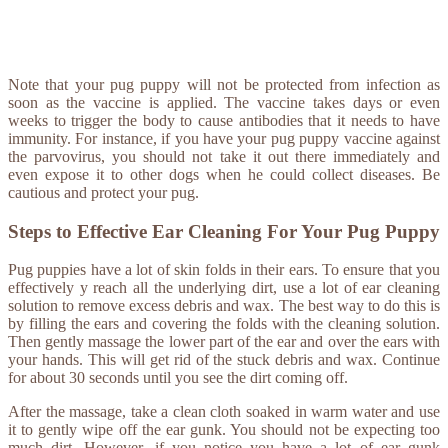
Note that your pug puppy will not be protected from infection as
soon as the vaccine is applied. The vaccine takes days or even
weeks to trigger the body to cause antibodies that it needs to have
immunity. For instance, if you have your pug puppy vaccine against
the parvovirus, you should not take it out there immediately and
even expose it to other dogs when he could collect diseases. Be
cautious and protect your pug.
Steps to Effective Ear Cleaning For Your Pug Puppy
Pug puppies have a lot of skin folds in their ears. To ensure that you
effectively y reach all the underlying dirt, use a lot of ear cleaning
solution to remove excess debris and wax. The best way to do this is
by filling the ears and covering the folds with the cleaning solution.
Then gently massage the lower part of the ear and over the ears with
your hands. This will get rid of the stuck debris and wax. Continue
for about 30 seconds until you see the dirt coming off.
After the massage, take a clean cloth soaked in warm water and use
it to gently wipe off the ear gunk. You should not be expecting too
much dirt. However, if you notice you have a lot of ear gunk