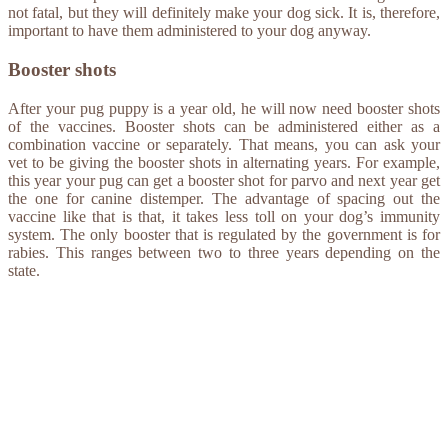
not fatal, but they will definitely make your dog sick. It is, therefore,
important to have them administered to your dog anyway.
Booster shots
After your pug puppy is a year old, he will now need booster shots
of the vaccines. Booster shots can be administered either as a
combination vaccine or separately. That means, you can ask your
vet to be giving the booster shots in alternating years. For example,
this year your pug can get a booster shot for parvo and next year get
the one for canine distemper. The advantage of spacing out the
vaccine like that is that, it takes less toll on your dog’s immunity
system. The only booster that is regulated by the government is for
rabies. This ranges between two to three years depending on the
state.