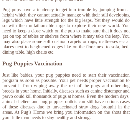
Pug pups have a tendency to get into trouble by jumping from a
height which they cannot actually manage with their still developing
legs which have little strength for the big leaps. Yet they would do
so with their unfathomable urge to explore their new world. You
need to keep a close watch on the pup to make sure that it does not
get on top of tables or shelves from where it may take the leap. You
may also place some soft cushion carpets or rugs, mattresses etc at
places next to heightened edges like on the floor next to sofa, bed,
dining table, high chairs etc.
Pug Puppies Vaccination
Just like babies, your pug puppies need to start their vaccination
program as soon as possible. Your pet needs proper vaccination to
prevent it from wiping away the rest of the pugs and other dog
breeds in your home. Initially, diseases such as canine distemper and
parvo could kill thousands of pugs at homes. Even the modern days,
animal shelters and pug puppies outlets can still have serious cases
of these diseases due to unvaccinated stray dogs brought in the
areas. At Pug’s Home we bring you information on the shots that
your little man needs to stay healthy and strong.