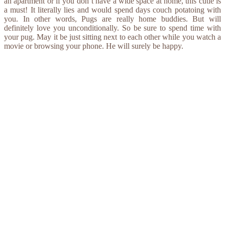
an apartment or if you don’t have a wide space at home, this cutie is
a must! It literally lies and would spend days couch potatoing with
you. In other words, Pugs are really home buddies. But will
definitely love you unconditionally. So be sure to spend time with
your pug. May it be just sitting next to each other while you watch a
movie or browsing your phone. He will surely be happy.