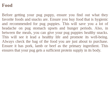
Food
Before getting your pug puppy, ensure you find out what they
favorite foods and snacks are. Ensure you buy food that is hygienic
and recommended for pug puppies. This will save you a lot of
headache on pug stomach upsets and hunger periods. Also, in
between the meals, you can give your pug puppies healthy snacks.
This will see it lead a healthy life and promote its well-being.
Always check the bag of the food you are just about to purchase.
Ensure it has pork, lamb or beef as the primary ingredient. This
ensures that your pug gets a sufficient protein supply in its body.