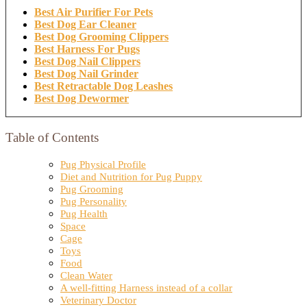
Best Air Purifier For Pets
Best Dog Ear Cleaner
Best Dog Grooming Clippers
Best Harness For Pugs
Best Dog Nail Clippers
Best Dog Nail Grinder
Best Retractable Dog Leashes
Best Dog Dewormer
Table of Contents
Pug Physical Profile
Diet and Nutrition for Pug Puppy
Pug Grooming
Pug Personality
Pug Health
Space
Cage
Toys
Food
Clean Water
A well-fitting Harness instead of a collar
Veterinary Doctor