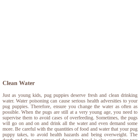
Clean Water
Just as young kids, pug puppies deserve fresh and clean drinking
water. Water poisoning can cause serious health adversities to your
pug puppies. Therefore, ensure you change the water as often as
possible. When the pugs are still at a very young age, you need to
supervise them to avoid cases of overfeeding. Sometimes, the pugs
will go on and on and drink all the water and even demand some
more. Be careful with the quantities of food and water that your pug
puppy takes, to avoid health hazards and being overweight. The