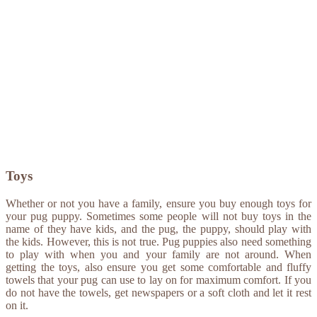
Toys
Whether or not you have a family, ensure you buy enough toys for
your pug puppy. Sometimes some people will not buy toys in the
name of they have kids, and the pug, the puppy, should play with
the kids. However, this is not true. Pug puppies also need something
to play with when you and your family are not around. When
getting the toys, also ensure you get some comfortable and fluffy
towels that your pug can use to lay on for maximum comfort. If you
do not have the towels, get newspapers or a soft cloth and let it rest
on it.