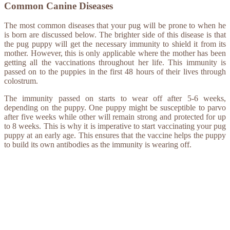
Common Canine Diseases
The most common diseases that your pug will be prone to when he
is born are discussed below. The brighter side of this disease is that
the pug puppy will get the necessary immunity to shield it from its
mother. However, this is only applicable where the mother has been
getting all the vaccinations throughout her life. This immunity is
passed on to the puppies in the first 48 hours of their lives through
colostrum.
The immunity passed on starts to wear off after 5-6 weeks,
depending on the puppy. One puppy might be susceptible to parvo
after five weeks while other will remain strong and protected for up
to 8 weeks. This is why it is imperative to start vaccinating your pug
puppy at an early age. This ensures that the vaccine helps the puppy
to build its own antibodies as the immunity is wearing off.