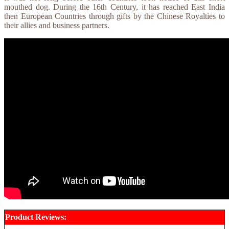
mouthed dog. During the 16th Century, it has reached East India
then European Countries through gifts by the Chinese Royalties to
their allies and business partners.
Product Reviews: