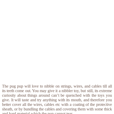
The pug pup will love to nibble on strings, wires, and cables till all
its teeth come out. You may give it a nibbler toy, but still, its extreme
curiosity about things around can’t be quenched with the toys you
give. It will taste and try anything with its mouth, and therefore you
better cover all the wires, cables etc with a coating of the protective
sheath, or by bundling the cables and covering them with some thick
and hard material which the pup cannot tear.