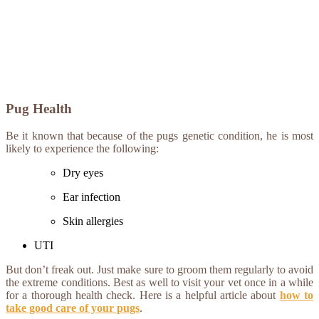
Pug Health
Be it known that because of the pugs genetic condition, he is most
likely to experience the following:
Dry eyes
Ear infection
Skin allergies
UTI
But don’t freak out. Just make sure to groom them regularly to avoid
the extreme conditions. Best as well to visit your vet once in a while
for a thorough health check. Here is a helpful article about
how to
take good care of your pugs
.