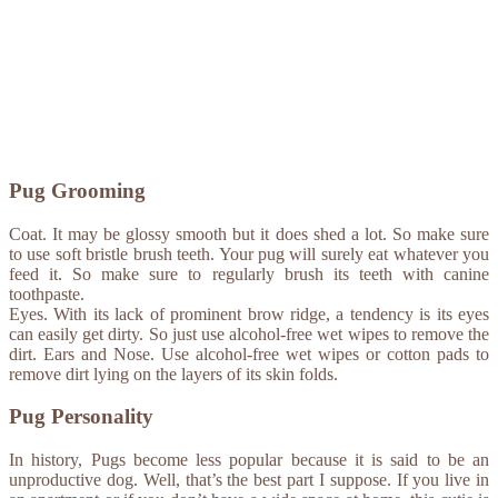
Pug Grooming
Coat. It may be glossy smooth but it does shed a lot. So make sure
to use soft bristle brush teeth. Your pug will surely eat whatever you
feed it. So make sure to regularly brush its teeth with canine
toothpaste.
Eyes. With its lack of prominent brow ridge, a tendency is its eyes
can easily get dirty. So just use alcohol-free wet wipes to remove the
dirt. Ears and Nose. Use alcohol-free wet wipes or cotton pads to
remove dirt lying on the layers of its skin folds.
Pug Personality
In history, Pugs become less popular because it is said to be an
unproductive dog. Well, that’s the best part I suppose. If you live in