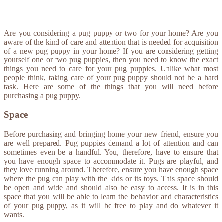
Are you considering a pug puppy or two for your home? Are you
aware of the kind of care and attention that is needed for acquisition
of a new pug puppy in your home? If you are considering getting
yourself one or two pug puppies, then you need to know the exact
things you need to care for your pug puppies. Unlike what most
people think, taking care of your pug puppy should not be a hard
task. Here are some of the things that you will need before
purchasing a pug puppy.
Space
Before purchasing and bringing home your new friend, ensure you
are well prepared. Pug puppies demand a lot of attention and can
sometimes even be a handful. You, therefore, have to ensure that
you have enough space to accommodate it. Pugs are playful, and
they love running around. Therefore, ensure you have enough space
where the pug can play with the kids or its toys. This space should
be open and wide and should also be easy to access. It is in this
space that you will be able to learn the behavior and characteristics
of your pug puppy, as it will be free to play and do whatever it
wants.