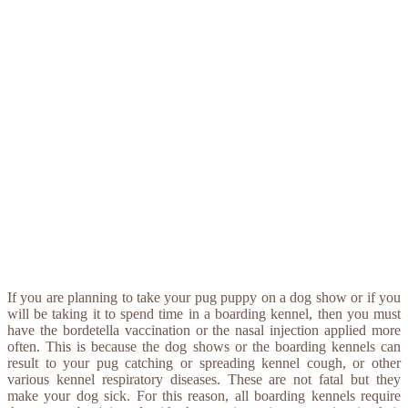
If you are planning to take your pug puppy on a dog show or if you
will be taking it to spend time in a boarding kennel, then you must
have the bordetella vaccination or the nasal injection applied more
often. This is because the dog shows or the boarding kennels can
result to your pug catching or spreading kennel cough, or other
various kennel respiratory diseases. These are not fatal but they
make your dog sick. For this reason, all boarding kennels require