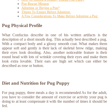
Pug Rescue Mission
Adopting or Buying a Pug?
Things To Ensure Before Adoption:
A Few Considerations To Make Before Adopting a Pug:
Pug Physical Profile
What Confucius describe in one of his written artifacts is the
description of a short mouth dog. This actually best described a pug.
With a compact body and a glossy smooth coat. What makes them
appear soft and gently is their lack of skeletal brow ridge, making
their eyes look drooling. Also, another noticeable feature is their
round head with lots of wrinkle covering their eyes and make them
look extra lovable. Their ears are high set which can either be
described as rose or button.
Diet and Nutrition for Pug Puppy
For pug puppy, three meals a day is recommended As for the adult,
you have to consider the amount of exercise or activity your pug is
doing to at least compensate it with the number of times it should be
fed.