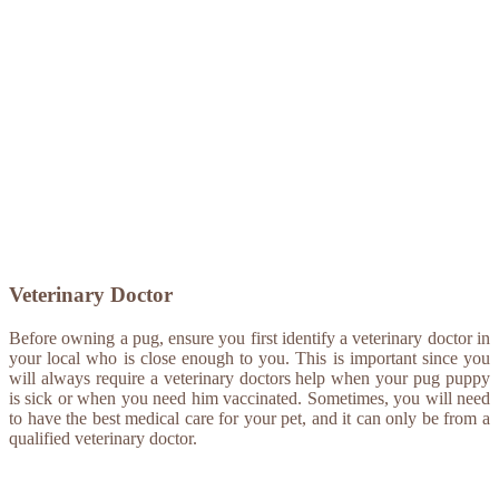
Veterinary Doctor
Before owning a pug, ensure you first identify a veterinary doctor in
your local who is close enough to you. This is important since you
will always require a veterinary doctors help when your pug puppy
is sick or when you need him vaccinated. Sometimes, you will need
to have the best medical care for your pet, and it can only be from a
qualified veterinary doctor.