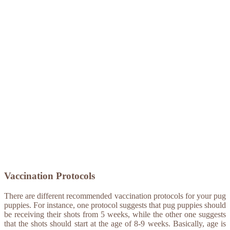
Vaccination Protocols
There are different recommended vaccination protocols for your pug
puppies. For instance, one protocol suggests that pug puppies should
be receiving their shots from 5 weeks, while the other one suggests
that the shots should start at the age of 8-9 weeks. Basically, age is