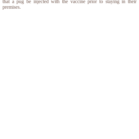
that a pug be injected with the vaccine prior to staying in their
premises.