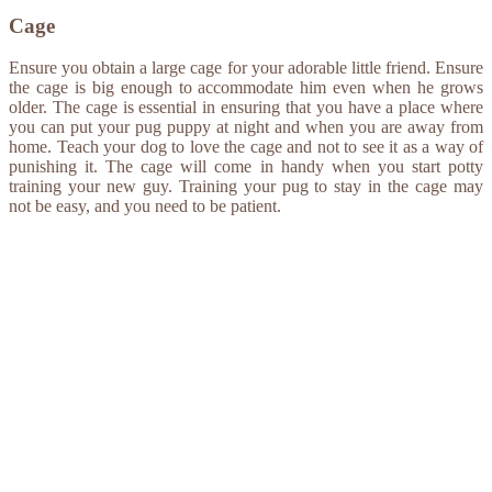
Cage
Ensure you obtain a large cage for your adorable little friend. Ensure
the cage is big enough to accommodate him even when he grows
older. The cage is essential in ensuring that you have a place where
you can put your pug puppy at night and when you are away from
home. Teach your dog to love the cage and not to see it as a way of
punishing it. The cage will come in handy when you start potty
training your new guy. Training your pug to stay in the cage may
not be easy, and you need to be patient.