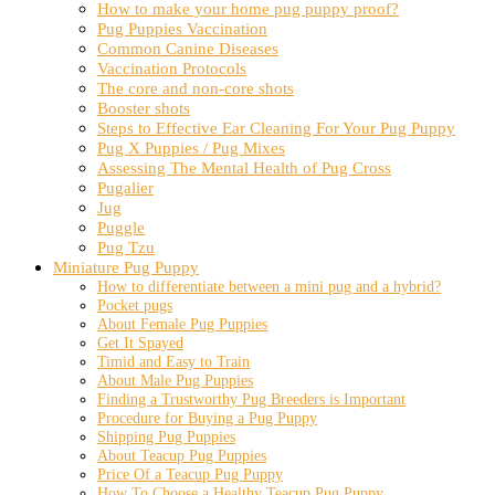
How to make your home pug puppy proof?
Pug Puppies Vaccination
Common Canine Diseases
Vaccination Protocols
The core and non-core shots
Booster shots
Steps to Effective Ear Cleaning For Your Pug Puppy
Pug X Puppies / Pug Mixes
Assessing The Mental Health of Pug Cross
Pugalier
Jug
Puggle
Pug Tzu
Miniature Pug Puppy
How to differentiate between a mini pug and a hybrid?
Pocket pugs
About Female Pug Puppies
Get It Spayed
Timid and Easy to Train
About Male Pug Puppies
Finding a Trustworthy Pug Breeders is Important
Procedure for Buying a Pug Puppy
Shipping Pug Puppies
About Teacup Pug Puppies
Price Of a Teacup Pug Puppy
How To Choose a Healthy Teacup Pug Puppy