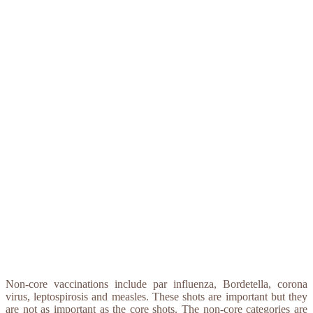
Non-core vaccinations include par influenza, Bordetella, corona
virus, leptospirosis and measles. These shots are important but they
are not as important as the core shots. The non-core categories are