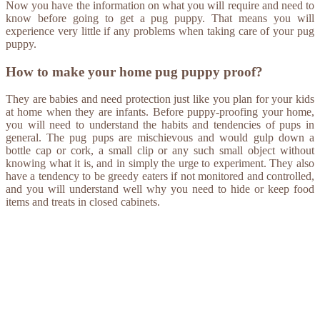
Now you have the information on what you will require and need to
know before going to get a pug puppy. That means you will
experience very little if any problems when taking care of your pug
puppy.
How to make your home pug puppy proof?
They are babies and need protection just like you plan for your kids
at home when they are infants. Before puppy-proofing your home,
you will need to understand the habits and tendencies of pups in
general. The pug pups are mischievous and would gulp down a
bottle cap or cork, a small clip or any such small object without
knowing what it is, and in simply the urge to experiment. They also
have a tendency to be greedy eaters if not monitored and controlled,
and you will understand well why you need to hide or keep food
items and treats in closed cabinets.