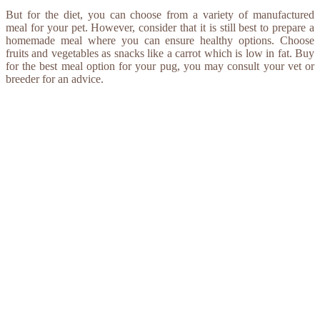
But for the diet, you can choose from a variety of manufactured
meal for your pet. However, consider that it is still best to prepare a
homemade meal where you can ensure healthy options. Choose
fruits and vegetables as snacks like a carrot which is low in fat. Buy
for the best meal option for your pug, you may consult your vet or
breeder for an advice.