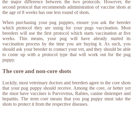
the major difference between the two protocols. However, the
second protocol that recommends administration of vaccine shots at
the age of 8 weeks has one less round of shots.
When purchasing your pug puppies, ensure you ask the breeder
which protocol they are using for your pugs vaccination. Most
breeders will use the first protocol which starts vaccination at five
weeks. This means, your pug will have already started its
vaccination process by the time you are buying it. As such, you
should ask your breeder to contact your vet, and they should be able
to come up with a protocol type that will work out for the pug
puppy.
The core and non-core shots
Luckily, most veterinary doctors and breeders agree to the core shots
that your pug puppy should receive. Among the core, or better yet
the must have vaccines is Parvovirus, Rabies, canine distemper and
hepatitis. The term core means that you pug puppy must take the
shots to protect it from the respective diseases.