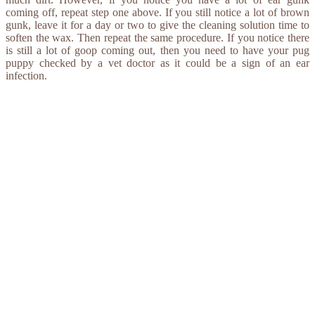
coming off, repeat step one above. If you still notice a lot of brown
gunk, leave it for a day or two to give the cleaning solution time to
soften the wax. Then repeat the same procedure. If you notice there
is still a lot of goop coming out, then you need to have your pug
puppy checked by a vet doctor as it could be a sign of an ear
infection.