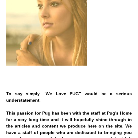
To say simply “We Love PUG” would be a serious
understatement.
This passion for Pug has been with the staff at Pug’s Home
for a very long time and it will hopefully shine through in
the articles and content we produce here on the site. We
have a staff of people who are dedicated to bringing you