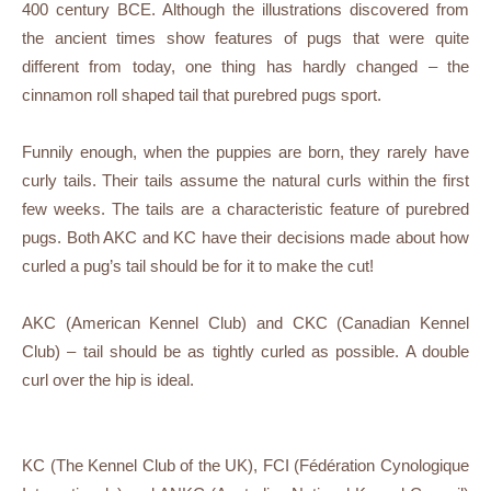
400 century BCE. Although the illustrations discovered from
the ancient times show features of pugs that were quite
different from today, one thing has hardly changed – the
cinnamon roll shaped tail that purebred pugs sport.
Funnily enough, when the puppies are born, they rarely have
curly tails. Their tails assume the natural curls within the first
few weeks. The tails are a characteristic feature of purebred
pugs. Both AKC and KC have their decisions made about how
curled a pug’s tail should be for it to make the cut!
AKC (American Kennel Club) and CKC (Canadian Kennel
Club) – tail should be as tightly curled as possible. A double
curl over the hip is ideal.
KC (The Kennel Club of the UK), FCI (Fédération Cynologique