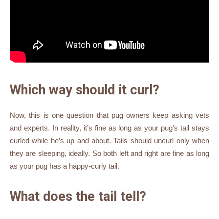
Which way should it curl?
Now, this is one question that pug owners keep asking vets
and experts. In reality, it’s fine as long as your pug’s tail stays
curled while he’s up and about. Tails should uncurl only when
they are sleeping, ideally. So both left and right are fine as long
as your pug has a happy-curly tail.
What does the tail tell?