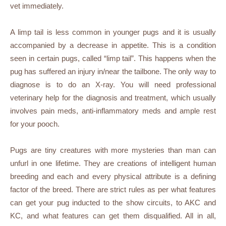
vet immediately.
A limp tail is less common in younger pugs and it is usually
accompanied by a decrease in appetite. This is a condition
seen in certain pugs, called “limp tail”. This happens when the
pug has suffered an injury in/near the tailbone. The only way to
diagnose is to do an X-ray. You will need professional
veterinary help for the diagnosis and treatment, which usually
involves pain meds, anti-inflammatory meds and ample rest
for your pooch.
Pugs are tiny creatures with more mysteries than man can
unfurl in one lifetime. They are creations of intelligent human
breeding and each and every physical attribute is a defining
factor of the breed. There are strict rules as per what features
can get your pug inducted to the show circuits, to AKC and
KC, and what features can get them disqualified. All in all,