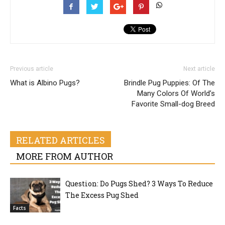
Previous article
Next article
What is Albino Pugs?
Brindle Pug Puppies: Of The
Many Colors Of World’s
Favorite Small-dog Breed
RELATED ARTICLES
MORE FROM AUTHOR
Question: Do Pugs Shed? 3 Ways To Reduce
The Excess Pug Shed
Facts