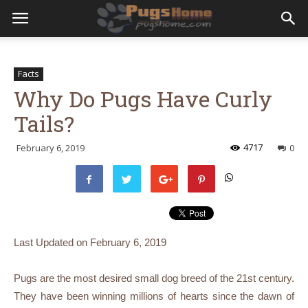
Facts
Why Do Pugs Have Curly
Tails?
4717
February 6, 2019
0
Last Updated on
February 6, 2019
Pugs are the most desired small dog breed of the 21
st
century.
They have been winning millions of hearts since the dawn of