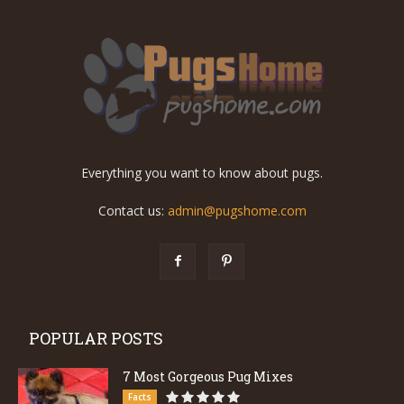
Everything you want to know about pugs.
Contact us:
admin@pugshome.com
POPULAR POSTS
7 Most Gorgeous Pug Mixes
Facts