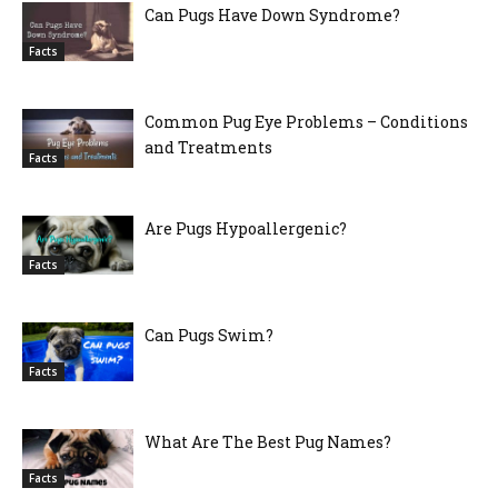
Can Pugs Have Down Syndrome?
Facts
Common Pug Eye Problems – Conditions
and Treatments
Facts
Are Pugs Hypoallergenic?
Facts
Can Pugs Swim?
Facts
What Are The Best Pug Names?
Facts