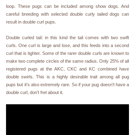
loop. These pugs can be included among show dogs. And
careful breeding with selected double curly tailed dogs can
result in double curl pups.
Double curled tail: in this kind the tail comes with two swift
curls. One curl is large and lose, and this feeds into a second
curl that is tighter. Some of the rarer double curls are known to
make two complete circles of the same radius. Only 25% of all
registered pugs at the AKC, CKC and KC combined have
double swirls. This is a highly desirable trait among all pug
pups but it’s also extremely rare. So if your pug doesn’t have a
double curl, don’t fret about it.