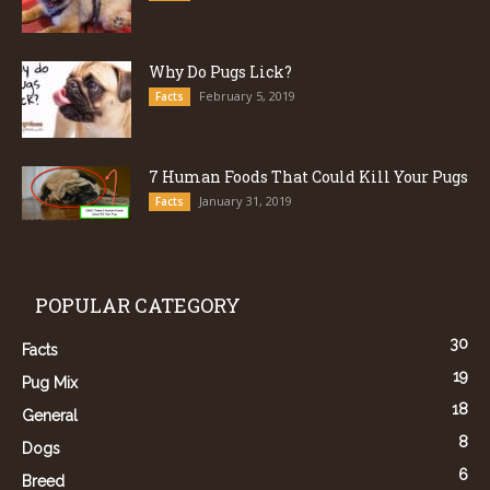
Why Do Pugs Lick?
February 5, 2019
Facts
7 Human Foods That Could Kill Your Pugs
January 31, 2019
Facts
POPULAR CATEGORY
30
Facts
19
Pug Mix
18
General
8
Dogs
6
Breed