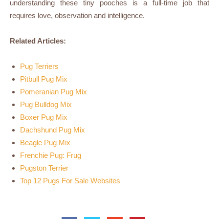
understanding these tiny pooches is a full-time job that
requires love, observation and intelligence.
Related Articles:
Pug Terriers
Pitbull Pug Mix
Pomeranian Pug Mix
Pug Bulldog Mix
Boxer Pug Mix
Dachshund Pug Mix
Beagle Pug Mix
Frenchie Pug: Frug
Pugston Terrier
Top 12 Pugs For Sale Websites