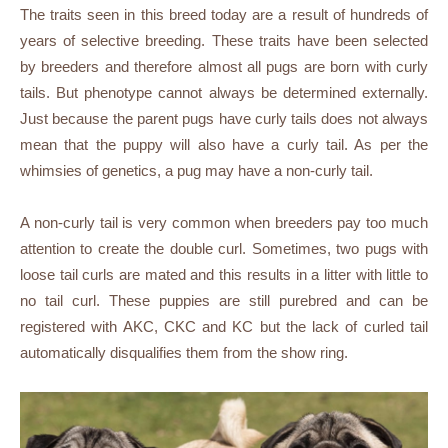
The traits seen in this breed today are a result of hundreds of
years of selective breeding. These traits have been selected
by breeders and therefore almost all pugs are born with curly
tails. But phenotype cannot always be determined externally.
Just because the parent pugs have curly tails does not always
mean that the puppy will also have a curly tail. As per the
whimsies of genetics, a pug may have a non-curly tail.
A non-curly tail is very common when breeders pay too much
attention to create the double curl. Sometimes, two pugs with
loose tail curls are mated and this results in a litter with little to
no tail curl. These puppies are still purebred and can be
registered with AKC, CKC and KC but the lack of curled tail
automatically disqualifies them from the show ring.