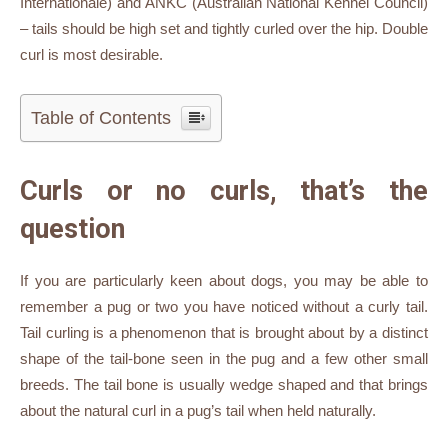
Internationale) and ANKC (Australian National Kennel Council)
– tails should be high set and tightly curled over the hip. Double
curl is most desirable.
Table of Contents
Curls or no curls, that’s the
question
If you are particularly keen about dogs, you may be able to
remember a pug or two you have noticed without a curly tail.
Tail curling is a phenomenon that is brought about by a distinct
shape of the tail-bone seen in the pug and a few other small
breeds. The tail bone is usually wedge shaped and that brings
about the natural curl in a pug’s tail when held naturally.