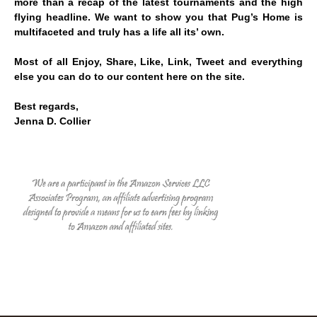
more than a recap of the latest tournaments and the high
flying headline. We want to show you that Pug’s Home is
multifaceted and truly has a life all its’ own.
Most of all Enjoy, Share, Like, Link, Tweet and everything
else you can do to our content here on the site.
Best regards,
Jenna D. Collier