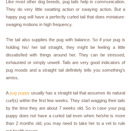
Like most other dog breeds, pug tails help in communication.
They do very little swatting action or swaying action. But a
happy pug will have a perfectly curled tail that does miniature-
swaging motions in high frequency.
The tail also supplies the pug with balance. So if your pug is
holding his/ her tail straight, they might be feeling a little
dissatisfied with things around her. They can be stressed,
exhausted or simply unwell. Tails are very good indicators of
pug moods and a straight tail definitely tells you something’s
amiss.
A
pug puppy
usually has a straight tail that assumes its natural
curl(s) within the first few weeks. They start wagging their tails
by the time they are about 7 weeks old. So in case your pug
puppy does not have a curled tail even when he/she is more
than 2 months old, you may need to take her to a vet to rule
out health issues.