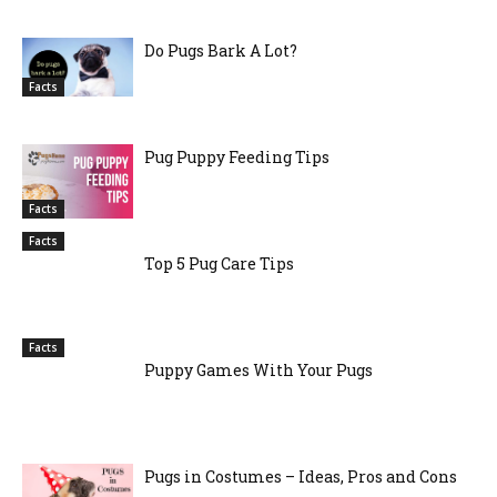
Do Pugs Bark A Lot?
Facts
Pug Puppy Feeding Tips
Facts
Facts
Top 5 Pug Care Tips
Facts
Puppy Games With Your Pugs
Pugs in Costumes – Ideas, Pros and Cons