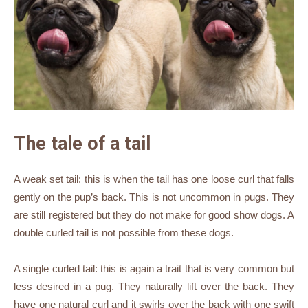
The tale of a tail
A weak set tail: this is when the tail has one loose curl that falls
gently on the pup’s back. This is not uncommon in pugs. They
are still registered but they do not make for good show dogs. A
double curled tail is not possible from these dogs.
A single curled tail: this is again a trait that is very common but
less desired in a pug. They naturally lift over the back. They
have one natural curl and it swirls over the back with one swift