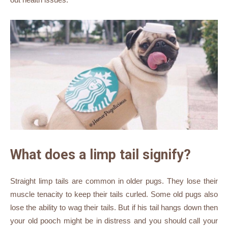
What does a limp tail signify?
Straight limp tails are common in older pugs. They lose their
muscle tenacity to keep their tails curled. Some old pugs also
lose the ability to wag their tails. But if his tail hangs down then
your old pooch might be in distress and you should call your