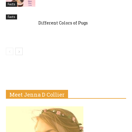
Facts
Facts
Different Colors of Pugs
Meet Jenna D Collier